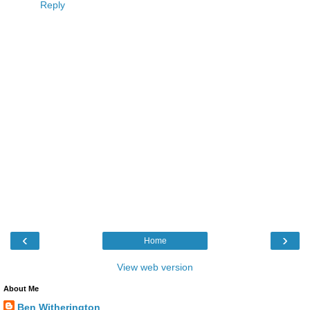
Reply
‹
›
Home
View web version
About Me
Ben Witherington