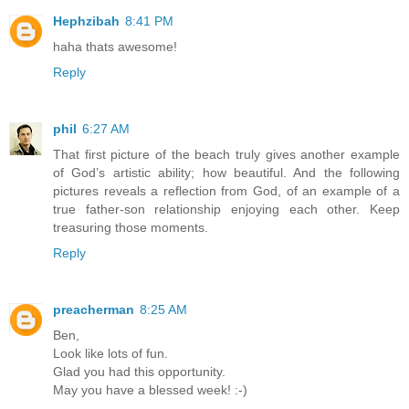
Hephzibah
8:41 PM
haha thats awesome!
Reply
phil
6:27 AM
That first picture of the beach truly gives another example
of God’s artistic ability; how beautiful. And the following
pictures reveals a reflection from God, of an example of a
true father-son relationship enjoying each other. Keep
treasuring those moments.
Reply
preacherman
8:25 AM
Ben,
Look like lots of fun.
Glad you had this opportunity.
May you have a blessed week! :-)