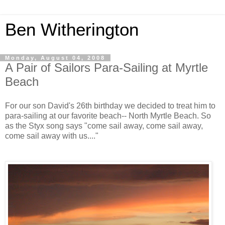
Ben Witherington
Monday, August 04, 2008
A Pair of Sailors Para-Sailing at Myrtle
Beach
For our son David's 26th birthday we decided to treat him to
para-sailing at our favorite beach-- North Myrtle Beach. So
as the Styx song says "come sail away, come sail away,
come sail away with us...."