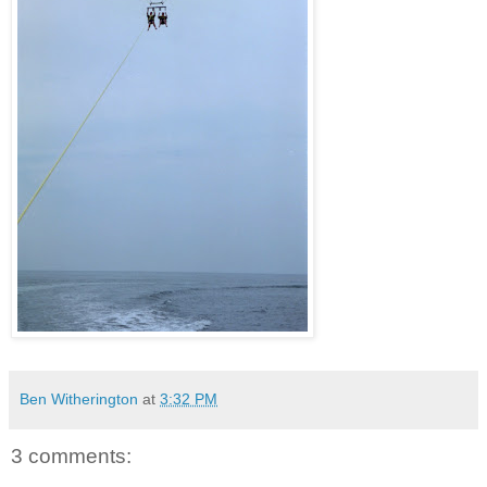
Ben Witherington
at
3:32 PM
3 comments: