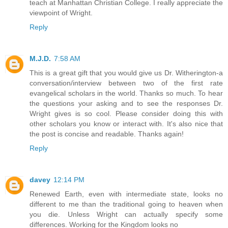
teach at Manhattan Christian College. I really appreciate the
viewpoint of Wright.
Reply
M.J.D.
7:58 AM
This is a great gift that you would give us Dr. Witherington-a
conversation/interview between two of the first rate
evangelical scholars in the world. Thanks so much. To hear
the questions your asking and to see the responses Dr.
Wright gives is so cool. Please consider doing this with
other scholars you know or interact with. It's also nice that
the post is concise and readable. Thanks again!
Reply
davey
12:14 PM
Renewed Earth, even with intermediate state, looks no
different to me than the traditional going to heaven when
you die. Unless Wright can actually specify some
differences. Working for the Kingdom looks no