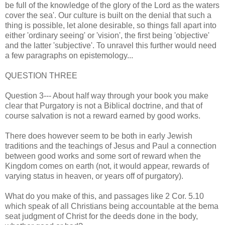
be full of the knowledge of the glory of the Lord as the waters
cover the sea'. Our culture is built on the denial that such a
thing is possible, let alone desirable, so things fall apart into
either 'ordinary seeing' or 'vision', the first being 'objective'
and the latter 'subjective'. To unravel this further would need
a few paragraphs on epistemology...
QUESTION THREE
Question 3--- About half way through your book you make
clear that Purgatory is not a Biblical doctrine, and that of
course salvation is not a reward earned by good works.
There does however seem to be both in early Jewish
traditions and the teachings of Jesus and Paul a connection
between good works and some sort of reward when the
Kingdom comes on earth (not, it would appear, rewards of
varying status in heaven, or years off of purgatory).
What do you make of this, and passages like 2 Cor. 5.10
which speak of all Christians being accountable at the bema
seat judgment of Christ for the deeds done in the body,