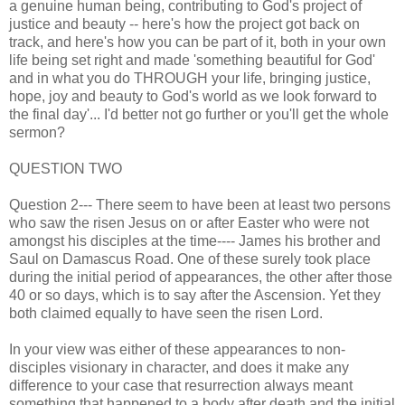
a genuine human being, contributing to God's project of
justice and beauty -- here's how the project got back on
track, and here's how you can be part of it, both in your own
life being set right and made 'something beautiful for God'
and in what you do THROUGH your life, bringing justice,
hope, joy and beauty to God's world as we look forward to
the final day'... I'd better not go further or you'll get the whole
sermon?
QUESTION TWO
Question 2--- There seem to have been at least two persons
who saw the risen Jesus on or after Easter who were not
amongst his disciples at the time---- James his brother and
Saul on Damascus Road. One of these surely took place
during the initial period of appearances, the other after those
40 or so days, which is to say after the Ascension. Yet they
both claimed equally to have seen the risen Lord.
In your view was either of these appearances to non-
disciples visionary in character, and does it make any
difference to your case that resurrection always meant
something that happened to a body after death and the initial