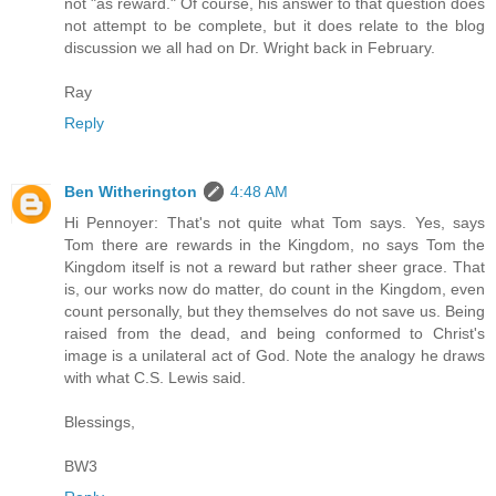
not "as reward." Of course, his answer to that question does
not attempt to be complete, but it does relate to the blog
discussion we all had on Dr. Wright back in February.
Ray
Reply
Ben Witherington
4:48 AM
Hi Pennoyer: That's not quite what Tom says. Yes, says
Tom there are rewards in the Kingdom, no says Tom the
Kingdom itself is not a reward but rather sheer grace. That
is, our works now do matter, do count in the Kingdom, even
count personally, but they themselves do not save us. Being
raised from the dead, and being conformed to Christ's
image is a unilateral act of God. Note the analogy he draws
with what C.S. Lewis said.
Blessings,
BW3