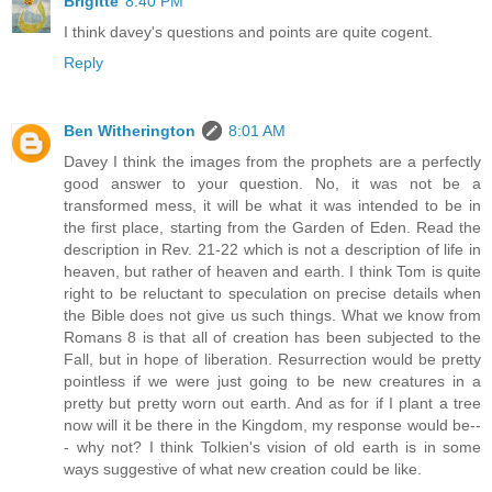
Brigitte
8:40 PM
I think davey's questions and points are quite cogent.
Reply
Ben Witherington
8:01 AM
Davey I think the images from the prophets are a perfectly
good answer to your question. No, it was not be a
transformed mess, it will be what it was intended to be in
the first place, starting from the Garden of Eden. Read the
description in Rev. 21-22 which is not a description of life in
heaven, but rather of heaven and earth. I think Tom is quite
right to be reluctant to speculation on precise details when
the Bible does not give us such things. What we know from
Romans 8 is that all of creation has been subjected to the
Fall, but in hope of liberation. Resurrection would be pretty
pointless if we were just going to be new creatures in a
pretty but pretty worn out earth. And as for if I plant a tree
now will it be there in the Kingdom, my response would be--
- why not? I think Tolkien's vision of old earth is in some
ways suggestive of what new creation could be like.