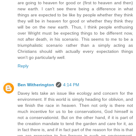
are going to heaven for good or (first to heaven and then)
new earth. I can't see there being a difference in what
things are expected to be like by people whether they think
they will be in heaven for good or whether they think they
will be on the new earth. Thus, I think people enthusing
over Wright must be expecting things to be different now,
not after death, in his scenario. This seems to me to be a
triumphalistic scenario rather than a simply acting as
Christians should with actually every expectation things
won't go particularly well.
Reply
Ben Witherington
4:14 PM
Davey lets take an issue like ecology and concern for the
environment. If this world is simply heading for oblivion, and
we finish the race in heaven. Then not only is there not
much incentive for us to be conservations, God himself is
not a conservationist. But on the other hand, if it is part of
the creation mandate to tend the garden and care for it, as
in fact there is, and if in fact part of the reason for this is that
we are preparing to live forever in such an environment,