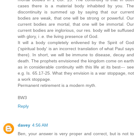
cases there is a material body inhabited by you. The
discontinuity is summed up by saying that our current
bodies are weak, that one will be strong or powerful. Our
current bodies are mortal, that one will be immortal. Our
current bodies are inglorious, our res. body will be suffused
with glory, i .e. the living presence of God.
It will a body completely enlivened by the Spirit of God
('spiritual body' is an incorrect translation of what Paul says
there). In short, we will be immune to disease, decay and
death. The prophets envisioned the kingdom come on earth
as in considerable continuity with this life at its best--- see
e.g. Is. 65.17-25. What they envision is a war stoppage, not
a work stoppage.
Permanent retirement is a modern myth.
BW3
Reply
davey
4:56 AM
Ben, your answer is very proper and correct, but is not to