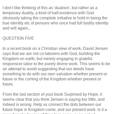
I don't like thinking of this as 'dualism', but rather as a
temporary duality, a kind of half-existence with God
obviously taking the complete initiative to hold in being the
true identity etc of persons who once had full bodily identity
and will again...
QUESTION FIVE
In a recent book on a Christian view of work, David Jensen
says that we are not co-laborers with God, building the
Kingdom on earth, but merely engaging in grateful
responsive labor to the purely divine work. This seems to be
an attempt to avoid suggesting that our deeds have
something to do with our own salvation whether present or
future or the coming of the Kingdom whether present or
future.
From the last section of your book Surprised by Hope, it
seems clear that you think Jensen is saying too little, and
indeed is wrong. Help us connect the dots between our
future hope in Kingdom come, and our present work. Is it a