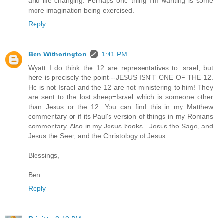
and life changing. Perhaps one thing I'm wanting is some
more imagination being exercised.
Reply
Ben Witherington
1:41 PM
Wyatt I do think the 12 are representatives to Israel, but
here is precisely the point---JESUS ISN'T ONE OF THE 12.
He is not Israel and the 12 are not ministering to him! They
are sent to the lost sheep=Israel which is someone other
than Jesus or the 12. You can find this in my Matthew
commentary or if its Paul's version of things in my Romans
commentary. Also in my Jesus books-- Jesus the Sage, and
Jesus the Seer, and the Christology of Jesus.
Blessings,
Ben
Reply