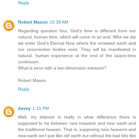
Reply
Robert Mason
10:38 AM
Regarding question four, God's time is different from our
natural, human time, which will come to an end. Whe we die
we enter God's Eternal Now where the renewed earth and
our resurrection bodies exist. They will be manifested in
natural, human experience at the end of the space-time
continuum.
What is wron with a two-dimension solutuon?
Robert Mason
Reply
davey
1:15 PM
Well, my interest is really in what difference there is
supposed to be between new heavens and new earth and
the traditional heaven. That is, supposing new heavens and
new earth isn't just like old earth but without the bad bits like