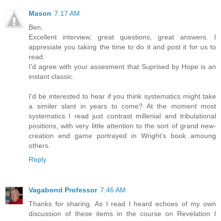
Mason
7:17 AM
Ben,
Excellent interview, great questions, great answers. I
appresiate you taking the time to do it and post it for us to
read.
I'd agree with your assesment that Suprised by Hope is an
instant classic.
I'd be interested to hear if you think systematics might take
a similer slant in years to come? At the moment most
systematics I read just contrast millenial and tribulational
positions, with very little attention to the sort of grand new-
creation end game portrayed in Wright's book amoung
others.
Reply
Vagabond Professor
7:46 AM
Thanks for sharing. As I read I heard echoes of my own
discussion of these items in the course on Revelation I