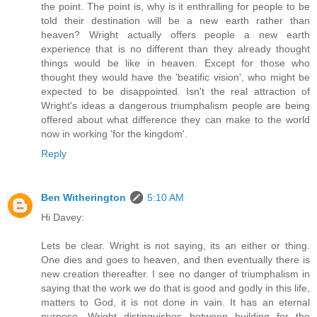
the point. The point is, why is it enthralling for people to be
told their destination will be a new earth rather than
heaven? Wright actually offers people a new earth
experience that is no different than they already thought
things would be like in heaven. Except for those who
thought they would have the 'beatific vision', who might be
expected to be disappointed. Isn't the real attraction of
Wright's ideas a dangerous triumphalism people are being
offered about what difference they can make to the world
now in working 'for the kingdom'.
Reply
Ben Witherington
5:10 AM
Hi Davey:
Lets be clear. Wright is not saying, its an either or thing.
One dies and goes to heaven, and then eventually there is
new creation thereafter. I see no danger of triumphalism in
saying that the work we do that is good and godly in this life,
matters to God, it is not done in vain. It has an eternal
purpose. Wright distinguishes between building for the