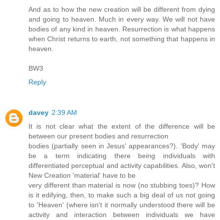
And as to how the new creation will be different from dying
and going to heaven. Much in every way. We will not have
bodies of any kind in heaven. Resurrection is what happens
when Christ returns to earth, not something that happens in
heaven.
BW3
Reply
davey
2:39 AM
It is not clear what the extent of the difference will be
between our present bodies and resurrection
bodies (partially seen in Jesus' appearances?). 'Body' may
be a term indicating there being individuals with
differentiated perceptual and activity capabilities. Also, won't
New Creation 'material' have to be
very different than material is now (no stubbing toes)? How
is it edifying, then, to make such a big deal of us not going
to 'Heaven' (where isn't it normally understood there will be
activity and interaction between individuals we have