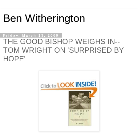
Ben Witherington
Friday, March 13, 2009
THE GOOD BISHOP WEIGHS IN--
TOM WRIGHT ON 'SURPRISED BY
HOPE'