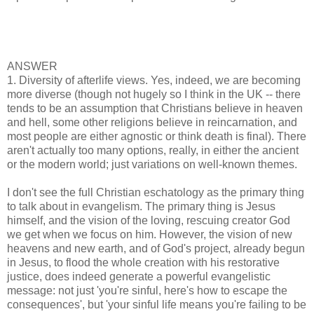
ANSWER
1. Diversity of afterlife views. Yes, indeed, we are becoming
more diverse (though not hugely so I think in the UK -- there
tends to be an assumption that Christians believe in heaven
and hell, some other religions believe in reincarnation, and
most people are either agnostic or think death is final). There
aren't actually too many options, really, in either the ancient
or the modern world; just variations on well-known themes.
I don't see the full Christian eschatology as the primary thing
to talk about in evangelism. The primary thing is Jesus
himself, and the vision of the loving, rescuing creator God
we get when we focus on him. However, the vision of new
heavens and new earth, and of God's project, already begun
in Jesus, to flood the whole creation with his restorative
justice, does indeed generate a powerful evangelistic
message: not just 'you're sinful, here's how to escape the
consequences', but 'your sinful life means you're failing to be