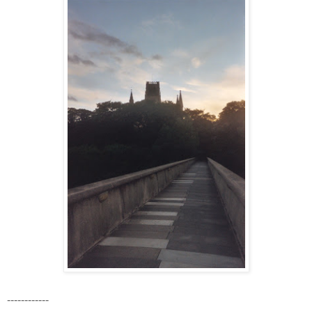
------------