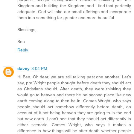
Kingdom and building the Kingdom, and I find that perfectly
adequate. God will take our small offerings and incorporate
them into something far greater and more beautiful.
Blessings,
Ben
Reply
davey
3:04 PM
Hi Ben, Oh dear, we are still talking past one another! Let's
say, pre Wright people thought before death they should act
as Christians should. After death, they were thinking they
would go to heaven and there be no second place like new
earth coming along to then be in. Comes Wright, who says
people should act somehow differently before death, on
account of it not being heaven they are going to in the end
but new earth. I can't see that they should act differently in
either scenario. Comes Wright, who says it makes a
difference in how things will be after death whether people