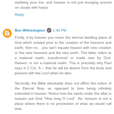
stubbing your toe, and heaven is not just lounging around
on clouds with harps.
Reply
Ben Witherington
1:46 PM
Firstly, if by heaven you mean the eternal dwelling place of
God which existed prior to the creation of the heavens and
earth, then no... you can't equate heaven with new creation
or the new heavens and the new earth. The latter refers to
a material realm, transformed or made new by God.
Heaven, is not a material realm. This is precisely why Paul
says in 2 Cor. 5--- that he will be absent from the body and
present with the Lord when he dies.
Secondly, the Bible absolutely does not affirm the notion of
the Eternal Now, as opposed to time being infinitely
extended in heaven. Notice how the saints under the altar in
heaven ask God "How long O Lord". No, heaven is not a
place where there is no procession of what we would call
time.