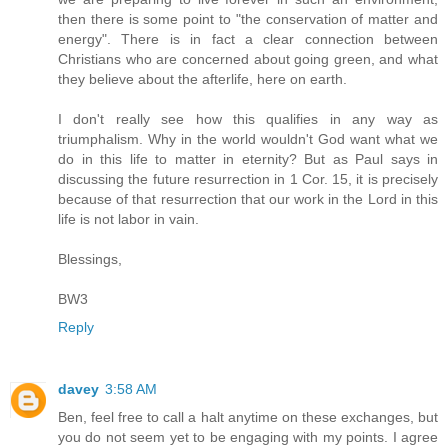
then there is some point to "the conservation of matter and
energy". There is in fact a clear connection between
Christians who are concerned about going green, and what
they believe about the afterlife, here on earth.
I don't really see how this qualifies in any way as
triumphalism. Why in the world wouldn't God want what we
do in this life to matter in eternity? But as Paul says in
discussing the future resurrection in 1 Cor. 15, it is precisely
because of that resurrection that our work in the Lord in this
life is not labor in vain.
Blessings,
BW3
Reply
davey
3:58 AM
Ben, feel free to call a halt anytime on these exchanges, but
you do not seem yet to be engaging with my points. I agree