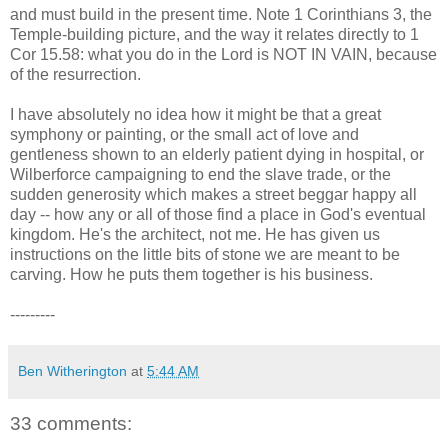
and must build in the present time. Note 1 Corinthians 3, the
Temple-building picture, and the way it relates directly to 1
Cor 15.58: what you do in the Lord is NOT IN VAIN, because
of the resurrection.
I have absolutely no idea how it might be that a great
symphony or painting, or the small act of love and
gentleness shown to an elderly patient dying in hospital, or
Wilberforce campaigning to end the slave trade, or the
sudden generosity which makes a street beggar happy all
day -- how any or all of those find a place in God's eventual
kingdom. He's the architect, not me. He has given us
instructions on the little bits of stone we are meant to be
carving. How he puts them together is his business.
---------
Ben Witherington
at
5:44 AM
33 comments: