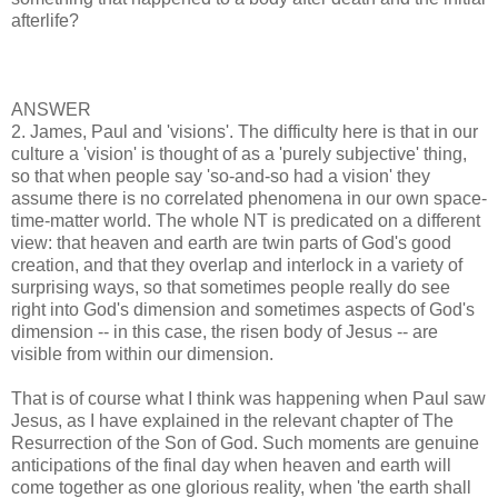
afterlife?
ANSWER
2. James, Paul and 'visions'. The difficulty here is that in our
culture a 'vision' is thought of as a 'purely subjective' thing,
so that when people say 'so-and-so had a vision' they
assume there is no correlated phenomena in our own space-
time-matter world. The whole NT is predicated on a different
view: that heaven and earth are twin parts of God's good
creation, and that they overlap and interlock in a variety of
surprising ways, so that sometimes people really do see
right into God's dimension and sometimes aspects of God's
dimension -- in this case, the risen body of Jesus -- are
visible from within our dimension.
That is of course what I think was happening when Paul saw
Jesus, as I have explained in the relevant chapter of The
Resurrection of the Son of God. Such moments are genuine
anticipations of the final day when heaven and earth will
come together as one glorious reality, when 'the earth shall