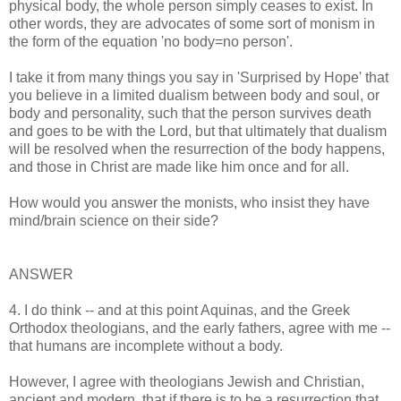
physical body, the whole person simply ceases to exist. In
other words, they are advocates of some sort of monism in
the form of the equation 'no body=no person'.
I take it from many things you say in 'Surprised by Hope' that
you believe in a limited dualism between body and soul, or
body and personality, such that the person survives death
and goes to be with the Lord, but that ultimately that dualism
will be resolved when the resurrection of the body happens,
and those in Christ are made like him once and for all.
How would you answer the monists, who insist they have
mind/brain science on their side?
ANSWER
4. I do think -- and at this point Aquinas, and the Greek
Orthodox theologians, and the early fathers, agree with me --
that humans are incomplete without a body.
However, I agree with theologians Jewish and Christian,
ancient and modern, that if there is to be a resurrection that