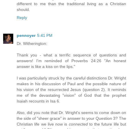
different to me than the traditional living as a Christian
should.
Reply
pennoyer
5:41 PM
Dr. Witherington:
Thank you - what a terrific sequence of questions and
answers! I'm reminded of Proverbs 24:26 "An honest
answer is like a kiss on the lips."
I was particularly struck by the careful distinctions Dr. Wright
makes in his discussion of Paul and the possible nature of
his vision of the resurrected Jesus (question 2). It reminds
me of the devastating "vision" of God that the prophet
Isaiah recounts in Isa 6.
Also, did you note that Dr. Wright's seems to come down on
the side of "sheer grace" in answer to your Question 3? The
Christian life we live now is
connected
to the future life but