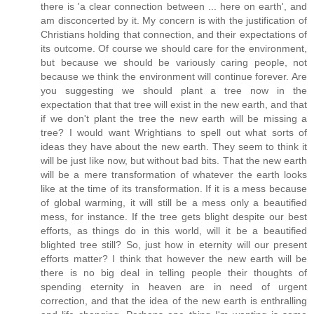
there is 'a clear connection between ... here on earth', and
am disconcerted by it. My concern is with the justification of
Christians holding that connection, and their expectations of
its outcome. Of course we should care for the environment,
but because we should be variously caring people, not
because we think the environment will continue forever. Are
you suggesting we should plant a tree now in the
expectation that that tree will exist in the new earth, and that
if we don't plant the tree the new earth will be missing a
tree? I would want Wrightians to spell out what sorts of
ideas they have about the new earth. They seem to think it
will be just like now, but without bad bits. That the new earth
will be a mere transformation of whatever the earth looks
like at the time of its transformation. If it is a mess because
of global warming, it will still be a mess only a beautified
mess, for instance. If the tree gets blight despite our best
efforts, as things do in this world, will it be a beautified
blighted tree still? So, just how in eternity will our present
efforts matter? I think that however the new earth will be
there is no big deal in telling people their thoughts of
spending eternity in heaven are in need of urgent
correction, and that the idea of the new earth is enthralling