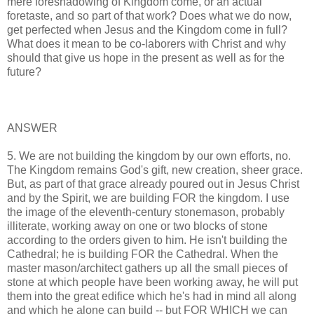
mere foreshadowing of Kingdom come, or an actual
foretaste, and so part of that work? Does what we do now,
get perfected when Jesus and the Kingdom come in full?
What does it mean to be co-laborers with Christ and why
should that give us hope in the present as well as for the
future?
ANSWER
5. We are not building the kingdom by our own efforts, no.
The Kingdom remains God's gift, new creation, sheer grace.
But, as part of that grace already poured out in Jesus Christ
and by the Spirit, we are building FOR the kingdom. I use
the image of the eleventh-century stonemason, probably
illiterate, working away on one or two blocks of stone
according to the orders given to him. He isn't building the
Cathedral; he is building FOR the Cathedral. When the
master mason/architect gathers up all the small pieces of
stone at which people have been working away, he will put
them into the great edifice which he's had in mind all along
and which he alone can build -- but FOR WHICH we can