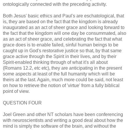
ontologically connected with the preceding activity.
Both Jesus' basic ethics and Paul's are eschatological, that
is, they are based on the fact that the kingdom is already
inaugurated as an act of sheer grace and looking forward to
the fact that the kingdom will one day be consummated, also
as an act of sheer grace, and celebrating the fact that what
grace does is to enable failed, sinful human beings to be
caught up in God's restorative justice so that, by that same
grace active through the Spirit in their lives, and by their
Spirit-enabled thinking through of what it's all about
(Romans 12.2, etc etc), they are anticipating in the present
some aspects at least of the full humanity which will be
theirs at the last. Again, much more could be said, not least
on how to retrieve the notion of 'virtue' from a fully biblical
point of view.
QUESTION FOUR
Joel Green and other NT scholars have been conferencing
with neuroscientists and writing a good deal about how the
mind is simply the software of the brain, and without the