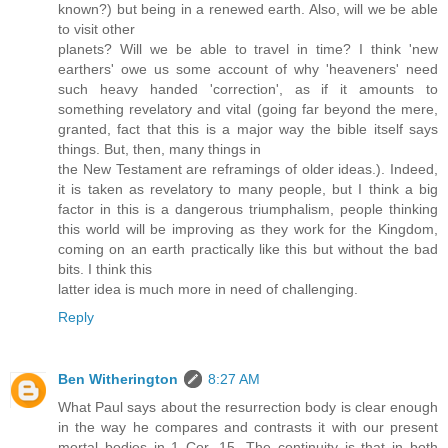
known?) but being in a renewed earth. Also, will we be able
to visit other
planets? Will we be able to travel in time? I think 'new
earthers' owe us some account of why 'heaveners' need
such heavy handed 'correction', as if it amounts to
something revelatory and vital (going far beyond the mere,
granted, fact that this is a major way the bible itself says
things. But, then, many things in
the New Testament are reframings of older ideas.). Indeed,
it is taken as revelatory to many people, but I think a big
factor in this is a dangerous triumphalism, people thinking
this world will be improving as they work for the Kingdom,
coming on an earth practically like this but without the bad
bits. I think this
latter idea is much more in need of challenging.
Reply
Ben Witherington
8:27 AM
What Paul says about the resurrection body is clear enough
in the way he compares and contrasts it with our present
mortal bodies in 1 Cor. 15. The continuity is that in both