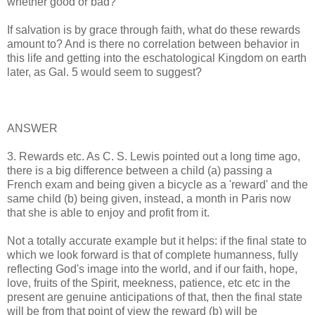
whether good or bad?
If salvation is by grace through faith, what do these rewards
amount to? And is there no correlation between behavior in
this life and getting into the eschatological Kingdom on earth
later, as Gal. 5 would seem to suggest?
ANSWER
3. Rewards etc. As C. S. Lewis pointed out a long time ago,
there is a big difference between a child (a) passing a
French exam and being given a bicycle as a 'reward' and the
same child (b) being given, instead, a month in Paris now
that she is able to enjoy and profit from it.
Not a totally accurate example but it helps: if the final state to
which we look forward is that of complete humanness, fully
reflecting God's image into the world, and if our faith, hope,
love, fruits of the Spirit, meekness, patience, etc etc in the
present are genuine anticipations of that, then the final state
will be from that point of view the reward (b) will be