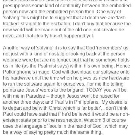
presupposes some kind of continuity between the embodied
person now and the embodied person then. One way of
'solving' this might be to suggest that at death we are 'fast-
tracked' straight to the eschaton; I don't buy that because the
new world will be made out of the old one, not created de
novo, and that clearly hasn't happened yet.
Another way of 'solving' it is to say that God 'remembers' us,
not just with a kind of nostalgic looking back at the person
we once were but are no longer, but that he somehow holds
us in life (as the Psalmist says) within his own being. Hence
Polkinghorne's image: God will download our software onto
his hardware until the time when he gives us new hardware
to run the software again for ourselves. For me the telling
points are Jesus' words to the brigand: TODAY you will be
with me in Paradise -- though Jesus won't be raised for
another three days; and Paul's in Philippians, 'My desire is
to depart and be with Christ which is far better'. I don't think
Paul could have said that if he'd believed it would be a non-
existent state prior to the resurrection. Wisdom 3 of course
uses the language of 'souls in the hand of God', which may
be a way of saying pretty much the same thing.