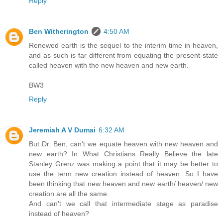
Reply
Ben Witherington
4:50 AM
Renewed earth is the sequel to the interim time in heaven,
and as such is far different from equating the present state
called heaven with the new heaven and new earth.
BW3
Reply
Jeremiah A V Dumai
6:32 AM
But Dr. Ben, can't we equate heaven with new heaven and
new earth? In What Christians Really Believe the late
Stanley Grenz was making a point that it may be better to
use the term new creation instead of heaven. So I have
been thinking that new heaven and new earth/ heaven/ new
creation are all the same.
And can't we call that intermediate stage as paradise
instead of heaven?