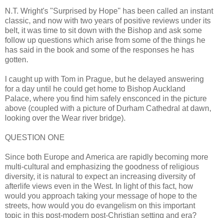
N.T. Wright's "Surprised by Hope" has been called an instant
classic, and now with two years of positive reviews under its
belt, it was time to sit down with the Bishop and ask some
follow up questions which arise from some of the things he
has said in the book and some of the responses he has
gotten.
I caught up with Tom in Prague, but he delayed answering
for a day until he could get home to Bishop Auckland
Palace, where you find him safely ensconced in the picture
above (coupled with a picture of Durham Cathedral at dawn,
looking over the Wear river bridge).
QUESTION ONE
Since both Europe and America are rapidly becoming more
multi-cultural and emphasizing the goodness of religious
diversity, it is natural to expect an increasing diversity of
afterlife views even in the West. In light of this fact, how
would you approach taking your message of hope to the
streets, how would you do evangelism on this important
topic in this post-modern post-Christian setting and era?