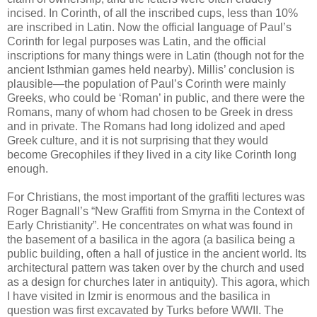
incised. In Corinth, of all the inscribed cups, less than 10%
are inscribed in Latin. Now the official language of Paul’s
Corinth for legal purposes was Latin, and the official
inscriptions for many things were in Latin (though not for the
ancient Isthmian games held nearby). Millis’ conclusion is
plausible—the population of Paul’s Corinth were mainly
Greeks, who could be ‘Roman’ in public, and there were the
Romans, many of whom had chosen to be Greek in dress
and in private. The Romans had long idolized and aped
Greek culture, and it is not surprising that they would
become Grecophiles if they lived in a city like Corinth long
enough.
For Christians, the most important of the graffiti lectures was
Roger Bagnall’s “New Graffiti from Smyrna in the Context of
Early Christianity”. He concentrates on what was found in
the basement of a basilica in the agora (a basilica being a
public building, often a hall of justice in the ancient world. Its
architectural pattern was taken over by the church and used
as a design for churches later in antiquity). This agora, which
I have visited in Izmir is enormous and the basilica in
question was first excavated by Turks before WWII. The