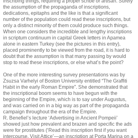
inscribing things, requiring a proper scribe or artisan. Surely
the assumption of the propaganda of inscriptions,
dedications, epitaphs and the like is that a significant
number of the population could read these inscriptions, but
only a distinct minority of them could produce such things.
When one considers the incredible and lengthy inscriptions
in scriptum continuum in capital Greek letters in Apamea
alone in eastern Turkey (see the pictures in this entry),
placed prominently to be viewed from the road, it is hard to
doubt that the assumption is that many passing by would
stop to read these inscriptions, or else what’s the point?
One of the more interesting survey presentations was by
Zsuzsa Varhelyi of Boston University entitled “The Graffiti
Habit in the early Roman Empire”. She demonstrated that
the inscriptional boom seems to have begun with the
beginning of the Empire, which is to say under Augustus,
and was carried on in a big way as part of the propaganda
campaign throughout the era of the Empire.
R. Benefiel’s lecture ‘Advertising in Ancient Pompeii’
showed just how prevalent and brazen and specific the ads
were for prostitutes (‘Read this inscription first if you want
intercourse. Visit Attice’—an inscription at Porta Marina on a