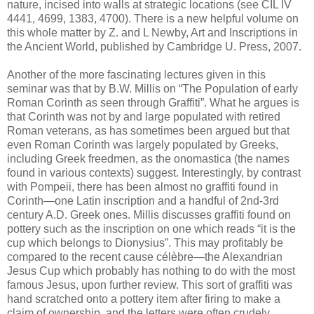
nature, incised into walls at strategic locations (see CIL IV
4441, 4699, 1383, 4700). There is a new helpful volume on
this whole matter by Z. and L Newby, Art and Inscriptions in
the Ancient World, published by Cambridge U. Press, 2007.
Another of the more fascinating lectures given in this
seminar was that by B.W. Millis on “The Population of early
Roman Corinth as seen through Graffiti”. What he argues is
that Corinth was not by and large populated with retired
Roman veterans, as has sometimes been argued but that
even Roman Corinth was largely populated by Greeks,
including Greek freedmen, as the onomastica (the names
found in various contexts) suggest. Interestingly, by contrast
with Pompeii, there has been almost no graffiti found in
Corinth—one Latin inscription and a handful of 2nd-3rd
century A.D. Greek ones. Millis discusses graffiti found on
pottery such as the inscription on one which reads “it is the
cup which belongs to Dionysius”. This may profitably be
compared to the recent cause célèbre—the Alexandrian
Jesus Cup which probably has nothing to do with the most
famous Jesus, upon further review. This sort of graffiti was
hand scratched onto a pottery item after firing to make a
claim of ownership, and the letters were often crudely