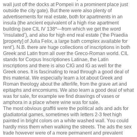
wall just off the docks at Pompeii in a prominent place just
outside the city gate). But there were also plenty of
advertisements for real estate, both for apartments in an
insula (the ancient equivalent of a high rise apartment
building (see CIL IV 138*—from which we get the word
‘insulated’), and also for high end real estate (‘the Praedia
[property] of Julia Felix, a large bath complex available for
rent’). N.B. there are huge collections of inscriptions in both
Greek and Latin from all over the Greco-Roman world. CIL
stands for Corpus Inscriptiones Latinae, the Latin
inscriptions and there is also CIG and IG as well for the
Greek ones. It is fascinating to read through a good deal of
this material. We especially learn a lot about Greek and
Roman theology about the afterlife, from the grave art and
epitaphs and encomiums. We also learn a good deal of what
was for sale, for example we find drawings of vases or
amphora in a place where wine was for sale.
The most obvious graffiti were the political ads and ads for
gladiatorial games, sometimes with letters 2-3 feet high
painted in bright colors on a white washed wall. You could
hardly miss them when walking the streets. The ads the sex
trade however were of a more permanent and prevalent