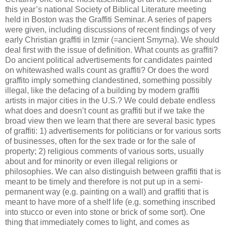
this year’s national Society of Biblical Literature meeting
held in Boston was the Graffiti Seminar. A series of papers
were given, including discussions of recent findings of very
early Christian graffiti in Izmir (=ancient Smyrna). We should
deal first with the issue of definition. What counts as graffiti?
Do ancient political advertisements for candidates painted
on whitewashed walls count as graffiti? Or does the word
graffito imply something clandestined, something possibly
illegal, like the defacing of a building by modern graffiti
artists in major cities in the U.S.? We could debate endless
what does and doesn’t count as graffiti but if we take the
broad view then we learn that there are several basic types
of graffiti: 1) advertisements for politicians or for various sorts
of businesses, often for the sex trade or for the sale of
property; 2) religious comments of various sorts, usually
about and for minority or even illegal religions or
philosophies. We can also distinguish between graffiti that is
meant to be timely and therefore is not put up in a semi-
permanent way (e.g. painting on a wall) and graffiti that is
meant to have more of a shelf life (e.g. something inscribed
into stucco or even into stone or brick of some sort). One
thing that immediately comes to light, and comes as