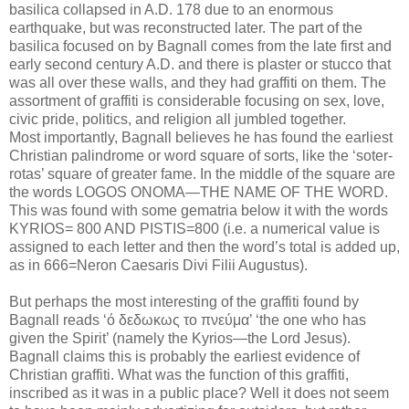
basilica collapsed in A.D. 178 due to an enormous
earthquake, but was reconstructed later. The part of the
basilica focused on by Bagnall comes from the late first and
early second century A.D. and there is plaster or stucco that
was all over these walls, and they had graffiti on them. The
assortment of graffiti is considerable focusing on sex, love,
civic pride, politics, and religion all jumbled together.
Most importantly, Bagnall believes he has found the earliest
Christian palindrome or word square of sorts, like the ‘soter-
rotas’ square of greater fame. In the middle of the square are
the words LOGOS ONOMA—THE NAME OF THE WORD.
This was found with some gematria below it with the words
KYRIOS= 800 AND PISTIS=800 (i.e. a numerical value is
assigned to each letter and then the word’s total is added up,
as in 666=Neron Caesaris Divi Filii Augustus).
But perhaps the most interesting of the graffiti found by
Bagnall reads ‘ό δεδωκως το πνεύμα’ ‘the one who has
given the Spirit’ (namely the Kyrios—the Lord Jesus).
Bagnall claims this is probably the earliest evidence of
Christian graffiti. What was the function of this graffiti,
inscribed as it was in a public place? Well it does not seem