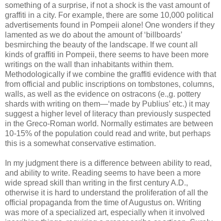
something of a surprise, if not a shock is the vast amount of
graffiti in a city. For example, there are some 10,000 political
advertisements found in Pompeii alone! One wonders if they
lamented as we do about the amount of ‘billboards’
besmirching the beauty of the landscape. If we count all
kinds of graffiti in Pompeii, there seems to have been more
writings on the wall than inhabitants within them.
Methodologically if we combine the graffiti evidence with that
from official and public inscriptions on tombstones, columns,
walls, as well as the evidence on ostracons (e.,g. pottery
shards with writing on them—‘made by Publius’ etc.) it may
suggest a higher level of literacy than previously suspected
in the Greco-Roman world. Normally estimates are between
10-15% of the population could read and write, but perhaps
this is a somewhat conservative estimation.
In my judgment there is a difference between ability to read,
and ability to write. Reading seems to have been a more
wide spread skill than writing in the first century A.D.,
otherwise it is hard to understand the proliferation of all the
official propaganda from the time of Augustus on. Writing
was more of a specialized art, especially when it involved