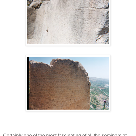
Certainly one of the most fascinating of all the seminars at