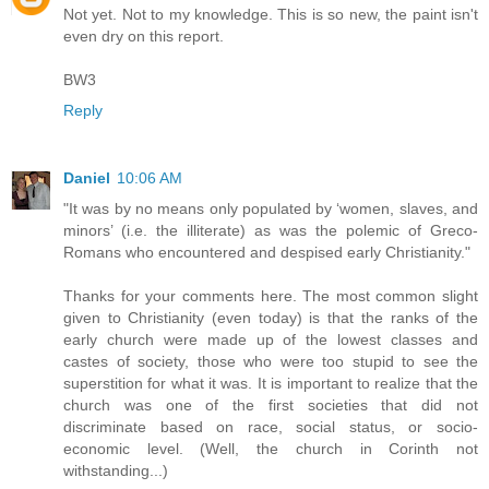
Not yet. Not to my knowledge. This is so new, the paint isn't
even dry on this report.
BW3
Reply
Daniel
10:06 AM
"It was by no means only populated by ‘women, slaves, and
minors’ (i.e. the illiterate) as was the polemic of Greco-
Romans who encountered and despised early Christianity."
Thanks for your comments here. The most common slight
given to Christianity (even today) is that the ranks of the
early church were made up of the lowest classes and
castes of society, those who were too stupid to see the
superstition for what it was. It is important to realize that the
church was one of the first societies that did not
discriminate based on race, social status, or socio-
economic level. (Well, the church in Corinth not
withstanding...)