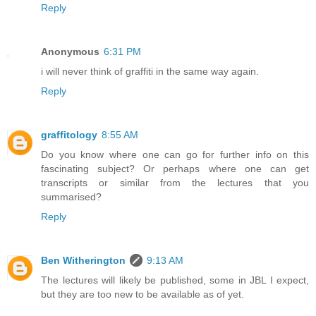
Reply
Anonymous
6:31 PM
i will never think of graffiti in the same way again.
Reply
graffitology
8:55 AM
Do you know where one can go for further info on this
fascinating subject? Or perhaps where one can get
transcripts or similar from the lectures that you
summarised?
Reply
Ben Witherington
9:13 AM
The lectures will likely be published, some in JBL I expect,
but they are too new to be available as of yet.