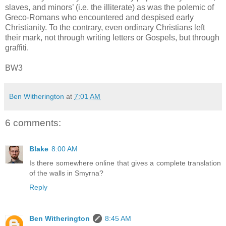
slaves, and minors’ (i.e. the illiterate) as was the polemic of
Greco-Romans who encountered and despised early
Christianity. To the contrary, even ordinary Christians left
their mark, not through writing letters or Gospels, but through
graffiti.
BW3
Ben Witherington
at
7:01 AM
6 comments:
Blake
8:00 AM
Is there somewhere online that gives a complete translation
of the walls in Smyrna?
Reply
Ben Witherington
8:45 AM