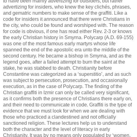
to have been mainly advertizing for outsiders, but rather
advertizing for insiders, who knew the key clichés, phrases,
and gematric numbers to make sense of the graffiti. Like a
code for insiders it announced that there were Christians in
the city, who could be found and worshiped with. The reason
for code is obvious, if one has read either Rev. 2-3 or knows
the early Christian history in Smyrna. Polycarp (A.D. 69-155)
was one of the most famous early martyrs whose life
spanned the end of the apostolic era unto the middle of the
second century. He became a bishop in Smyrna, and as the
legend goes, after a failed attempt to burn the saint at the
stake, he was stabbed to death. Christianity before
Constantine was categorized as a ‘superstitio’, and as such
was subject to persecution, prosecution, and occasionally
execution, as in the case of Polycarp. The finding of the
Christian graffiti in Izmir can only be called very significant,
as it confirms both the presence of Christians there early on,
and their need to communicate in code. Graffiti is the type of
evidence that we must look for when we are dealing with
those who practiced a clandestined and not officially
sanctioned religion. These lectures help us to understand
both the character and the level of literacy in early
Christianity. It was by no means only populated by ‘women,