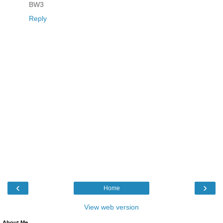
BW3
Reply
‹
›
Home
View web version
About Me