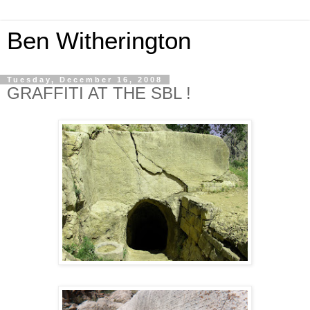
Ben Witherington
Tuesday, December 16, 2008
GRAFFITI AT THE SBL !