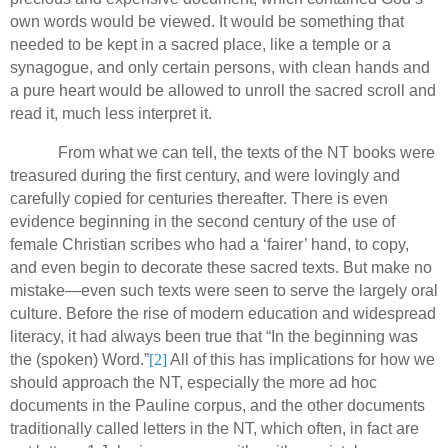
own words would be viewed.
It would be something that
needed to be kept in a sacred place, like a temple or a
synagogue, and only certain persons, with clean hands and
a pure heart would be allowed to unroll the sacred scroll and
read it, much less interpret it.
From what we can tell, the texts of the NT books were
treasured during the first century, and were lovingly and
carefully copied for centuries thereafter.
There is even
evidence beginning in the second century of the use of
female Christian scribes who had a ‘fairer’ hand, to copy,
and even begin to decorate these sacred texts.
But make no
mistake—even such texts were seen to serve the largely oral
culture. Before the rise of modern education and widespread
literacy, it had always been true that “In the beginning was
the (spoken) Word.”
[2]
All of this has implications for how we
should approach the NT, especially the more ad hoc
documents in the Pauline corpus, and the other documents
traditionally called letters in the NT, which often, in fact are