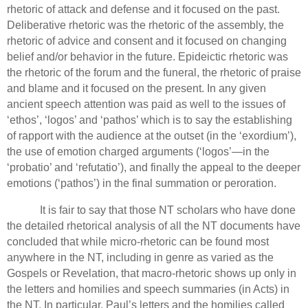
rhetoric of attack and defense and it focused on the past.
Deliberative rhetoric was the rhetoric of the assembly, the
rhetoric of advice and consent and it focused on changing
belief and/or behavior in the future.
Epideictic rhetoric was
the rhetoric of the forum and the funeral, the rhetoric of praise
and blame and it focused on the present.
In any given
ancient speech attention was paid as well to the issues of
‘ethos’, ‘logos’ and ‘pathos’ which is to say the establishing
of rapport with the audience at the outset (in the ‘exordium’),
the use of emotion charged arguments (‘logos’—in the
‘probatio’ and ‘refutatio’), and finally the appeal to the deeper
emotions (‘pathos’) in the final summation or peroration.
It is fair to say that those NT scholars who have done
the detailed rhetorical analysis of all the NT documents have
concluded that while micro-rhetoric can be found most
anywhere in the NT, including in genre as varied as the
Gospels or Revelation, that macro-rhetoric shows up only in
the letters and homilies and speech summaries (in Acts) in
the NT.
In particular, Paul’s letters and the homilies called