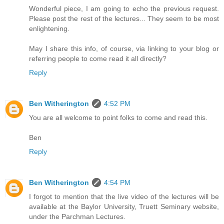
Wonderful piece, I am going to echo the previous request.
Please post the rest of the lectures... They seem to be most
enlightening.
May I share this info, of course, via linking to your blog or
referring people to come read it all directly?
Reply
Ben Witherington
4:52 PM
You are all welcome to point folks to come and read this.
Ben
Reply
Ben Witherington
4:54 PM
I forgot to mention that the live video of the lectures will be
available at the Baylor University, Truett Seminary website,
under the Parchman Lectures.