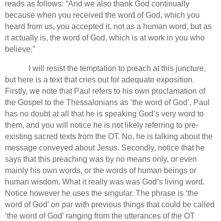
reads as follows: “And we also thank God continually
because when you received the word of God, which you
heard from us, you accepted it, not as a human word, but as
it actually is, the word of God, which is at work in you who
believe.”
I will resist the temptation to preach at this juncture,
but here is a text that cries out for adequate exposition.
Firstly, we note that Paul refers to his own proclamation of
the Gospel to the Thessalonians as ‘the word of God’, Paul
has no doubt at all that he is speaking God’s very word to
them, and you will notice he is not likely referring to pre-
existing sacred texts from the OT.
No, he is talking about the
message conveyed about Jesus.
Secondly, notice that he
says that this preaching was by no means only, or even
mainly his own words, or the words of human beings or
human wisdom. What it really was was God’s living word.
Notice however he uses the singular. The phrase is ‘the
word of God’ on par with previous things that could be called
‘the word of God’ ranging from the utterances of the OT