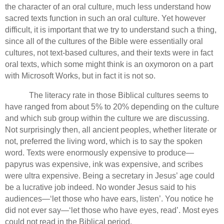
the character of an oral culture, much less understand how
sacred texts function in such an oral culture.
Yet however
difficult, it is important that we try to understand such a thing,
since all of the cultures of the Bible were essentially oral
cultures, not text-based cultures, and their texts were in fact
oral texts, which some might think is an oxymoron on a part
with Microsoft Works, but in fact it is not so.
The literacy rate in those Biblical cultures seems to
have ranged from about 5% to 20% depending on the culture
and which sub group within the culture we are discussing.
Not surprisingly then, all ancient peoples, whether literate or
not, preferred the living word, which is to say the spoken
word.
Texts were enormously expensive to produce—
papyrus was expensive, ink was expensive, and scribes
were ultra expensive. Being a secretary in Jesus’ age could
be a lucrative job indeed.
No wonder Jesus said to his
audiences—‘let those who have ears, listen’. You notice he
did not ever say—‘let those who have eyes, read’.
Most eyes
could not read in the Biblical period.