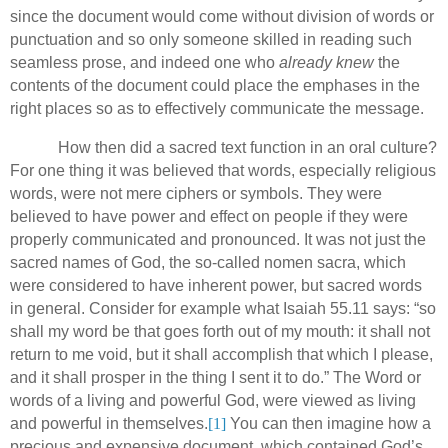
since the document would come without division of words or
punctuation and so only someone skilled in reading such
seamless prose, and indeed one who
already knew
the
contents of the document could place the emphases in the
right places so as to effectively communicate the message.
How then did a sacred text function in an oral culture?
For one thing it was believed that words, especially religious
words, were not mere ciphers or symbols.
They were
believed to have power and effect on people if they were
properly communicated and pronounced.
It was not just the
sacred names of God, the so-called nomen sacra, which
were considered to have inherent power, but sacred words
in general.
Consider for example what Isaiah 55.11 says: “so
shall my word be that goes forth out of my mouth: it shall not
return to me void, but it shall accomplish that which I please,
and it shall prosper in the thing I sent it to do.”
The Word or
words of a living and powerful God, were viewed as living
and powerful in themselves.
[1]
You can then imagine how a
precious and expensive document, which contained God’s