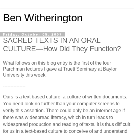
Ben Witherington
Friday, October 05, 2007
SACRED TEXTS IN AN ORAL
CULTURE—How Did They Function?
What follows on this blog entry is the first of the four
Parchman lectures I gave at Truett Seminary at Baylor
University this week.
---------------
Ours is a text based culture, a culture of written documents.
You need look no further than your computer screens to
verify this assertion.
There could only be an internet age if
there was widespread literacy, which in turn leads to
widespread production and reading of texts.
It is thus difficult
for us in a text-based culture to conceive of and understand