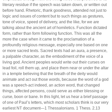
literary residue if the speech was taken down, or written out
before hand.
Rhetoric, thank goodness, attended not just to
logic and issues of content but to such things as gestures,
tone of voice, speed of delivery, and the like, for we are
talking about the ancient art of homiletics.
Function dictated
form, rather than form following function.
This was all the
more the case when it came to the proclamation of a
profoundly religious message, especially one based on one
or more sacred texts.
Sacred texts had an aura, a presence,
a palpable character, as the embodiment of the voice of a
living god.
Ancient peoples would write out their curses on
lead foil, roll them up, and place them near or under the altar
in a temple believing that the breath of the deity would
animate and act out those words, because the word of a god
was a speech-act indeed, an action word, that changed
things, affected persons, could serve as either blessing or
curse, boon or bane.
In this light, let us hear a brief passage
of one of Paul’s letters, which most scholars think is our very
earliest NT document—1 Thessalonians.
1 Thess. 2.13