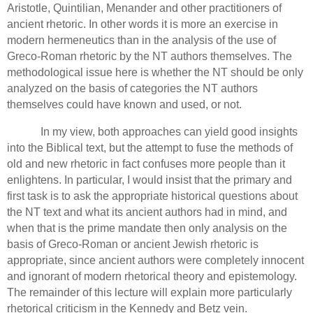
Aristotle, Quintilian, Menander and other practitioners of
ancient rhetoric.
In other words it is more an exercise in
modern hermeneutics than in the analysis of the use of
Greco-Roman rhetoric by the NT authors themselves. The
methodological issue here is whether the NT should be only
analyzed on the basis of
categories the NT authors
themselves could have known and used, or not.
In my view, both approaches can yield good insights
into the Biblical text, but the attempt to fuse the methods of
old and new rhetoric in fact confuses more people than it
enlightens.
In particular, I would insist that the primary and
first task is to ask the appropriate historical questions about
the NT text and what its ancient authors had in mind, and
when that is the prime mandate then only analysis on the
basis of Greco-Roman or ancient Jewish rhetoric is
appropriate, since ancient authors were completely innocent
and ignorant of modern rhetorical theory and epistemology.
The remainder of this lecture will explain more particularly
rhetorical criticism in the Kennedy and Betz vein.