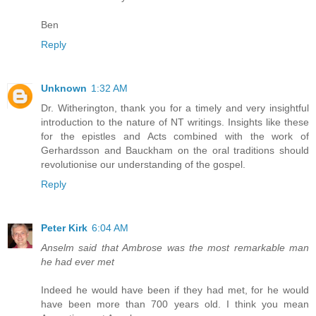
Ben
Reply
Unknown
1:32 AM
Dr. Witherington, thank you for a timely and very insightful
introduction to the nature of NT writings. Insights like these
for the epistles and Acts combined with the work of
Gerhardsson and Bauckham on the oral traditions should
revolutionise our understanding of the gospel.
Reply
Peter Kirk
6:04 AM
Anselm said that Ambrose was the most remarkable man
he had ever met
Indeed he would have been if they had met, for he would
have been more than 700 years old. I think you mean