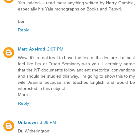
Yes indeed--- read most anything written by Harry Gamble,
especially his Yale monographs on Books and Papyri.
Ben
Reply
Marc Axelrod
2:07 PM
Wow! It's a real treat to have the text of this lecture. I almost
feel like I'm at Truett Seminary with you. I certainly agree
that the NT documents follow ancient rhetorical conventions
and should be studied this way. I'm going to show this to my
wife Jeanne because she teaches English and would be
interested in this subject.
Marc
Reply
Unknown
3:38 PM
Dr. Witherington: