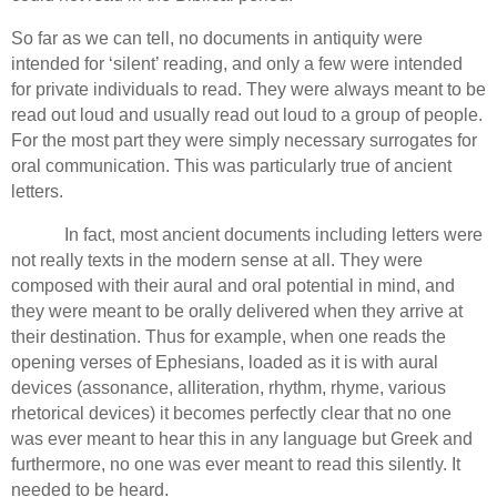
So far as we can tell, no documents in antiquity were
intended for ‘silent’ reading, and only a few were intended
for private individuals to read.
They were always meant to be
read out loud and usually read out loud to a group of people.
For the most part they were simply necessary surrogates for
oral communication.
This was particularly true of ancient
letters.
In fact, most ancient documents including letters were
not really texts in the modern sense at all.
They were
composed with their aural and oral potential in mind, and
they were meant to be orally delivered when they arrive at
their destination.
Thus for example, when one reads the
opening verses of Ephesians, loaded as it is with aural
devices (assonance, alliteration, rhythm, rhyme, various
rhetorical devices) it becomes perfectly clear that no one
was ever meant to hear this in any language but Greek and
furthermore, no one was ever meant to read this silently.
It
needed to be heard.