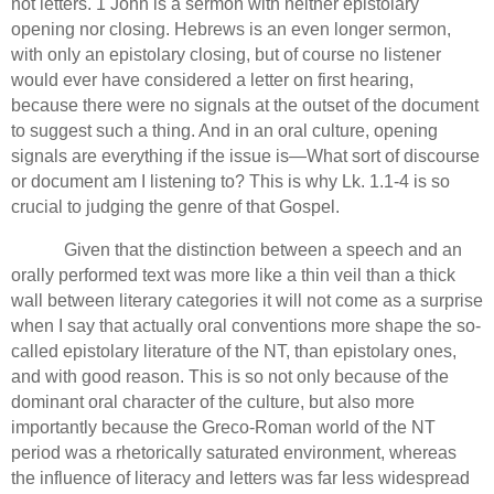
not letters. 1 John is a sermon with neither epistolary
opening nor closing.
Hebrews is an even longer sermon,
with only an epistolary closing, but of course no listener
would ever have considered a letter on first hearing,
because there were no signals at the outset of the document
to suggest such a thing.
And in an oral culture, opening
signals are everything if the issue is—What sort of discourse
or document am I listening to?
This is why Lk. 1.1-4 is so
crucial to judging the genre of that Gospel.
Given that the distinction between a speech and an
orally performed text was more like a thin veil than a thick
wall between literary categories it will not come as a surprise
when I say that actually oral conventions more shape the so-
called epistolary literature of the NT, than epistolary ones,
and with good reason.
This is so not only because of the
dominant oral character of the culture,
but also more
importantly because
the Greco-Roman world of the NT
period was a rhetorically saturated environment, whereas
the influence of literacy and letters was far less widespread