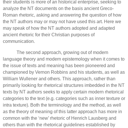
their students is more of an historical enterprise, seeking to
analyze the NT documents on the basis ancient Greco-
Roman rhetoric, asking and answering the question of how
the NT authors may or may not have used this art.
Here we
may speak of how the NT authors adopted and adapted
ancient rhetoric for their Christian purposes of
communication.
The second approach, growing out of modern
language theory and modern epistemology when it comes to
the issue of texts and meaning has been pioneered and
championed by Vernon Robbins and his students, as well as
William Wullener and others.
This approach, rather than
primarily looking for rhetorical structures imbedded in the NT
texts by NT authors seeks to apply certain modern rhetorical
categories to the text (e.g. categories such as inner texture or
intra texture).
Both the terminology and the method, as well
as the theory of meaning of this latter approach has more in
common with the ‘new’ rhetoric of Henrich Lausberg and
others than with the rhetorical guidelines established by