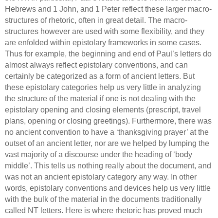
Hebrews and 1 John, and 1 Peter reflect these larger macro-
structures of rhetoric, often in great detail.
The macro-
structures however are used with some flexibility, and they
are enfolded within epistolary frameworks in some cases.
Thus for example, the beginning and end of Paul’s letters do
almost always reflect epistolary conventions, and can
certainly be categorized as a form of ancient letters.
But
these epistolary categories help us very little in analyzing
the structure of the material if one is not dealing with the
epistolary opening and closing elements (prescript, travel
plans, opening or closing greetings). Furthermore, there was
no ancient convention to have a ‘thanksgiving prayer’ at the
outset of an ancient letter, nor are we helped by lumping the
vast majority of a discourse under the heading of ‘body
middle’.
This tells us nothing really about the document, and
was not an ancient epistolary category any way. In other
words, epistolary conventions and devices help us very little
with the bulk of the material in the documents traditionally
called NT letters.
Here is where rhetoric has proved much