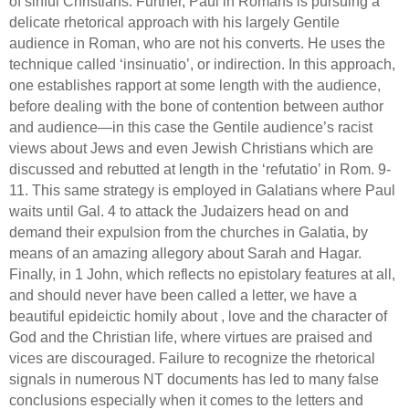
of sinful Christians.
Further,
Paul in Romans is pursuing a
delicate rhetorical approach with his largely Gentile
audience in Roman, who are not his converts.
He uses the
technique called ‘insinuatio’, or indirection.
In this approach,
one establishes rapport at some length with the audience,
before dealing with the bone of contention between author
and audience—in this case the Gentile audience’s racist
views about Jews and even Jewish Christians which are
discussed and rebutted at length in the ‘refutatio’ in Rom. 9-
11.
This same strategy is employed in Galatians where Paul
waits until Gal. 4 to attack the Judaizers head on and
demand their expulsion from the churches in
Galatia
, by
means of an amazing allegory about Sarah and Hagar.
Finally, in 1 John, which reflects no epistolary features at all,
and should never have been called a letter,
we have a
beautiful epideictic homily about , love and the character of
God and the Christian life, where virtues are praised and
vices are discouraged.
Failure to recognize the rhetorical
signals in numerous NT documents has led to many false
conclusions especially when it comes to the letters and