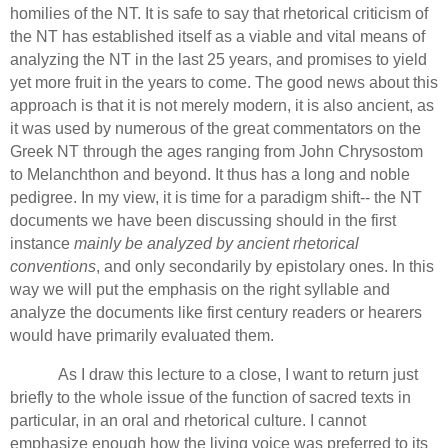
homilies of the NT.
It is safe to say that rhetorical criticism of
the NT has established itself as a viable and vital means of
analyzing the NT in the last 25 years, and promises to yield
yet more fruit in the years to come.
The good news about this
approach is that it is not merely modern,
it is also ancient, as
it was used by numerous of the great commentators on the
Greek NT through the ages ranging from John Chrysostom
to Melanchthon and beyond.
It thus has a long and noble
pedigree.
In my view, it is time for a paradigm shift--
the NT
documents we have been discussing should in the first
instance
mainly be analyzed by ancient rhetorical
conventions
, and only secondarily by epistolary ones.
In this
way we will put the emphasis on the right syllable and
analyze the documents like first century readers or hearers
would have primarily evaluated them.
As I draw this lecture to a close, I want to return just
briefly to the whole issue of the function of sacred texts in
particular, in an oral and rhetorical culture. I cannot
emphasize enough how the living voice was preferred to its