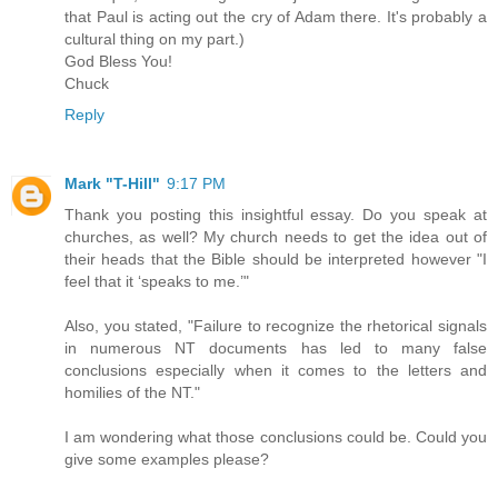
that Paul is acting out the cry of Adam there. It's probably a
cultural thing on my part.)
God Bless You!
Chuck
Reply
Mark "T-Hill"
9:17 PM
Thank you posting this insightful essay. Do you speak at
churches, as well? My church needs to get the idea out of
their heads that the Bible should be interpreted however "I
feel that it ‘speaks to me.’"
Also, you stated, "Failure to recognize the rhetorical signals
in numerous NT documents has led to many false
conclusions especially when it comes to the letters and
homilies of the NT."
I am wondering what those conclusions could be. Could you
give some examples please?