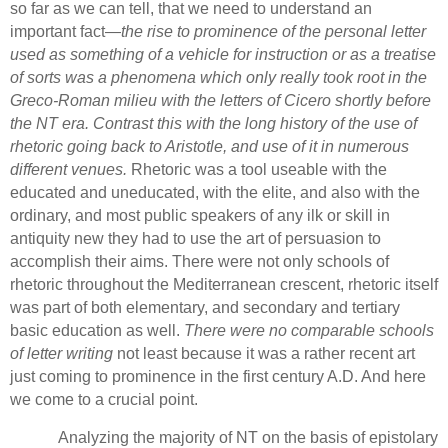
so far as we can tell, that we need to understand an
important fact—
the rise to prominence of the personal letter
used as something of a vehicle for instruction or as a treatise
of sorts was a phenomena which only really took root in the
Greco-Roman milieu with the letters of Cicero shortly before
the NT era.
Contrast this with the long history of the use of
rhetoric going back to Aristotle, and use of it in numerous
different venues.
Rhetoric was a tool useable with the
educated and uneducated, with the elite, and also with the
ordinary, and most public speakers of any ilk or skill in
antiquity new they had to use the art of persuasion to
accomplish their aims.
There were not only schools of
rhetoric throughout the Mediterranean crescent, rhetoric itself
was part of both elementary, and secondary and tertiary
basic education as well.
There were no comparable schools
of letter writing
not least because it was a rather recent art
just coming to prominence in the first century A.D.
And here
we come to a crucial point.
Analyzing the majority of NT on the basis of epistolary