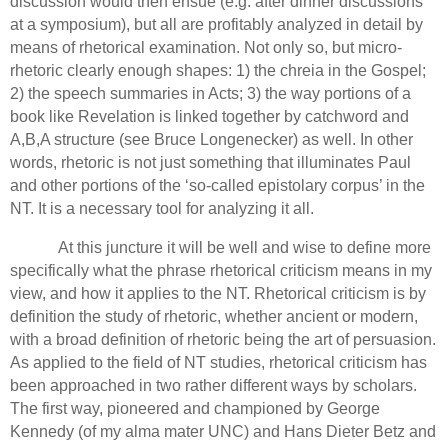
discussion would then ensue (e.g. after dinner discussions
at a symposium), but all are profitably analyzed in detail by
means of rhetorical examination.
Not only so,
but micro-
rhetoric clearly enough shapes: 1) the chreia in the Gospel;
2) the speech summaries in Acts; 3) the way portions of a
book like Revelation is linked together by catchword and
A,B,A structure
(see Bruce Longenecker) as well.
In other
words, rhetoric is not just something that illuminates Paul
and other portions of the ‘so-called epistolary corpus’ in the
NT. It is a necessary tool for analyzing it all.
At this juncture it will be well and wise to define more
specifically what the phrase rhetorical criticism means in my
view, and how it applies to the NT.
Rhetorical criticism is by
definition the study of rhetoric, whether ancient or modern,
with a broad definition of rhetoric being the art of persuasion.
As applied to the field of NT studies, rhetorical criticism has
been approached in two rather different ways by scholars.
The first way, pioneered and championed by George
Kennedy (of my alma mater UNC)
and Hans Dieter Betz and