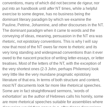
conventions, many of which did not become de rigeur, nor
put into an handbook until
after
NT times, while a helpful
exercise to some degree,
has no business being the
dominant literary paradigm by which we examine the
Pauline, Petrine, Johannine, and other discourses in the NT.
The dominant paradigm when it came to words and the
conveying of ideas, meaning,
persuasion in the NT era was
rhetoric, not epistolary conventions.
This is why I will say
now that most of the NT owes far more to rhetoric and its
very long standing and widespread conventions than it ever
owed to the nascent practice of writing letter-essays, or letter
treatises.
Most of the letters of the NT, with the exception of
the very shortest ones
(2-3 John, perhaps Philemon) look
very little like the very mundane pragmatic epistolary
literature of that era.
In terms of both structure and content,
most NT documents look far more like rhetorical speeches.
Some are in fact straightforward sermons, ‘words of
exhortation’ as the author of Hebrews calls his homily, some
are more rhetorical speeches suitable for assemblies where