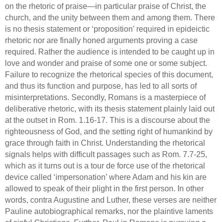
on the rhetoric of praise—in particular praise of Christ, the
church, and the unity between them and among them.
There
is no thesis statement or ‘proposition’ required in epideictic
rhetoric nor are finally honed arguments proving a case
required.
Rather the audience is intended to be caught up in
love and wonder and praise of some one or some subject.
Failure to recognize the rhetorical species of this document,
and thus its function and purpose, has led to all sorts of
misinterpretations.
Secondly,
Romans is a masterpiece of
deliberative rhetoric, with its thesis statement plainly laid out
at the outset in
Rom.
1.16-17.
This is a discourse about the
righteousness of God, and the setting right of humankind by
grace through faith in Christ.
Understanding the rhetorical
signals helps with difficult passages such as
Rom.
7.7-25,
which as it turns out is a tour de force use of the rhetorical
device called ‘impersonation’ where Adam and his kin are
allowed to speak of their plight in the first person. In other
words, contra Augustine and Luther, these verses are neither
Pauline autobiographical remarks, nor the plaintive laments