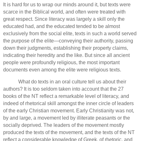
It is hard for us to wrap our minds around it, but texts were
scarce in the Biblical world, and often were treated with
great respect.
Since literacy was largely a skill only the
educated had, and the educated tended to be almost
exclusively from the social elite, texts in such a world served
the purpose of the elite—conveying their authority, passing
down their judgments,
establishing their property claims,
indicating their heredity and the like.
But since all ancient
people were profoundly religious, the most important
documents even among the elite were religious texts.
What do texts in an oral culture tell us about their
authors?
It is too seldom taken into account that the 27
books of the NT reflect a remarkable level of literacy, and
indeed of rhetorical skill amongst the inner circle of leaders
of the early Christian movement.
Early Christianity was not,
by and large, a movement led by illiterate peasants or the
socially deprived.
The leaders of the movement mostly
produced the texts of the movement, and the texts of the NT
reflect a considerable knowledge of Greek, of rhetoric, and