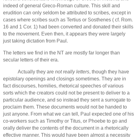
indeed of general Greco-Roman culture. This skill and
erudition can only seldom be attributed to scribes, except in
cases where scribes such as Tertius or Sosthenes ( cf.
Rom.
16 and 1 Cor. 1) had been converted and donated their skills
to the movement.
Even then, it appears they were largely
just taking dictation from Paul.
The letters we find in the NT are mostly far longer than
secular letters of their era.
Actually they are
not really letters
, though they have
epistolary openings and closings sometimes.
They are in
fact discourses, homilies, rhetorical speeches of various
sorts which the creators could not be present to deliver to a
particular audience, and so instead they sent a surrogate to
proclaim them. These documents would not be handed to
just anyone.
From what we can tell, Paul expected one of his
co-workers such as Timothy or Titus, or Phoebe to go and
orally deliver the contents of the document in a rhetorically
effective manner.
This would have been almost a necessity