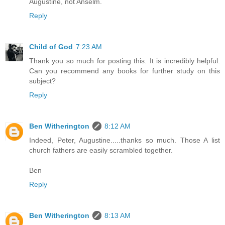
Augustine, not Anselm.
Reply
Child of God
7:23 AM
Thank you so much for posting this. It is incredibly helpful.
Can you recommend any books for further study on this
subject?
Reply
Ben Witherington
8:12 AM
Indeed, Peter, Augustine.....thanks so much. Those A list
church fathers are easily scrambled together.
Ben
Reply
Ben Witherington
8:13 AM