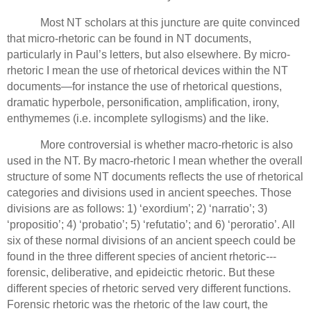
Most NT scholars at this juncture are quite convinced
that micro-rhetoric can be found in NT documents,
particularly in Paul’s letters, but also elsewhere.
By micro-
rhetoric I mean the use of rhetorical devices within the NT
documents—for instance the use of rhetorical questions,
dramatic hyperbole, personification, amplification, irony,
enthymemes (i.e. incomplete syllogisms) and the like.
More controversial is whether macro-rhetoric is also
used in the NT.
By macro-rhetoric I mean whether the overall
structure of some NT documents reflects the use of rhetorical
categories and divisions used in ancient speeches.
Those
divisions are as follows: 1) ‘exordium’; 2) ‘narratio’;
3)
‘propositio’; 4) ‘probatio’; 5) ‘refutatio’;
and 6) ‘peroratio’.
All
six of these normal divisions of an ancient speech could be
found in the three different species of ancient rhetoric---
forensic, deliberative, and epideictic rhetoric.
But these
different species of rhetoric served very different functions.
Forensic rhetoric was the rhetoric of the law court, the