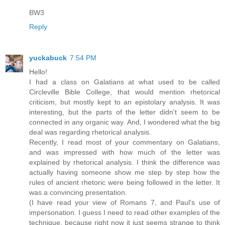
BW3
Reply
yuckabuck
7:54 PM
Hello!
I had a class on Galatians at what used to be called
Circleville Bible College, that would mention rhetorical
criticism, but mostly kept to an epistolary analysis. It was
interesting, but the parts of the letter didn't seem to be
connected in any organic way. And, I wondered what the big
deal was regarding rhetorical analysis.
Recently, I read most of your commentary on Galatians,
and was impressed with how much of the letter was
explained by rhetorical analysis. I think the difference was
actually having someone show me step by step how the
rules of ancient rhetoric were being followed in the letter. It
was a convincing presentation.
(I have read your view of Romans 7, and Paul's use of
impersonation. I guess I need to read other examples of the
technique, because right now it just seems strange to think