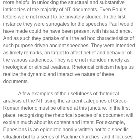
more helpful in unlocking the structural and substantive
intricacies of the majority of NT documents. Even Paul’s
letters were not meant to be privately studied. In the first
instance they were surrogates for the speeches Paul would
have made could he have been present with his audience.
And as such they partake of all the ad hoc characteristics of
such purpose driven ancient speeches.
They were intended
as timely remarks, on target to affect belief and behavior of
the various audiences.
They were not intended merely as
theological or ethical treatises.
Rhetorical criticism helps us
realize the dynamic and interactive nature of these
documents.
A few examples of the usefulness of rhetorical
analysis of the NT using the ancient categories of Greco-
Roman rhetoric must be offered at this juncture.
In the first
place, recognizing the rhetorical species of a document will
explain much about its content and intent.
For example,
Ephesians is an epideictic homily written not to a specific
situation but to a series of Pauline churches, and it focuses