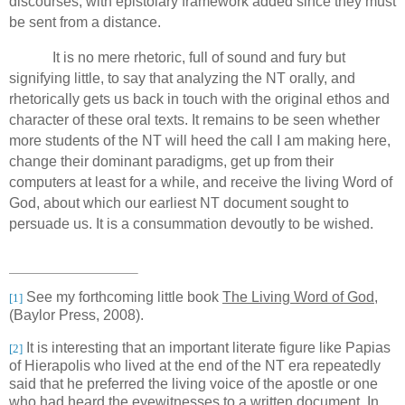
discourses, with epistolary framework added since they must
be sent from a distance.
It is no mere rhetoric, full of sound and fury but
signifying little, to say that analyzing the NT orally, and
rhetorically gets us back in touch with the original ethos and
character of these oral texts.
It remains to be seen whether
more students of the NT will heed the call I am making here,
change their dominant paradigms,
get up from their
computers at least for a while, and receive the living Word of
God,
about which our earliest NT document sought to
persuade us.
It is a consummation devoutly to be wished.
See my forthcoming little book
The Living Word of God
,
[1]
(Baylor Press, 2008).
It is interesting that an important literate figure like Papias
[2]
of Hierapolis who lived at the end of the NT era repeatedly
said that he preferred the living voice of the apostle or one
who had heard the eyewitnesses to a written document. In