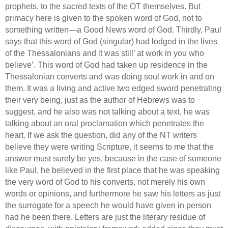
prophets, to the sacred texts of the OT themselves.
But
primacy here is given to the spoken word of God, not to
something written—a Good News word of God. Thirdly,
Paul
says that this word of God (singular) had lodged in the lives
of the Thessalonians and it was still’
at work in you who
believe’.
This word of God had taken up residence in the
Thessalonian converts and was doing soul work in and on
them.
It was a living and active two edged sword penetrating
their very being, just as the author of Hebrews was to
suggest, and he also was not talking about a text,
he was
talking about an oral proclamation which penetrates the
heart.
If we ask the question, did any of the NT writers
believe they were writing Scripture, it seems to me that the
answer must surely be yes, because in the case of someone
like Paul, he believed in the first place that he was speaking
the very word of God to his converts, not merely his own
words or opinions, and furthermore he saw his letters as just
the surrogate for a speech he would have given in person
had he been there. Letters are just the literary residue of