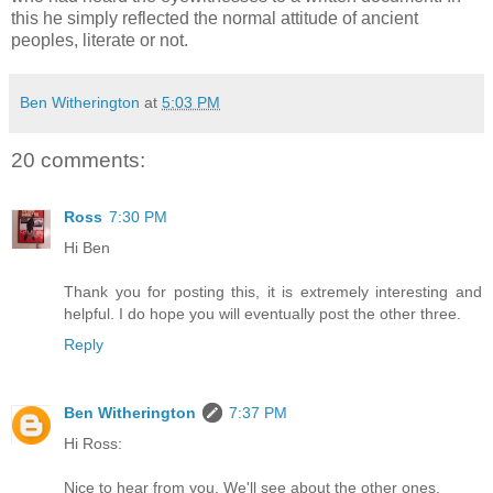
this he simply reflected the normal attitude of ancient
peoples, literate or not.
Ben Witherington
at
5:03 PM
20 comments:
Ross
7:30 PM
Hi Ben
Thank you for posting this, it is extremely interesting and
helpful. I do hope you will eventually post the other three.
Reply
Ben Witherington
7:37 PM
Hi Ross:
Nice to hear from you. We'll see about the other ones.