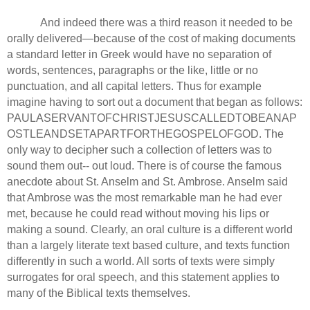
And indeed there was a third reason it needed to be
orally delivered—because of the cost of making documents
a standard letter in Greek would have no separation of
words, sentences, paragraphs or the like, little or no
punctuation, and all capital letters.
Thus for example
imagine having to sort out a document that began as follows:
PAULASERVANTOFCHRISTJESUSCALLEDTOBEANAP
OSTLEANDSETAPARTFORTHEGOSPELOFGOD.
The
only way to decipher such a collection of letters was to
sound them out-- out loud.
There is of course the famous
anecdote about St. Anselm and
St.
Ambrose.
Anselm said
that Ambrose was the most remarkable man he had ever
met, because he could read without moving his lips or
making a sound.
Clearly, an oral culture is a different world
than a largely literate text based culture, and texts function
differently in such a world.
All sorts of texts were simply
surrogates for oral speech, and this statement applies to
many of the Biblical texts themselves.