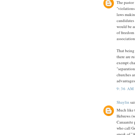
The pastor 
"violations
laws making
candidates
would be a
of freedom 
association
That being 
there are r
exempt char
"separation
churches an
advantages 
9:36 AM
Shaylin
sai
Much like t
Hebrews (wh
Canaanite p
who call G
speak of "A