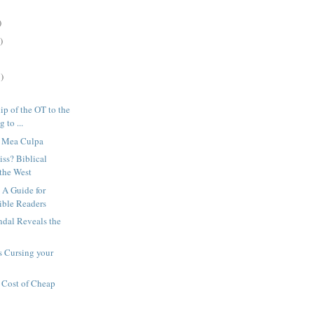
)
)
)
ip of the OT to the
 to ...
s Mea Culpa
iss? Biblical
 the West
 A Guide for
ible Readers
ndal Reveals the
h
s Cursing your
 Cost of Cheap