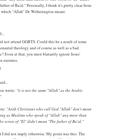
ther of Ba'al." Personally, I think it's pretty clear from
t which "Allah" Dr. Witherington meant.
...
id not attend GGBTS. Could this be a result of some
enantal theology and of course as well as a bad
? Even at that, you must blatantly ignore Jesus'
on enemies.
M
aid...
on wrote:
"it is not the same "Allah" as the Arabic
"
ote:
"Arab Christians who call God "Allah" don't mean
hing as Muslims who speak of "Allah" any more than
 wrote of "El" didn't mean "The father of Ba'al."
 I did not imply otherwise. My point was this: The