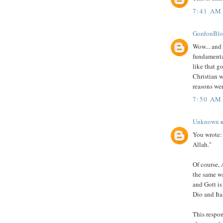
7:41 AM
GordonBl
Wow... and
fundamental
like that g
Christian w
reasons were
7:50 AM
Unknown
s
You wrote: 
Allah."
Of course, 
the same wa
and Gott is
Dio and Ita
This respon