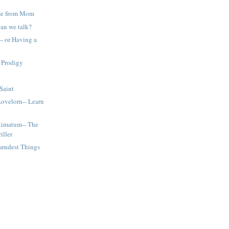
e from Mom
Can we talk?
- or Having a
 Prodigy
 Saint
Lovelorn-- Learn
timatum-- The
iller
arndest Things