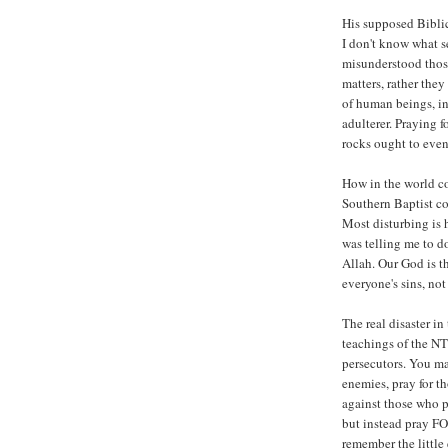
His supposed Biblic
I don't know what s
misunderstood those
matters, rather they
of human beings, in
adulterer. Praying 
rocks ought to even
How in the world co
Southern Baptist co
Most disturbing is 
was telling me to do
Allah. Our God is t
everyone's sins, no
The real disaster in
teachings of the NT
persecutors. You m
enemies, pray for t
against those who p
but instead pray FO
remember the little