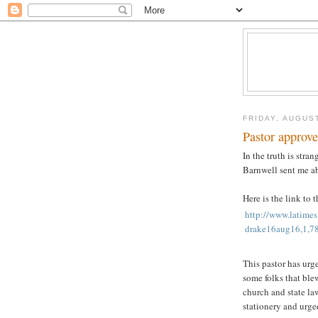
FRIDAY, AUGUST
Pastor approv
In the truth is stran
Barnwell sent me ab
Here is the link to 
http://www.latimes
drake16aug16,1,787
This pastor has urg
some folks that blew
church and state la
stationery and urge