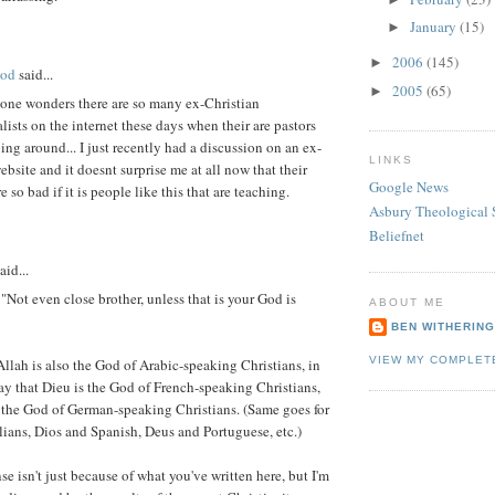
January
(15)
►
2006
(145)
►
ood
said...
2005
(65)
►
 one wonders there are so many ex-Christian
ists on the internet these days when their are pastors
oing around... I just recently had a discussion on an ex-
LINKS
ebsite and it doesnt surprise me at all now that their
Google News
 so bad if it is people like this that are teaching.
Asbury Theological 
Beliefnet
aid...
"Not even close brother, unless that is your God is
ABOUT ME
BEN WITHERIN
VIEW MY COMPLET
Allah is also the God of Arabic-speaking Christians, in
y that Dieu is the God of French-speaking Christians,
 the God of German-speaking Christians. (Same goes for
lians, Dios and Spanish, Deus and Portuguese, etc.)
se isn't just because of what you've written here, but I'm