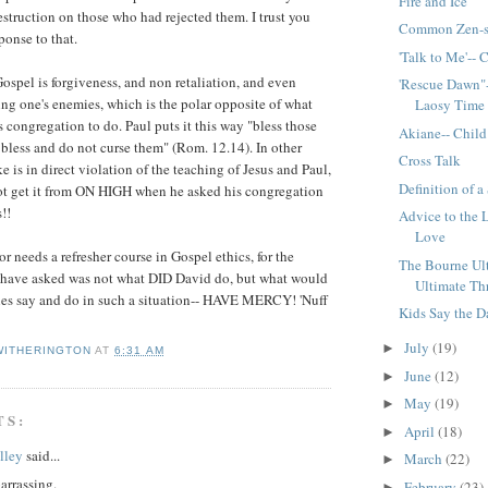
Fire and Ice
struction on those who had rejected them. I trust you
Common Zen-s
ponse to that.
'Talk to Me'-- 
Gospel is forgiveness, and non retaliation, and even
'Rescue Dawn"-
ing one's enemies, which is the polar opposite of what
Laosy Time
s congregation to do. Paul puts it this way "bless those
Akiane-- Child
bless and do not curse them" (Rom. 12.14). In other
Cross Talk
e is in direct violation of the teaching of Jesus and Paul,
Definition of a
not get it from ON HIGH when he asked his congregation
!!
Advice to the 
Love
tor needs a refresher course in Gospel ethics, for the
The Bourne Ul
 have asked was not what DID David do, but what would
Ultimate Thr
les say and do in such a situation-- HAVE MERCY! 'Nuff
Kids Say the D
July
(19)
►
WITHERINGTON
AT
6:31 AM
June
(12)
►
May
(19)
►
TS:
April
(18)
►
lley
said...
March
(22)
►
arrassing.
February
(23)
►