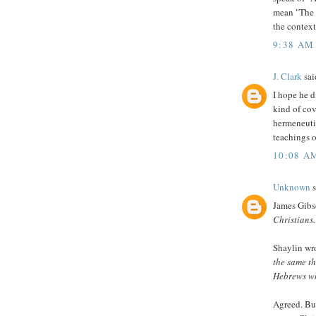
mean "The fa
the contex
9:38 AM
J. Clark
said
I hope he d
kind of cov
hermeneutic
teachings 
10:08 A
Unknown
s
James Gibs
Christians.
Shaylin wr
the same t
Hebrews who
Agreed. But