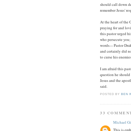
should call down de
remember Jesus' res
At the heart of the 
praying for and lov
this pastor urged hi
who persecute you; 
words--- Pastor Drak
and certainly did 
to curse his enemies
I am afraid this pas
question he should
Jesus and the apost
said.
POSTED BY
BEN 
33 COMMEN
Michael Gi
This is emb