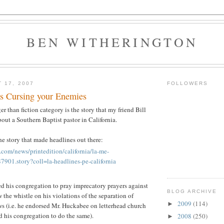
BEN WITHERINGTON
 17, 2007
FOLLOWERS
es Cursing your Enemies
ger than fiction category is the story that my friend Bill
out a Southern Baptist pastor in California.
the story that made headlines out there:
.com/news/printedition/california/la-me-
901.story?coll=la-headlines-pe-california
ed his congregation to pray imprecatory prayers against
BLOG ARCHIVE
 the whistle on his violations of the separation of
2009
(114)
►
ws (i.e. he endorsed Mr. Huckabee on letterhead church
d his congregation to do the same).
2008
(250)
►