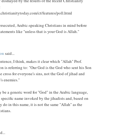
y dismayed by the results of the recent Christianity
:
christianitytoday.com/ct/features/poll.html
rsecuted, Arabic-speaking Christians in mind before
tatements like "unless that is your God is Allah."
son
said...
ntence, I think, makes it clear which "Allah" Prof.
n is referring to: "Our God is the God who sent his Son
he cross for everyone's sins, not the God of jihad and
's enemies."
 be a generic word for "God" in the Arabic language,
he specific name invoked by the jihadists and, based on
ey do in this name, it is not the same "Allah" as the
stians.
d...