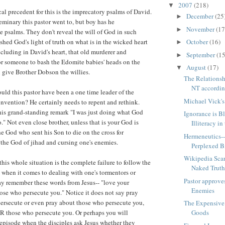
2007
(218)
▼
al precedent for this is the imprecatory psalms of David.
December
(25
►
eminary this pastor went to, but boy has he
November
(17
►
 psalms. They don't reveal the will of God in such
October
(16)
 shed God's light of truth on what is in the wicked heart
►
cluding in David's heart, that old murderer and
September
(15
►
for someone to bash the Edomite babies' heads on the
August
(17)
▼
 give Brother Dobson the willies.
The Relationsh
NT according
uld this pastor have been a one time leader of the
Michael Vick'
nvention? He certainly needs to repent and rethink.
his grand-standing remark "I was just doing what God
Ignorance is Bl
." Not even close brother, unless that is your God is
Illiteracy in
he God who sent his Son to die on the cross for
Hermeneutics--
t the God of jihad and cursing one's enemies.
Perplexed B
Wikipedia Sca
 this whole situation is the complete failure to follow the
Naked Trut
 when it comes to dealing with one's tormentors or
Pastor approve
ay remember these words from Jesus-- "love your
Enemies
hose who persecute you." Notice it does not say pray
ersecute or even pray about those who persecute you,
The Expensive
R those who persecute you. Or perhaps you will
Goods
 episode when the disciples ask Jesus whether they