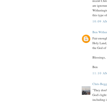
recent Chri
are ignorant
Witheringto
this type o
10:09 A
Ben Withe
Fair enough
Holy Land, 
the God of 
Blessings,
Ben
11:10 A
Chris Begg
"They don't
God's light
including i