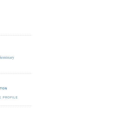
Seminary
GTON
E PROFILE