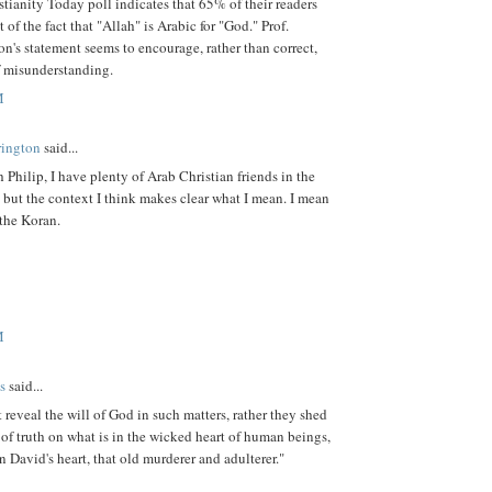
stianity Today poll indicates that 65% of their readers
 of the fact that "Allah" is Arabic for "God." Prof.
n's statement seems to encourage, rather than correct,
f misunderstanding.
M
rington
said...
 Philip, I have plenty of Arab Christian friends in the
but the context I think makes clear what I mean. I mean
the Koran.
M
s
said...
 reveal the will of God in such matters, rather they shed
 of truth on what is in the wicked heart of human beings,
n David's heart, that old murderer and adulterer."