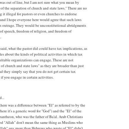
was out of line, but I am not sure what you mean by
 of the separation of church and state laws." There are no
 it illegal for pastors or even churches to endorse
 and I hope everyone here would agree that such laws
n outrage. They would be unconstitutional abridgments
of speech, freedom of religion, and freedom of
.
said, what the pastor did could have tax implications, as
ules about the kinds of political activities in which tax
itable organizations can engage. These are not
 of church and state laws" as they are broader than just
d they simply say that you do not get certain tax
if you engage in certain activities.
d...
here was a difference between "El" as referred to by the
ere it's a generic word for "God") and the "El" of the
antheon, who was the father of Ba'al. Arab Christians
od "Allah" don't mean the same thing as Muslims who
llah" any more than Hebrews who wrote of "El" didn't