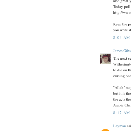
also greatl
Today poll
http://www.
Keep the pe
you write s
8:04 AM
James Gib
The next se
Witheringto
to die on t
cursing one
"Allah" may
but it is t
the acts th
Arabic Chri
8:17 AM
Layman
sai