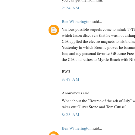
you can get them on film.
2:24 AM
Ben Witherington
said...
Various possible sequels come to mind: 1) Th
which Jason discovers that he was not a shar
CIA applied the electro magnets to his brain
Yesterday in which Bourne proves he is smar
Joe; and my personal favorite 3)Bourne Free 
the CIA and retires to Myrtle Beach with Nik
BW3
3:47 AM
Anonymous said...
What about the "Bourne of the 4th of July" 
takes out Oliver Stone and Tom Cruise?
8:28 AM
Ben Witherington
said...