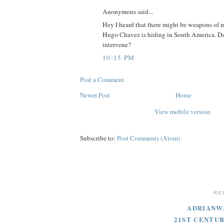
Anonymous said...
Hey I heard that there might be weapons of m
Hugo Chavez is hiding in South America. D
intervene?
10:15 PM
Post a Comment
Newer Post
Home
View mobile version
Subscribe to:
Post Comments (Atom)
RE
ADRIANW
21ST CENTU