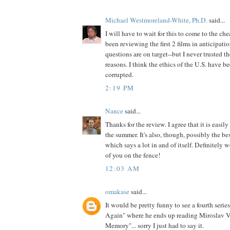
Michael Westmoreland-White, Ph.D.
said...
I will have to wait for this to come to the che
been reviewing the first 2 films in anticipat
questions are on target--but I never trusted th
reasons. I think the ethics of the U.S. have b
corrupted.
2:19 PM
Nance
said...
Thanks for the review. I agree that it is easily
the summer. It's also, though, possibly the b
which says a lot in and of itself. Definitely w
of you on the fence!
12:03 AM
omakase
said...
It would be pretty funny to see a fourth serie
Again" where he ends up reading Miroslav V
Memory"... sorry I just had to say it.