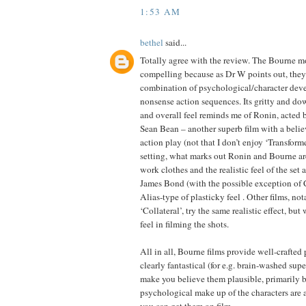
1:53 AM
bethel
said...
Totally agree with the review. The Bourne mo
compelling because as Dr W points out, they
combination of psychological/character dev
nonsense action sequences. Its gritty and dow
and overall feel reminds me of Ronin, acted
Sean Bean – another superb film with a believ
action play (not that I don’t enjoy ‘Transforme
setting, what marks out Ronin and Bourne ar
work clothes and the realistic feel of the set 
James Bond (with the possible exception of
Alias-type of plasticky feel . Other films, n
‘Collateral’, try the same realistic effect, b
feel in filming the shots.
All in all, Bourne films provide well-crafted 
clearly fantastical (for e.g. brain-washed supe
make you believe them plausible, primarily 
psychological make up of the characters are as