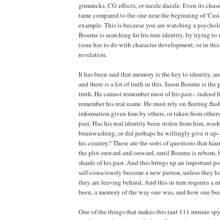
gimmicks, CG effects, or razzle dazzle. Even its cha
tame compared to the one near the beginning of 'Casin
example. This is because you are watching a psychol
Bourne is searching for his true identity, by trying t
issue has to do with character development, or in this
revelation.
It has been said that memory is the key to identity, a
and there is a lot of truth in this. Jason Bourne is the
truth. He cannot remember most of his past-- indeed 
remember his real name. He must rely on fleeting fla
information given him by others, or taken from others,
past. Has his real identity been stolen from him, was
brainwashing, or did perhaps he willingly give it up--
his country? These are the sorts of questions that hau
the plot onward and onward, until Bourne is reborn, b
shards of his past. And this brings up an important p
self-consciously become a new person, unless they ha
they are leaving behind, And this in turn requires a
been, a memory of the way one was, and how one be
One of the things that makes this taut 111 minute spy