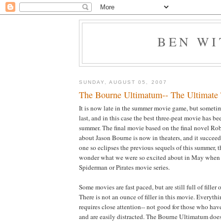
BEN W
SUNDAY, AUGUST 05, 2007
The Bourne Ultimatum-- The Ultimate T
It is now late in the summer movie game, but sometime
last, and in this case the best three-peat movie has bee
summer. The final movie based on the final novel Ro
about Jason Bourne is now in theaters, and it succeed
one so eclipses the previous sequels of this summer, th
wonder what we were so excited about in May when i
Spiderman or Pirates movie series.
Some movies are fast paced, but are still full of filler 
There is not an ounce of filler in this movie. Everyth
requires close attention-- not good for those who hav
and are easily distracted. The Bourne Ultimatum does