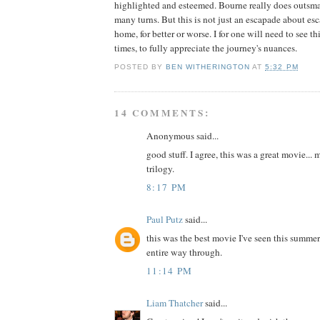
highlighted and esteemed. Bourne really does outsmart
many turns. But this is not just an escapade about esc
home, for better or worse. I for one will need to see th
times, to fully appreciate the journey's nuances.
POSTED BY
BEN WITHERINGTON
AT
5:32 PM
14 COMMENTS:
Anonymous said...
good stuff. I agree, this was a great movie... 
trilogy.
8:17 PM
Paul Putz
said...
this was the best movie I've seen this summer
entire way through.
11:14 PM
Liam Thatcher
said...