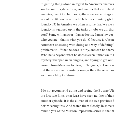
to getting things done in regard to America's enemies. I
smoke, mirrors, deception, and murder that are defen
enemies, then God help us. 2) there are some things 
ask of its citizens, one of which is the voluntary giv
identity; 3) in America we often assume that 'we are
identity is wrapped up in the tasks or jobs we do, t
you?' Some will answer-- I am a doctor, I am a lawyer e
who you are-- that is what you do. Of course for Jason
American obsessing with doing as a way of defining 
problematic-- What he does is dirty, and can be share
Who he is beyond what he does is even unknown to h
mystery wrapped in an enigma, and trying to get out.
around from Moscow to Paris, to Tangiers, to London,
but these are much shorter journeys than the ones Jaso
soul, searching for himself.
I do not recommend going and seeing the Bourne Ult
the first two films, or at least have seen neither of the
another episode, it is the climax of the two previous f
before seeing this. And watch them closely. In some w
remind you of the Mission Impossible series in that h