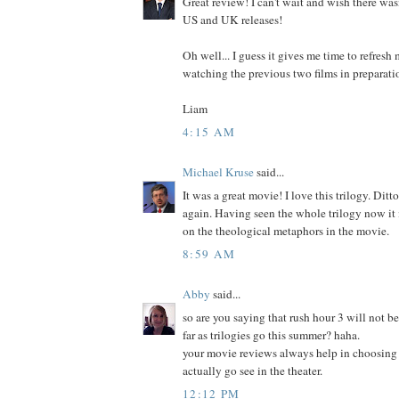
Great review! I can't wait and wish there wa
US and UK releases!
Oh well... I guess it gives me time to refre
watching the previous two films in preparati
Liam
4:15 AM
Michael Kruse
said...
It was a great movie! I love this trilogy. Ditt
again. Having seen the whole trilogy now it is
on the theological metaphors in the movie.
8:59 AM
Abby
said...
so are you saying that rush hour 3 will not be
far as trilogies go this summer? haha.
your movie reviews always help in choosing t
actually go see in the theater.
12:12 PM