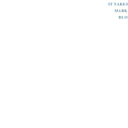
IT TAKES
MARK
BLO