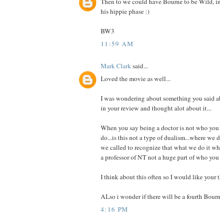
Then to we could have Bourne to be Wild, i
his hippie phase :)
BW3
11:59 AM
Mark Clark
said...
Loved the movie as well...
I was wondering about something you said a
in your review and thought alot about it...
When you say being a doctor is not who you a
do...is this not a type of dualism...where we d
we called to recognize that what we do it who
a professor of NT not a huge part of who you
I think about this often so I would like your 
ALso i wonder if there will be a fourth Bourn
4:16 PM