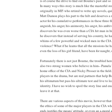
is of course the drive to find out Bourne's past and so 
In many ways this story is much like the masterful sto
originally in MI5 who retired to write spy novels, qu
Matt Damon plays his part to the hilt and deserves a 
actor for his cumulative performances in these three f
anguish, his anger, his animosity, his angst, his ambi
discovers he was even worse than a CIA hit man in hi
he discovers that instead of serving his country, he h
whims of a few powerful and wicked men in the CIA a
violence? What if he learns that all the missions he 
even the loss of his girl friend, have been for naught,
Fortunately there is not just Bourne, the troubled hero 
also two strong women who believe in him-- Pamela 
home office of the CIA and Nicky Prosser in the field.
players in the drama, but are real partners that help 
his ultimatum but pass his ultimate test and live to l
identity. I have no wish to spoil the story line and end 
leave it at that.
There are various aspects of this movie, however that 
the ethics of some of the major players in the CIA wh
ends justifies the means' attitude, or even an a-moral