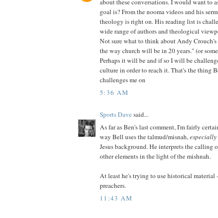
about these conversations. I would want to a
goal is? From the nooma videos and his sermo
theology is right on. His reading list is chal
wide range of authors and theological viewp
Not sure what to think about Andy Crouch's 
the way church will be in 20 years." (or some
Perhaps it will be and if so I will be challeng
culture in order to reach it. That's the thing 
challenges me on
5:36 AM
Sports Dave
said...
As far as Ben's last comment, I'm fairly certai
way Bell uses the talmud/misnah,
especially
Jesus background. He interprets the calling o
other elements in the light of the mishnah.
At least he's trying to use historical material
preachers.
11:43 AM