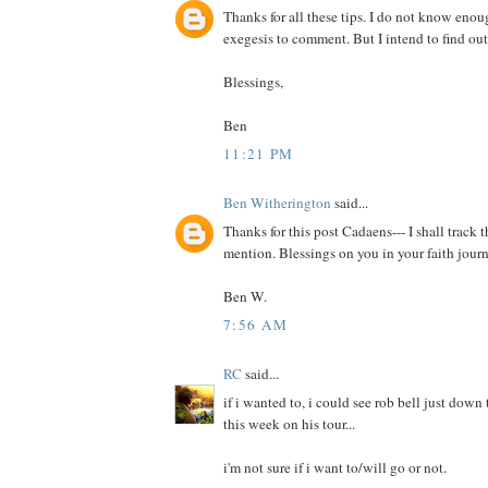
Thanks for all these tips. I do not know enou
exegesis to comment. But I intend to find out
Blessings,
Ben
11:21 PM
Ben Witherington
said...
Thanks for this post Cadaens--- I shall track
mention. Blessings on you in your faith journ
Ben W.
7:56 AM
RC
said...
if i wanted to, i could see rob bell just down 
this week on his tour...
i'm not sure if i want to/will go or not.