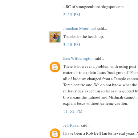
--RC of strangeculture.blogspot.com
2:25 PM
Jonathan Moorhead
said...
Thanks for the heads-up.
3:50 PM
Ben Witherington
said...
There is however a problem with using post
materials to explain Jesus' 'background'. Pha
all of Judaism changed from a Temple centere
Torah centric one. We do not know what the o
in Jesus' day except in so far as it is quoted 
this means the Talmud and Mishnah cannot re
explain Jesus without extreme caution.
11:52 PM
Jeff Raker
said...
I have been a Rob Bell fan for several years. 