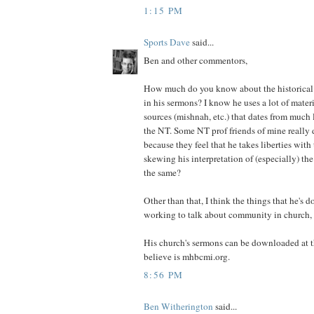
1:15 PM
Sports Dave
said...
Ben and other commentors,
How much do you know about the historical 
in his sermons? I know he uses a lot of mater
sources (mishnah, etc.) that dates from much l
the NT. Some NT prof friends of mine really d
because they feel that he takes liberties with 
skewing his interpretation of (especially) th
the same?
Other than that, I think the things that he's d
working to talk about community in church, 
His church's sermons can be downloaded at t
believe is mhbcmi.org.
8:56 PM
Ben Witherington
said...