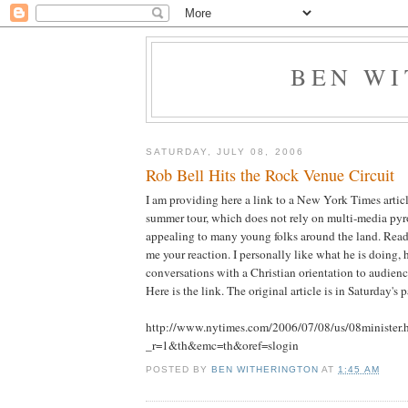
BEN W
SATURDAY, JULY 08, 2006
Rob Bell Hits the Rock Venue Circuit
I am providing here a link to a New York Times artic
summer tour, which does not rely on multi-media pyro
appealing to many young folks around the land. Read 
me your reaction. I personally like what he is doing
conversations with a Christian orientation to audienc
Here is the link. The original article is in Saturday's p
http://www.nytimes.com/2006/07/08/us/08minister.
_r=1&th&emc=th&oref=slogin
POSTED BY
BEN WITHERINGTON
AT
1:45 AM