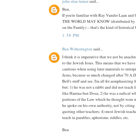
john alan turner
said...
Ben,
If you're familiar with Ray Vander Laan and
THE WORLD MAY KNOW (distributed by Z
on the Family) -- that's the kind of historic
1:58 PM
Ben Witherington
said...
I think it is imperative that we not be anach
to the Jewish Jesus. This means that we have
cautious when using later materials to interp
Jesus, because so much changed after 70 A.D.
Bell's stuff and see. I'm all for aemphasizing
but: 1) he was not a rabbi and did not teach 
like Hanina ben Dosa; 2) he was a radical w
portions of the Law which he thought were n
he spoke on his own authority, not by citing 
quoting other teachers; 4) most Jewish teache
teach in parables, aphorisms. riddles, etc.
Ben