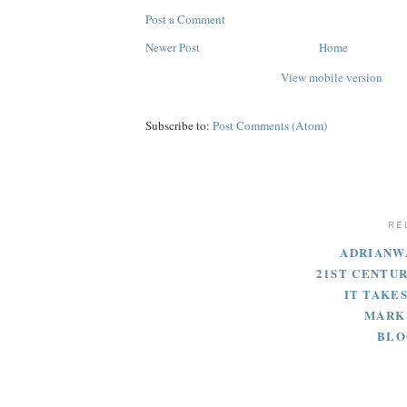
Post a Comment
Newer Post
Home
View mobile version
Subscribe to:
Post Comments (Atom)
RE
ADRIANW
21ST CENTU
IT TAKES
MARK
BLO