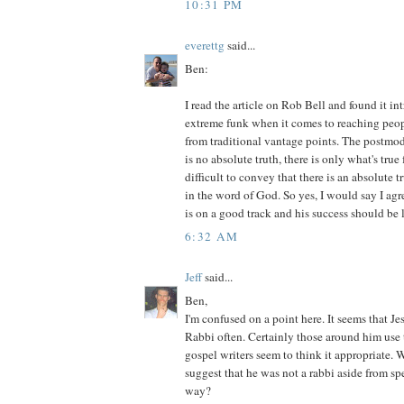
10:31 PM
everettg
said...
Ben:
I read the article on Rob Bell and found it in
extreme funk when it comes to reaching peop
from traditional vantage points. The postmod
is no absolute truth, there is only what's true
difficult to convey that there is an absolute t
in the word of God. So yes, I would say I agr
is on a good track and his success should be 
6:32 AM
Jeff
said...
Ben,
I'm confused on a point here. It seems that Jes
Rabbi often. Certainly those around him use th
gospel writers seem to think it appropriate
suggest that he was not a rabbi aside from sp
way?