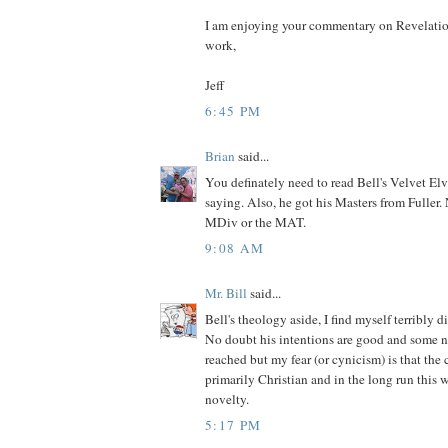
I am enjoying your commentary on Revelatio
work,
Jeff
6:45 PM
Brian
said...
You definately need to read Bell's Velvet El
saying. Also, he got his Masters from Fuller. N
MDiv or the MAT.
9:08 AM
Mr. Bill
said...
Bell's theology aside, I find myself terribly di
No doubt his intentions are good and some 
reached but my fear (or cynicism) is that the
primarily Christian and in the long run this 
novelty.
5:17 PM