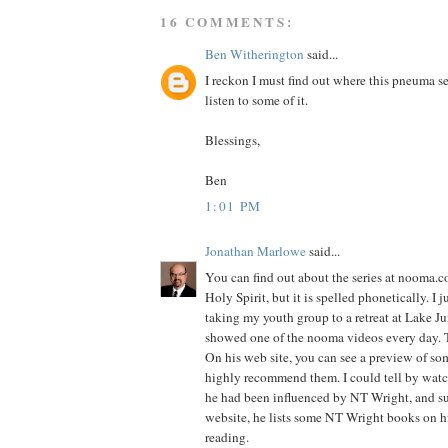
16 COMMENTS:
Ben Witherington
said...
I reckon I must find out where this pneuma se
listen to some of it.
Blessings,
Ben
1:01 PM
Jonathan Marlowe
said...
You can find out about the series at nooma.co
Holy Spirit, but it is spelled phonetically. I 
taking my youth group to a retreat at Lake J
showed one of the nooma videos every day. 
On his web site, you can see a preview of som
highly recommend them. I could tell by watc
he had been influenced by NT Wright, and s
website, he lists some NT Wright books on
reading.