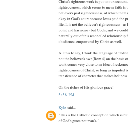
Christ's righteous work is put to our account.
righteousness, which seems to mean faith is t
believer's past righteousness, of which there i
okay in God's court because Jesus paid the pr
life. It is not the believer's righteousness - as 
point and has none - but God's, and we could 
naturally out of this reconciled relationship
obedience, empowered by Christ as well.
All this to say, I think the language of credit
not the believer's own(Rom 4) on the basis of
work comes very close to an idea of reckone
righteousness of Christ, so long as imputed i
transference of character that makes holiness
Oh the riches of His glorious grace!
5:58 PM
Kyle
said...
"This is the Catholic conception which is bu
of God's grace not man's. "