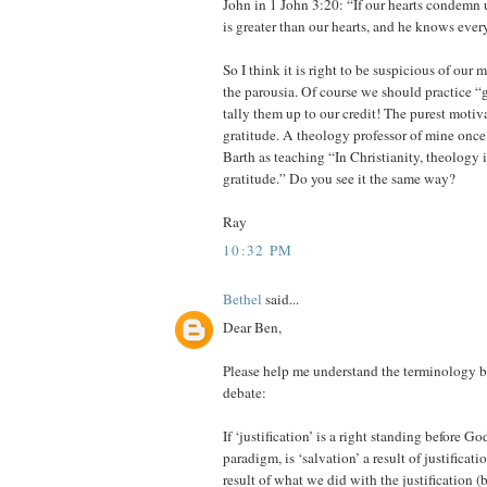
John in 1 John 3:20: “If our hearts condemn
is greater than our hearts, and he knows ever
So I think it is right to be suspicious of our 
the parousia. Of course we should practice “
tally them up to our credit! The purest motiv
gratitude. A theology professor of mine onc
Barth as teaching “In Christianity, theology i
gratitude.” Do you see it the same way?
Ray
10:32 PM
Bethel
said...
Dear Ben,
Please help me understand the terminology b
debate:
If ‘justification’ is a right standing before G
paradigm, is ‘salvation’ a result of justificati
result of what we did with the justification (