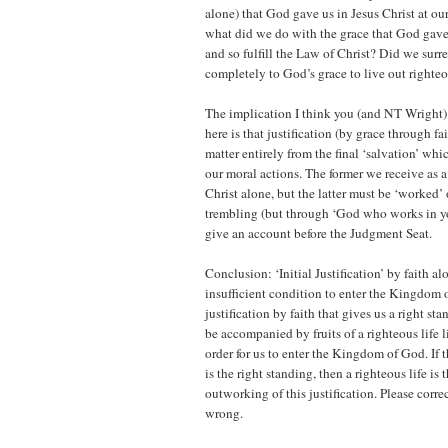
alone) that God gave us in Jesus Christ at ou
what did we do with the grace that God gave 
and so fulfill the Law of Christ? Did we surr
completely to God’s grace to live out righteo
The implication I think you (and NT Wright)
here is that justification (by grace through fai
matter entirely from the final ‘salvation’ whi
our moral actions. The former we receive as a 
Christ alone, but the latter must be ‘worked’ 
trembling (but through ‘God who works in y
give an account before the Judgment Seat.
Conclusion: ‘Initial Justification’ by faith al
insufficient condition to enter the Kingdom o
justification by faith that gives us a right s
be accompanied by fruits of a righteous life 
order for us to enter the Kingdom of God. If th
is the right standing, then a righteous life is 
outworking of this justification. Please corr
wrong.