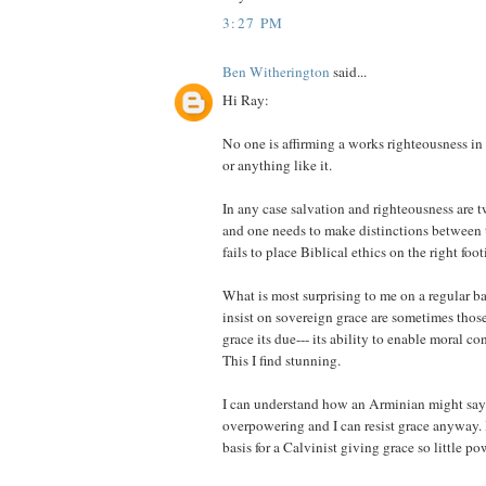
3:27 PM
Ben Witherington
said...
Hi Ray:
No one is affirming a works righteousness in
or anything like it.
In any case salvation and righteousness are t
and one needs to make distinctions between 
fails to place Biblical ethics on the right foot
What is most surprising to me on a regular ba
insist on sovereign grace are sometimes those
grace its due--- its ability to enable moral c
This I find stunning.
I can understand how an Arminian might say 
overpowering and I can resist grace anyway. I
basis for a Calvinist giving grace so little po