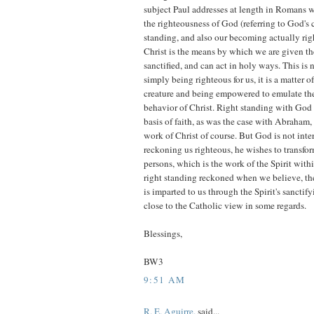
subject Paul addresses at length in Romans w
the righteousness of God (referring to God's c
standing, and also our becoming actually righ
Christ is the means by which we are given t
sanctified, and can act in holy ways. This is n
simply being righteous for us, it is a matter
creature and being empowered to emulate the
behavior of Christ. Right standing with God 
basis of faith, as was the case with Abraham, 
work of Christ of course. But God is not inte
reckoning us righteous, he wishes to transfor
persons, which is the work of the Spirit with
right standing reckoned when we believe, the
is imparted to us through the Spirit's sanctif
close to the Catholic view in some regards.
Blessings,
BW3
9:51 AM
R. E. Aguirre.
said...