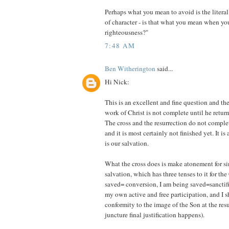
Perhaps what you mean to avoid is the literal 
of character - is that what you mean when y
righteousness?"
7:48 AM
Ben Witherington
said...
Hi Nick:
This is an excellent and fine question and the
work of Christ is not complete until he return
The cross and the resurrection do not complet
and it is most certainly not finished yet. It is
is our salvation.
What the cross does is make atonement for s
salvation, which has three tenses to it for the
saved= conversion, I am being saved=sanctif
my own active and free participation, and I s
conformity to the image of the Son at the res
juncture final justification happens).