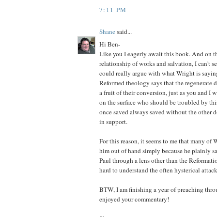
7:11 PM
Shane
said...
Hi Ben-
Like you I eagerly await this book. And on th
relationship of works and salvation, I can't 
could really argue with what Wright is saying.
Reformed theology says that the regenerate 
a fruit of their conversion, just as you and I
on the surface who should be troubled by thi
once saved always saved without the other d
in support.
For this reason, it seems to me that many of W
him out of hand simply because he plainly say
Paul through a lens other than the Reformatio
hard to understand the often hysterical attack
BTW, I am finishing a year of preaching thr
enjoyed your commentary!