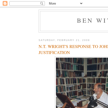
BEN W
SATURDAY, FEBRUARY 21, 2009
N.T. WRIGHT'S RESPONSE TO JOH
JUSTIFICATION