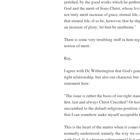
justified, by the good works which he perfor
God and the merit of Jesus Christ, whose liv
not truly merit increase of grace, eternal life
that eternal life,-if so be, however, that he de
an increase of glory; let him be anathema."
There is some very troubling stuff in here re
notion of merit.
Ray,
I agree with Dr. Witherington that God's grac
right relationship, but also our character, but
statement here:
"The issue is rather the basis of our right sta
first, last and always Christ Crucified? Or h
succumbed to the default religious position 
that I can somehow make myself acceptable 
This is the heart of the matter when it comes to
normally understood, namely, the way we co
with God. Is it a human achievement? Is it on