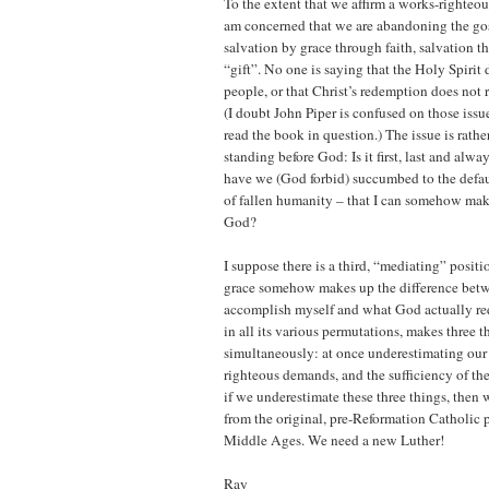
To the extent that we affirm a works-righteous
am concerned that we are abandoning the gos
salvation by grace through faith, salvation t
“gift”. No one is saying that the Holy Spirit 
people, or that Christ’s redemption does not r
(I doubt John Piper is confused on those issu
read the book in question.) The issue is rathe
standing before God: Is it first, last and alwa
have we (God forbid) succumbed to the defaul
of fallen humanity – that I can somehow mak
God?
I suppose there is a third, “mediating” posit
grace somehow makes up the difference betw
accomplish myself and what God actually requ
in all its various permutations, makes three t
simultaneously: at once underestimating our 
righteous demands, and the sufficiency of th
if we underestimate these three things, then 
from the original, pre-Reformation Catholic p
Middle Ages. We need a new Luther!
Ray