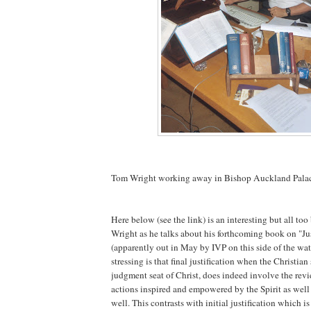
Tom Wright working away in Bishop Auckland Pala
Here below (see the link) is an interesting but all too
Wright as he talks about his forthcoming book on "Jus
(apparently out in May by IVP on this side of the wa
stressing is that final justification when the Christian
judgment seat of Christ, does indeed involve the rev
actions inspired and empowered by the Spirit as well 
well. This contrasts with initial justification which 