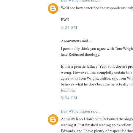
We'll see how sanctified the respondents truly
BW3
5:24 PM
Anonymous said...
I personally think you agree with Tom Wrigh
hate Reformed theology.
Is this a genetic fallacy. Yep. So it doesn't 
wrong. However, I am completly certain this 
agree with Tom Wright, unlike, say, Tom Wri
believes what he does because he actually thi
teaching.
5:24 PM
Ben Witherington
said...
Actually Rob I don't hate Reformed theology a
reading it. Just finished reading an excellen
Edwards, and I have plenty of respect for that 