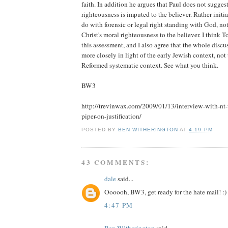
faith. In addition he argues that Paul does not suggest
righteousness is imputed to the believer. Rather initial
do with forensic or legal right standing with God, no
Christ's moral righteousness to the believer. I think 
this assessment, and I also agree that the whole discu
more closely in light of the early Jewish context, not
Reformed systematic context. See what you think.
BW3
http://trevinwax.com/2009/01/13/interview-with-nt-
piper-on-justification/
POSTED BY
BEN WITHERINGTON
AT
4:19 PM
43 COMMENTS:
dale
said...
Oooooh, BW3, get ready for the hate mail! :)
4:47 PM
Ben Witherington
said...