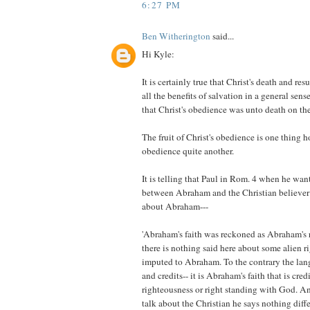
6:27 PM
Ben Witherington
said...
Hi Kyle:
It is certainly true that Christ's death and resu
all the benefits of salvation in a general sense
that Christ's obedience was unto death on the
The fruit of Christ's obedience is one thing h
obedience quite another.
It is telling that Paul in Rom. 4 when he wa
between Abraham and the Christian believer 
about Abraham---
'Abraham's faith was reckoned as Abraham's 
there is nothing said here about some alien 
imputed to Abraham. To the contrary the lang
and credits-- it is Abraham's faith that is cre
righteousness or right standing with God. A
talk about the Christian he says nothing diffe