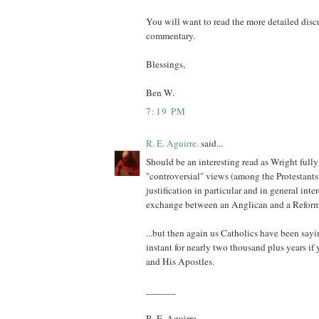
You will want to read the more detailed dis
commentary.
Blessings,
Ben W.
7:19 PM
R. E. Aguirre.
said...
Should be an interesting read as Wright fully
"controversial" views (among the Protestants 
justification in particular and in general inter
exchange between an Anglican and a Reform
...but then again us Catholics have been sayin
instant for nearly two thousand plus years if
and His Apostles.
______
R. E. Aguirre