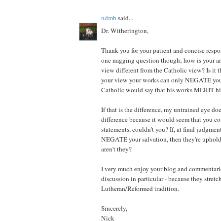
ndmb
said...
Dr. Witherington,
Thank you for your patient and concise respons
one nagging question though; how is your a
view different from the Catholic view? Is it th
your view your works can only NEGATE your
Catholic would say that his works MERIT hi
If that is the difference, my untrained eye do
difference because it would seem that you cou
statements, couldn't you? If, at final judgmen
NEGATE your salvation, then they're upholdi
aren't they?
I very much enjoy your blog and commentarie
discussion in particular - because they stret
Lutheran/Reformed tradition.
Sincerely,
Nick