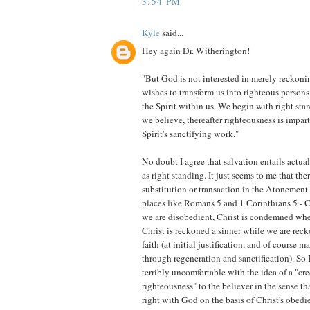
3:54 PM
Kyle
said...
Hey again Dr. Witherington!
"But God is not interested in merely reckoni
wishes to transform us into righteous persons
the Spirit within us. We begin with right s
we believe, thereafter righteousness is impar
Spirit's sanctifying work."
No doubt I agree that salvation entails actua
as right standing. It just seems to me that the
substitution or transaction in the Atonement 
places like Romans 5 and 1 Corinthians 5 - C
we are disobedient, Christ is condemned wher
Christ is reckoned a sinner while we are rec
faith (at initial justification, and of course 
through regeneration and sanctification). So 
terribly uncomfortable with the idea of a "cre
righteousness" to the believer in the sense tha
right with God on the basis of Christ's obedi