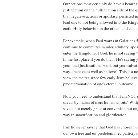
Our actions most certainly do have a bearing 
justification on the nullification side of the 
that negative actions or apostasy, persisted i
lead one to not being allowed into the Kin
earth. Holy behavior on the other hand can not
For example, when Paul warns in Galatians 5
continue to committee murder, adultery, apost
enter the Kingdom of God, he is not saying "
in the first place if you do that". He's sayin
your final justification, "work out your salvat
way-- behave as well as believe". This is a 
view the matter, since few early Jews believe
predetermination of one's eternal outcome.
Now you need to understand that I am NOT sa
saved 'by means of mere human efforts'. With
saved, not merely grace at conversion but o
way in sanctification and glorification.
I am however saying that God has chosen not
our own free and un-predetermined participat