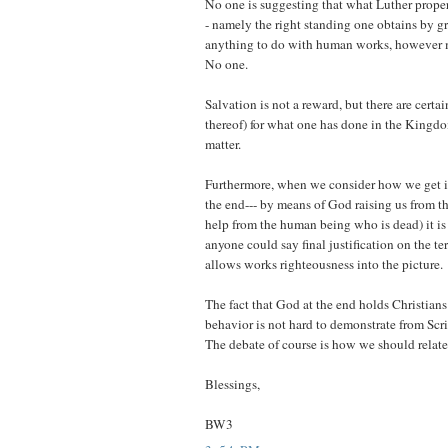
No one is suggesting that what Luther properl
- namely the right standing one obtains by gr
anything to do with human works, however m
No one.
Salvation is not a reward, but there are certa
thereof) for what one has done in the Kingdom
matter.
Furthermore, when we consider how we get 
the end--- by means of God raising us from t
help from the human being who is dead) it is
anyone could say final justification on the t
allows works righteousness into the picture.
The fact that God at the end holds Christians
behavior is not hard to demonstrate from Scrip
The debate of course is how we should relate 
Blessings,
BW3