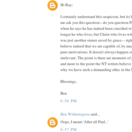
Hi Ray:
I certainly understand this suspicion, but its 
me ask you this question-- do you question Pa
when he says he has indeed been crucified wit
longer he who lives, but Christ who lives wi
was just another sinner saved by grace--- right
believe indeed that we are capable of, by me
pure motivations. It doesn't always happen of 
irrelevant. The point is there are moments of
and more to the point the NT writers believe 
why we have such a demanding ethic in the 
Blessings,
Ben
6:56 PM
Ben Witherington
said...
Oops, I meant 'After all Paul...'
6:57 PM