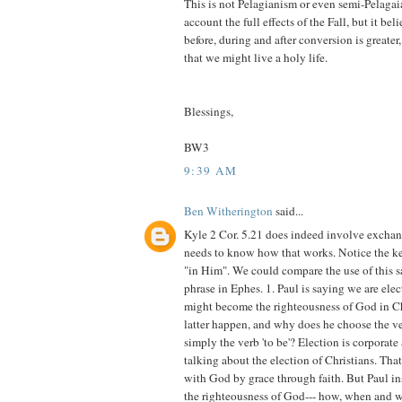
This is not Pelagianism or even semi-Pelagaia
account the full effects of the Fall, but it bel
before, during and after conversion is greate
that we might live a holy life.
Blessings,
BW3
9:39 AM
Ben Witherington
said...
Kyle 2 Cor. 5.21 does indeed involve excha
needs to know how that works. Notice the ke
"in Him". We could compare the use of this 
phrase in Ephes. 1. Paul is saying we are elec
might become the righteousness of God in C
latter happen, and why does he choose the v
simply the verb 'to be'? Election is corporate 
talking about the election of Christians. Tha
with God by grace through faith. But Paul i
the righteousness of God--- how, when and wh