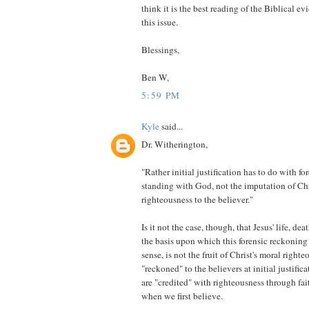
think it is the best reading of the Biblical ev
this issue.
Blessings,
Ben W,
5:59 PM
Kyle
said...
Dr. Witherington,
"Rather initial justification has to do with for
standing with God, not the imputation of Chr
righteousness to the believer."
Is it not the case, though, that Jesus' life, dea
the basis upon which this forensic reckoning 
sense, is not the fruit of Christ's moral right
"reckoned" to the believers at initial justific
are "credited" with righteousness through fai
when we first believe.