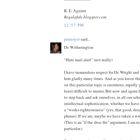
R. E. Aguirre
Regulafide.blogspot.com
12:57 PM
pennoyer
said...
Dr. Witherington:
“Hate mail alert” (not really)
I have tremendous respect for Dr. Wright a
him gladly many times. And as you know the 
on this particular topic is enormous, rapidly 
least) difficult to master. But now and again I
to step back and ask ourselves, in all our sch
intellectual sophistication, whether we have i
a “works-righteousness” (yes, that good, des
phrase). If we are, maybe we have taken a w
(This is an "if the shoe fits" argument; I am 
particular.)