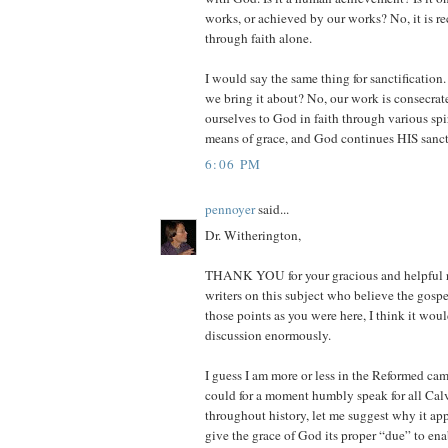
works, or achieved by our works? No, it is r
through faith alone.
I would say the same thing for sanctification.
we bring it about? No, our work is consecrate
ourselves to God in faith through various spi
means of grace, and God continues HIS sanct
6:06 PM
pennoyer
said...
Dr. Witherington,
THANK YOU for your gracious and helpful re
writers on this subject who believe the gosp
those points as you were here, I think it wou
discussion enormously.
I guess I am more or less in the Reformed camp
could for a moment humbly speak for all Cal
throughout history, let me suggest why it ap
give the grace of God its proper “due” to ena