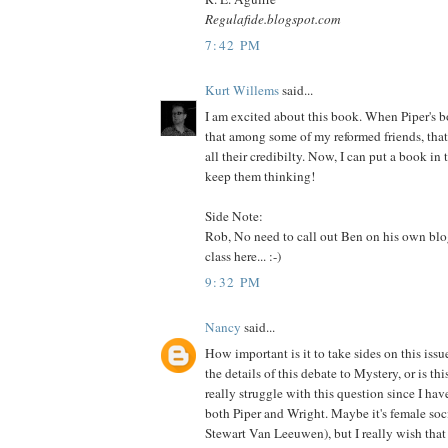
Regulafide.blogspot.com
7:42 PM
Kurt Willems
said...
I am excited about this book. When Piper's b
that among some of my reformed friends, tha
all their credibilty. Now, I can put a book in 
keep them thinking!
Side Note:
Rob, No need to call out Ben on his own blo
class here... :-)
9:32 PM
Nancy
said...
How important is it to take sides on this issue
the details of this debate to Mystery, or is thi
really struggle with this question since I ha
both Piper and Wright. Maybe it's female s
Stewart Van Leeuwen), but I really wish th