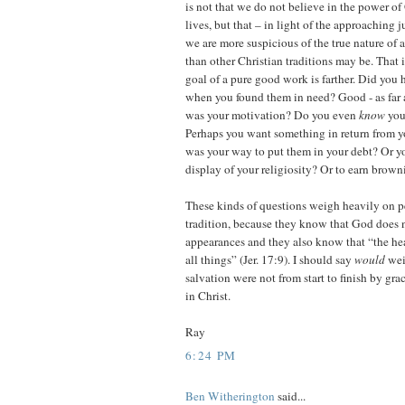
is not that we do not believe in the power o
lives, but that – in light of the approaching
we are more suspicious of the true nature of
than other Christian traditions may be. That i
goal of a pure good work is farther. Did you
when you found them in need? Good - as far 
was your motivation? Do you even
know
you
Perhaps you want something in return from y
was your way to put them in your debt? Or y
display of your religiosity? Or to earn brow
These kinds of questions weigh heavily on p
tradition, because they know that God does 
appearances and they also know that “the hea
all things” (Jer. 17:9). I should say
would
wei
salvation were not from start to finish by gr
in Christ.
Ray
6:24 PM
Ben Witherington
said...