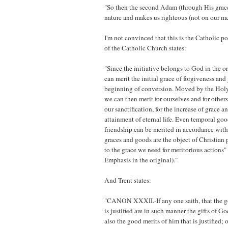
"So then the second Adam (through His grace
nature and makes us righteous (not on our mer
I'm not convinced that this is the Catholic p
of the Catholic Church states:
"Since the initiative belongs to God in the o
can merit the initial grace of forgiveness and j
beginning of conversion. Moved by the Holy 
we can then merit for ourselves and for others
our sanctification, for the increase of grace an
attainment of eternal life. Even temporal goo
friendship can be merited in accordance wit
graces and goods are the object of Christian 
to the grace we need for meritorious actions
Emphasis in the original)."
And Trent states:
"CANON XXXII.-If any one saith, that the g
is justified are in such manner the gifts of Go
also the good merits of him that is justified; o