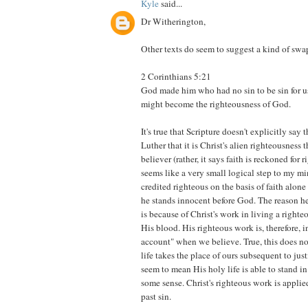
Kyle
said...
Dr Witherington,
Other texts do seem to suggest a kind of swap
2 Corinthians 5:21
God made him who had no sin to be sin for us
might become the righteousness of God.
It's true that Scripture doesn't explicitly say 
Luther that it is Christ's alien righteousness t
believer (rather, it says faith is reckoned for r
seems like a very small logical step to my mi
credited righteous on the basis of faith alone
he stands innocent before God. The reason he
is because of Christ's work in living a righte
His blood. His righteous work is, therefore, in
account" when we believe. True, this does no
life takes the place of ours subsequent to just
seem to mean His holy life is able to stand in 
some sense. Christ's righteous work is applie
past sin.