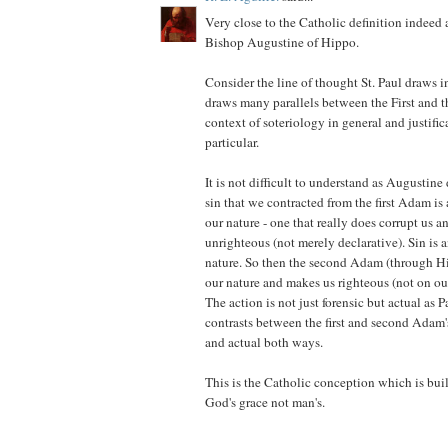
Very close to the Catholic definition indeed 
Bishop Augustine of Hippo.
Consider the line of thought St. Paul draws
draws many parallels between the First and 
context of soteriology in general and justifi
particular.
It is not difficult to understand as Augustine 
sin that we contracted from the first Adam is a
our nature - one that really does corrupt us a
unrighteous (not merely declarative). Sin is a
nature. So then the second Adam (through His
our nature and makes us righteous (not on our
The action is not just forensic but actual as 
contrasts between the first and second Adam's
and actual both ways.
This is the Catholic conception which is buil
God's grace not man's.
____________