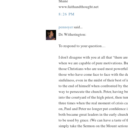
Shane
www.faithandthought.net
8:26 PM
pennoyer
said...
Dr. Witherington:
To respond to your question…
I don’t disagree with you at all that “there a
when we are capable of pure motivations. But
those Christians who are used most powerful
those who have come face to face with the d
sinfulness, even in the midst of their best of
to the end of himself when confronted by the 
way to persecute the church. Peter, having b
into the courtyard of the high priest, then t
three times when the real moment of crisis c
on, Paul and Peter no longer put confidence i
both became great leaders in the early churc
to be used by grace. (We can have a taste of t
simply take the Sermon on the Mount serious