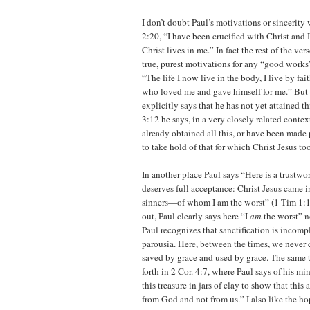
I don’t doubt Paul’s motivations or sincerity
2:20, “I have been crucified with Christ and I
Christ lives in me.” In fact the rest of the ve
true, purest motivations for any “good works”
“The life I now live in the body, I live by fai
who loved me and gave himself for me.” But
explicitly says that he has not yet attained th
3:12 he says, in a very closely related contex
already obtained all this, or have been made p
to take hold of that for which Christ Jesus to
In another place Paul says “Here is a trustwo
deserves full acceptance: Christ Jesus came i
sinners—of whom I am the worst” (1 Tim 1:15
out, Paul clearly says here “I
am
the worst” n
Paul recognizes that sanctification is incompl
parousia. Here, between the times, we never c
saved by grace and used by grace. The same 
forth in 2 Cor. 4:7, where Paul says of his mi
this treasure in jars of clay to show that this
from God and not from us.” I also like the ho