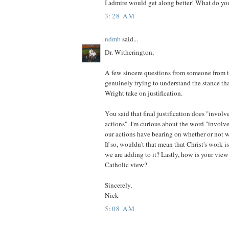
I admire would get along better! What do yo
3:28 AM
ndmb
said...
Dr. Witherington,
A few sincere questions from someone from
genuinely trying to understand the stance t
Wright take on justification.
You said that final justification does "involv
actions". I'm curious about the word "involv
our actions have bearing on whether or not we 
If so, wouldn't that mean that Christ's work i
we are adding to it? Lastly, how is your view
Catholic view?
Sincerely,
Nick
5:08 AM