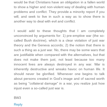
would be that Christians have an obligation in a fallen world
to show a higher and non-violent way of dealing with human
problems and conflict. They provide a minority report if you
will, and seek to live in such a way as to show there is
another way to deal with evil and conflict.
I would add to these thoughts that I am completely
unconvinced by arguments for: 1) pre-emptive war (the so-
called Bush doctrine), which is a clear violation of just war
theory and the Geneva accords; 2) the notion that there is
such a thing as a just war. No, there may be some wars that
are justifiable when compared with the alternatives, but that
does not make them just, not least because too many
innocent lives are always destroyed in any war. War is
inherently destructive and wreaks havoc on human life. It
should never be glorified. Whenever one begins to talk
about persons created in God's image and of sacred worth
as being "collateral damage" in a war, you realize just how
injust even a so-called just war is.
BW3
Reply