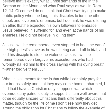
believe that is exactly what Christ demands of me in the
Sermon on the Mount and what Paul says as well in Rom.
12–14. Of course I do not think that Christ was trying to make
public policy when he taught his disciples to turn the other
cheek and love one’s enemies, but I do think he was offering
an ethic that he expected his own followers to embrace.
Jesus believed in suffering for, and even at the hands of his
enemies. He did not believe in killing them.
Jesus it will be remembered even stopped to heal the ear of
the high priest’s slave as he was being carted off to trial, and
told his disciple to stop the violence. Jesus it will be
remembered even forgave his executioners who had
wrongly nailed him to the cross saying with his dying breath
“Father forgive them . . . ”
What this all means for me is that while I certainly pray for
our troops safety and that they may come home unharmed, I
find that I have a Christian duty to oppose war which
overrides any patriotic duty to support it. I am well aware that
other equally sincere Christians think differently about this
matter, though for the life of me I don’t see how they get
around the obligation for Christians to follow the example of