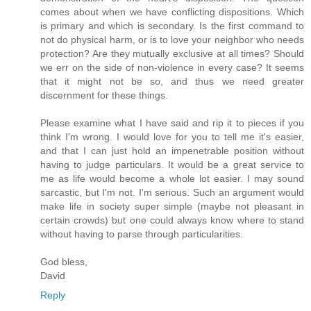
comes about when we have conflicting dispositions. Which
is primary and which is secondary. Is the first command to
not do physical harm, or is to love your neighbor who needs
protection? Are they mutually exclusive at all times? Should
we err on the side of non-violence in every case? It seems
that it might not be so, and thus we need greater
discernment for these things.
Please examine what I have said and rip it to pieces if you
think I'm wrong. I would love for you to tell me it's easier,
and that I can just hold an impenetrable position without
having to judge particulars. It would be a great service to
me as life would become a whole lot easier. I may sound
sarcastic, but I'm not. I'm serious. Such an argument would
make life in society super simple (maybe not pleasant in
certain crowds) but one could always know where to stand
without having to parse through particularities.
God bless,
David
Reply