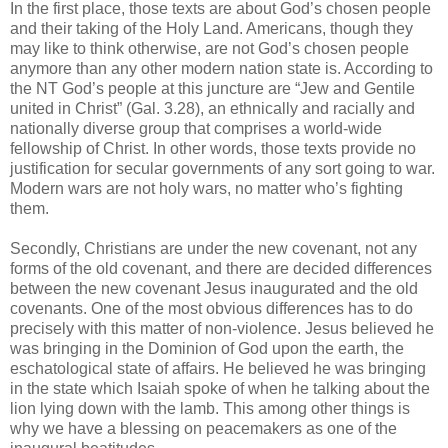
In the first place, those texts are about God’s chosen people
and their taking of the Holy Land. Americans, though they
may like to think otherwise, are not God’s chosen people
anymore than any other modern nation state is. According to
the NT God’s people at this juncture are “Jew and Gentile
united in Christ” (Gal. 3.28), an ethnically and racially and
nationally diverse group that comprises a world-wide
fellowship of Christ. In other words, those texts provide no
justification for secular governments of any sort going to war.
Modern wars are not holy wars, no matter who’s fighting
them.
Secondly, Christians are under the new covenant, not any
forms of the old covenant, and there are decided differences
between the new covenant Jesus inaugurated and the old
covenants. One of the most obvious differences has to do
precisely with this matter of non-violence. Jesus believed he
was bringing in the Dominion of God upon the earth, the
eschatological state of affairs. He believed he was bringing
in the state which Isaiah spoke of when he talking about the
lion lying down with the lamb. This among other things is
why we have a blessing on peacemakers as one of the