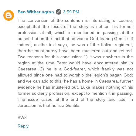
Ben Witherington
3:59 PM
The conversion of the centurion is interesting of course,
except that the focus of the story is not on his former
profession at all, which is mentioned in passing at the
outset, but on the fact that he was a God-fearing Gentile. If
indeed, as the text says, he was of the Italian regiment,
then he must surely have been mustered out and retired.
Two reasons for this conclusion: 1) it was nowhere in the
region at the time Peter would have encountered him in
Caesarea; 2) he is a God-fearer, which frankly was not
allowed since one had to worship the legion's pagan God;
and we can add to this, he has a home in Caesarea, further
evidence he has mustered out. Luke makes nothing of his
former soldierly profession, except to mention it in passing.
The issue raised at the end of the story and later in
Jerusalem is that he is a Gentile.
BW3
Reply