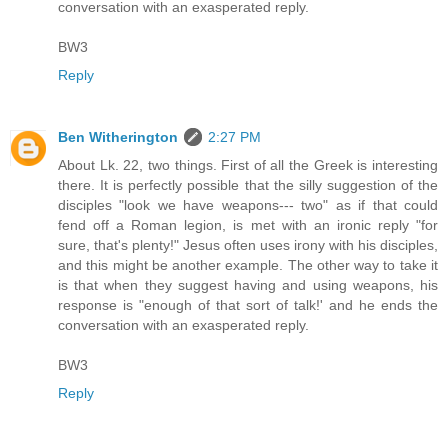
conversation with an exasperated reply.
BW3
Reply
Ben Witherington
2:27 PM
About Lk. 22, two things. First of all the Greek is interesting
there. It is perfectly possible that the silly suggestion of the
disciples "look we have weapons--- two" as if that could
fend off a Roman legion, is met with an ironic reply "for
sure, that's plenty!" Jesus often uses irony with his disciples,
and this might be another example. The other way to take it
is that when they suggest having and using weapons, his
response is "enough of that sort of talk!' and he ends the
conversation with an exasperated reply.
BW3
Reply