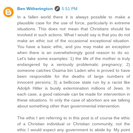
Ben Witherington
5:51 PM
In a fallen world there it is always possible to make a
plausible case for the use of force, particularly in extreme
situations. This does not mean that Christians should be
involved in such actions. What I would say is that you do not
make an ethic out of the occasional exceptional situation.
You have a basic ethic, and you may make an exception
when there is an overwhelmingly good reason to do so.
Let's take some examples: 1) the life of the mother is truly
endangered by a seriously problematic pregnancy; 2)
someone catches Osama bin Laden who is proved to have
been responsible for the deaths of large numbers of
innocent persons; 3) a bellicose state run by a racist like
Adolph Hitler is busily extermination millions of Jews. In
each case, a good rationale can be made for intervention in
these situations. In only the case of abortion are we talking
about something other than governmental intervention.
The ethic I am referring to in this post is of course the ethic
of a Christian individual or Christian community, not the
ethic I would expect any government to abide by. My point