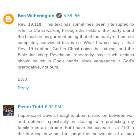
Ben Witherington
5:58 PM
Rev. 19.11ff. This text has sometimes been interrupted to
refer to Christ walking through the fields of the martyrs and
the blood on his garment being that of the martyrs. I am not
completely convinced this is so. What I would say is that
Rev. 19 is about God in Christ doing the judging, and the
Bible including Revelation repeatedly says such actions
should be left in God's hands, since vengeance is God's
prerogative, not ours.
BW3
Reply
Pastor Todd
6:02 PM
I apprecaiet Dave's thoughts about distinction between war
and defense- specifically in dealing with protecting my
family from an intruder. But I have this caveate... at 2:00 in
the morning how am I to judge the motivations of a man