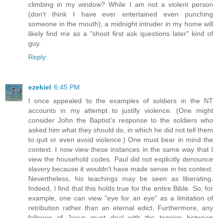
climbing in my window? While I am not a violent person
(don't think I have ever entertained even punching
someone in the mouth), a midnight intruder in my home will
likely find me as a "shoot first ask questions later" kind of
guy.
Reply
ezekiel
6:45 PM
I once appealed to the examples of soldiers in the NT
accounts in my attempt to justify violence. (One might
consider John the Baptist's response to the soldiers who
asked him what they should do, in which he did not tell them
to quit or even avoid violence.) One must bear in mind the
context. I now view these instances in the same way that I
view the household codes. Paul did not explicitly denounce
slavery because it wouldn't have made sense in his context.
Nevertheless, his teachings may be seen as liberating.
Indeed, I find that this holds true for the entire Bible. So, for
example, one can view "eye for an eye" as a limitation of
retribution rather than an eternal edict. Furthermore, any
follower of Jesus must deal with the tension between