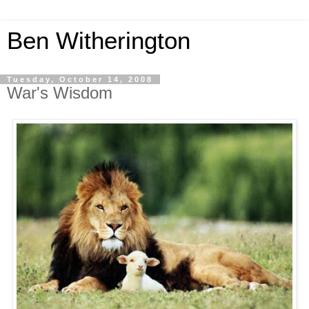
Ben Witherington
Tuesday, October 14, 2008
War's Wisdom