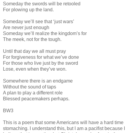
Someday the swords will be retooled
For plowing up the land.
Someday we’ll see that ‘just wars’
Are never just enough
Someday we’ll realize the kingdom’s for
The meek, not for the tough.
Until that day we all must pray
For forgiveness for what we’ve done
For those who live just by the sword
Lose, even when they’ve won.
Somewhere there is an endgame
Without the sound of taps
A plan to play a different role
Blessed peacemakers perhaps.
BW3
This is a poem that some Americans will have a hard time
stomaching. I understand this, but I am a pacifist because I