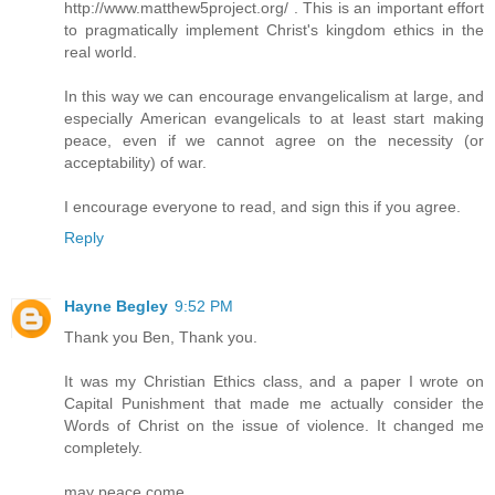
http://www.matthew5project.org/ . This is an important effort
to pragmatically implement Christ's kingdom ethics in the
real world.
In this way we can encourage envangelicalism at large, and
especially American evangelicals to at least start making
peace, even if we cannot agree on the necessity (or
acceptability) of war.
I encourage everyone to read, and sign this if you agree.
Reply
Hayne Begley
9:52 PM
Thank you Ben, Thank you.
It was my Christian Ethics class, and a paper I wrote on
Capital Punishment that made me actually consider the
Words of Christ on the issue of violence. It changed me
completely.
may peace come