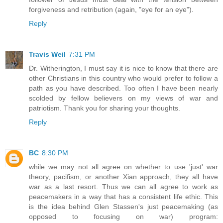
forgiveness and retribution (again, "eye for an eye").
Reply
Travis Weil
7:31 PM
Dr. Witherington, I must say it is nice to know that there are
other Christians in this country who would prefer to follow a
path as you have described. Too often I have been nearly
scolded by fellow believers on my views of war and
patriotism. Thank you for sharing your thoughts.
Reply
BC
8:30 PM
while we may not all agree on whether to use 'just' war
theory, pacifism, or another Xian approach, they all have
war as a last resort. Thus we can all agree to work as
peacemakers in a way that has a consistent life ethic. This
is the idea behind Glen Stassen's just peacemaking (as
opposed to focusing on war) program: