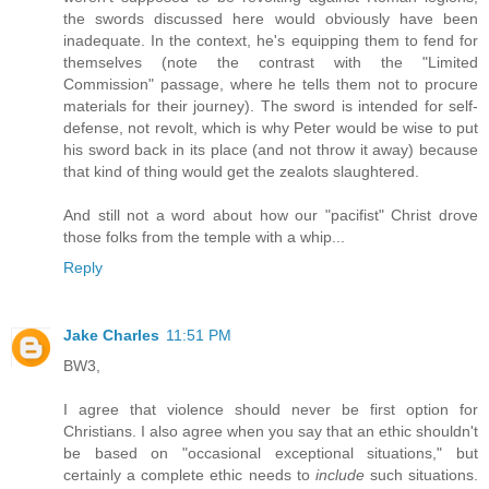
the swords discussed here would obviously have been
inadequate. In the context, he's equipping them to fend for
themselves (note the contrast with the "Limited
Commission" passage, where he tells them not to procure
materials for their journey). The sword is intended for self-
defense, not revolt, which is why Peter would be wise to put
his sword back in its place (and not throw it away) because
that kind of thing would get the zealots slaughtered.
And still not a word about how our "pacifist" Christ drove
those folks from the temple with a whip...
Reply
Jake Charles
11:51 PM
BW3,
I agree that violence should never be first option for
Christians. I also agree when you say that an ethic shouldn't
be based on "occasional exceptional situations," but
certainly a complete ethic needs to
include
such situations.