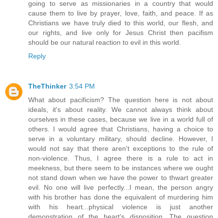
going to serve as missionaries in a country that would
cause them to live by prayer, love, faith, and peace. If as
Christians we have truly died to this world, our flesh, and
our rights, and live only for Jesus Christ then pacifism
should be our natural reaction to evil in this world.
Reply
TheThinker
3:54 PM
What about pacificism? The question here is not about
ideals, it's about reality. We cannot always think about
ourselves in these cases, because we live in a world full of
others. I would agree that Christians, having a choice to
serve in a voluntary military, should decline. However, I
would not say that there aren't exceptions to the rule of
non-violence. Thus, I agree there is a rule to act in
meekness, but there seem to be instances where we ought
not stand down when we have the power to thwart greater
evil. No one will live perfectly...I mean, the person angry
with his brother has done the equivalent of murdering him
with his heart...physical violence is just another
demonstration of the heart's disposition. The question