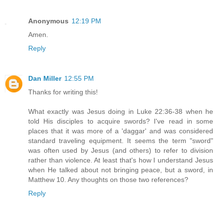
Anonymous
12:19 PM
Amen.
Reply
Dan Miller
12:55 PM
Thanks for writing this!
What exactly was Jesus doing in Luke 22:36-38 when he
told His disciples to acquire swords? I've read in some
places that it was more of a 'daggar' and was considered
standard traveling equipment. It seems the term "sword"
was often used by Jesus (and others) to refer to division
rather than violence. At least that's how I understand Jesus
when He talked about not bringing peace, but a sword, in
Matthew 10. Any thoughts on those two references?
Reply