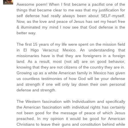
Awesome poem! When I first became a pacifist one of the
things that became clear to me was that my justification for
self defense had really always been about SELF-myself.
Now, as the love and peace of Jesus has set my heart free
& illuminated my mind I now see that God defense is the
better way.
The first 15 years of my life were spent on the mission field
in El Higo Veracruz Mexico. An understanding that
missionaries have is that they are foreigners in a foreign
land. As a result, most (not all) are on good behavior,
knowing that they are not citizens of the country they are in.
Growing up as a white American family in Mexico has given
us countless testimonies of how God will be your defense
and strength if one will only lay down their own personal
defense and strength.
The Western fascination with Individualism and specifically
the American fascination with individual rights has certainly
not been good for the message of peace of which Jesus
preached. In my opinion it would be good for American
Christians to leave their guns and constitution behind while