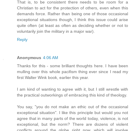
That is, to be consistent there needs to be room for a
Christian to act for the protection of others, even when this
demands force. Rather than being one of those occasional
exceptional situations though, I think this issue could arise
quite often (at least as often as deciding whether or not to
voluntarily join the military in a major war).
Reply
Anonymous
4:06 AM
Thanks for this - some brilliant thoughts here. I have been
mulling over this whole pacifism thing ever since I read my
first Walter Wink book, earlier this year.
I am kind of wanting to agree with it, but I still wrestle with
the practical outworkings of embracing this kind of theology.
You say, "you do not make an ethic out of the occasional
exceptional situation". I like this principle but would you not
agree that in many parts of the world today, violence, is not
exceptional, but the norm? There are dozens of violent
conflicts around the globe right now, which will involve