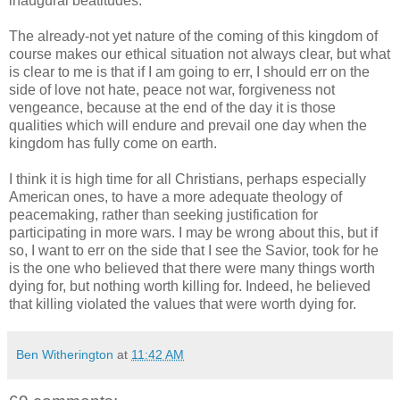
inaugural beatitudes.
The already-not yet nature of the coming of this kingdom of
course makes our ethical situation not always clear, but what
is clear to me is that if I am going to err, I should err on the
side of love not hate, peace not war, forgiveness not
vengeance, because at the end of the day it is those
qualities which will endure and prevail one day when the
kingdom has fully come on earth.
I think it is high time for all Christians, perhaps especially
American ones, to have a more adequate theology of
peacemaking, rather than seeking justification for
participating in more wars. I may be wrong about this, but if
so, I want to err on the side that I see the Savior, took for he
is the one who believed that there were many things worth
dying for, but nothing worth killing for. Indeed, he believed
that killing violated the values that were worth dying for.
Ben Witherington
at
11:42 AM