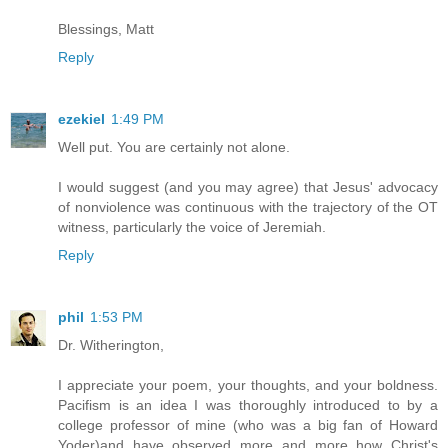
Blessings, Matt
Reply
ezekiel
1:49 PM
Well put. You are certainly not alone.
I would suggest (and you may agree) that Jesus' advocacy
of nonviolence was continuous with the trajectory of the OT
witness, particularly the voice of Jeremiah.
Reply
phil
1:53 PM
Dr. Witherington,
I appreciate your poem, your thoughts, and your boldness.
Pacifism is an idea I was thoroughly introduced to by a
college professor of mine (who was a big fan of Howard
Yoder)and have observed more and more how Christ's