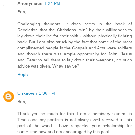
Anonymous
1:24 PM
Ben,
Challenging thoughts. It does seem in the book of
Revelation that the Christians "win" by their willingness to
lay down their life for their faith - without physically fighting
back. But I am also struck by the fact that some of the most
complimented people in the Gospels and Acts were soldiers
and though there was ample opportunity for John, Jesus
and Peter to tell them to lay down their weapons, no such
advice was given. Whay say ye?
Reply
Unknown
1:36 PM
Ben,
Thank you so much for this. I am a seminary student in
Texas and my pacifism is not always well received in this
part of the world. I have respected your scholarship for
some time now and am encouraged by this post.