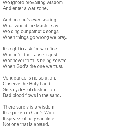
We ignore prevailing wisdom
And enter a war zone.
And no one’s even asking
What would the Master say
We sing our patriotic songs
When things go wrong we pray.
It’s right to ask for sacrifice
Whene’er the cause is just
Whenever truth is being served
When God’s the one we trust.
Vengeance is no solution.
Observe the Holy Land
Sick cycles of destruction
Bad blood flows in the sand.
There surely is a wisdom
It’s spoken in God’s Word
It speaks of holy sacrifice
Not one that is absurd.