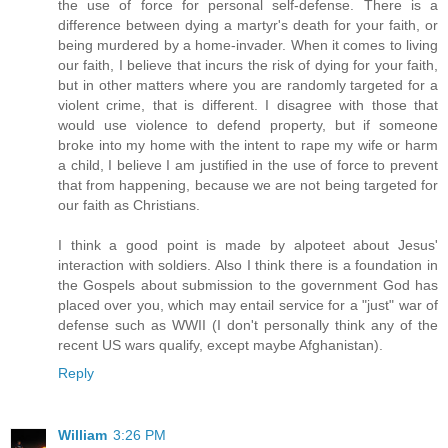
the use of force for personal self-defense. There is a
difference between dying a martyr's death for your faith, or
being murdered by a home-invader. When it comes to living
our faith, I believe that incurs the risk of dying for your faith,
but in other matters where you are randomly targeted for a
violent crime, that is different. I disagree with those that
would use violence to defend property, but if someone
broke into my home with the intent to rape my wife or harm
a child, I believe I am justified in the use of force to prevent
that from happening, because we are not being targeted for
our faith as Christians.
I think a good point is made by alpoteet about Jesus'
interaction with soldiers. Also I think there is a foundation in
the Gospels about submission to the government God has
placed over you, which may entail service for a "just" war of
defense such as WWII (I don't personally think any of the
recent US wars qualify, except maybe Afghanistan).
Reply
William
3:26 PM