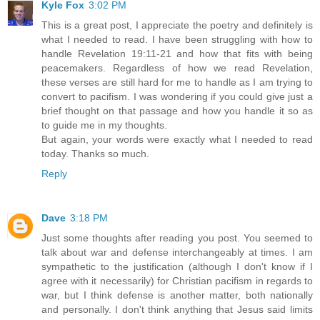
Kyle Fox
3:02 PM
This is a great post, I appreciate the poetry and definitely is
what I needed to read. I have been struggling with how to
handle Revelation 19:11-21 and how that fits with being
peacemakers. Regardless of how we read Revelation,
these verses are still hard for me to handle as I am trying to
convert to pacifism. I was wondering if you could give just a
brief thought on that passage and how you handle it so as
to guide me in my thoughts.
But again, your words were exactly what I needed to read
today. Thanks so much.
Reply
Dave
3:18 PM
Just some thoughts after reading you post. You seemed to
talk about war and defense interchangeably at times. I am
sympathetic to the justification (although I don't know if I
agree with it necessarily) for Christian pacifism in regards to
war, but I think defense is another matter, both nationally
and personally. I don't think anything that Jesus said limits