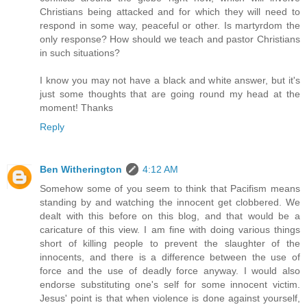
Christians being attacked and for which they will need to
respond in some way, peaceful or other. Is martyrdom the
only response? How should we teach and pastor Christians
in such situations?
I know you may not have a black and white answer, but it's
just some thoughts that are going round my head at the
moment! Thanks
Reply
Ben Witherington
4:12 AM
Somehow some of you seem to think that Pacifism means
standing by and watching the innocent get clobbered. We
dealt with this before on this blog, and that would be a
caricature of this view. I am fine with doing various things
short of killing people to prevent the slaughter of the
innocents, and there is a difference between the use of
force and the use of deadly force anyway. I would also
endorse substituting one's self for some innocent victim.
Jesus' point is that when violence is done against yourself,