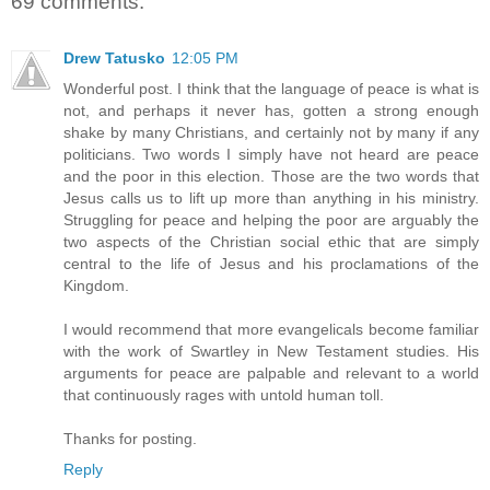
69 comments:
Drew Tatusko
12:05 PM
Wonderful post. I think that the language of peace is what is
not, and perhaps it never has, gotten a strong enough
shake by many Christians, and certainly not by many if any
politicians. Two words I simply have not heard are peace
and the poor in this election. Those are the two words that
Jesus calls us to lift up more than anything in his ministry.
Struggling for peace and helping the poor are arguably the
two aspects of the Christian social ethic that are simply
central to the life of Jesus and his proclamations of the
Kingdom.
I would recommend that more evangelicals become familiar
with the work of Swartley in New Testament studies. His
arguments for peace are palpable and relevant to a world
that continuously rages with untold human toll.
Thanks for posting.
Reply