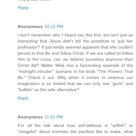
Reply
Anonymous
10:12 PM
i don't remember who I heard say this first, but isn't just as
interesting that Jesus didn't tell the prostitute to quit her
profession? It just kinda seemed apparent that she couldn't
persist in that life and follow Christ. If we are called to follow
Him to the cross, can we defend ourselves anymore than
Christ did? Walter Wink has a fascinating example of the
"midnight intruder" scenario in his book "The Powers That
Be." Check it out. Why when it comes to violence our
imagination is so limited that we can only see "guns" and
"bullets" as the safe alternative?
Reply
Anonymous
11:01 PM
For all the talk about how self-defense is "selfish" or
"vengeful" about enemies the pacifists like to make, what