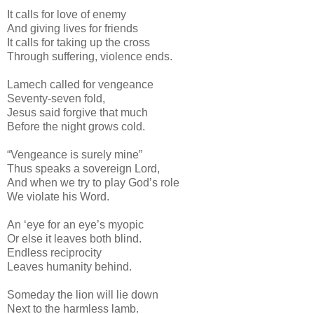
It calls for love of enemy
And giving lives for friends
It calls for taking up the cross
Through suffering, violence ends.
Lamech called for vengeance
Seventy-seven fold,
Jesus said forgive that much
Before the night grows cold.
“Vengeance is surely mine”
Thus speaks a sovereign Lord,
And when we try to play God’s role
We violate his Word.
An ‘eye for an eye’s myopic
Or else it leaves both blind.
Endless reciprocity
Leaves humanity behind.
Someday the lion will lie down
Next to the harmless lamb.