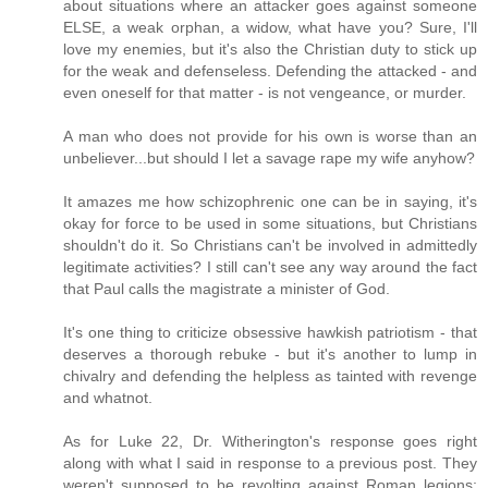
about situations where an attacker goes against someone
ELSE, a weak orphan, a widow, what have you? Sure, I'll
love my enemies, but it's also the Christian duty to stick up
for the weak and defenseless. Defending the attacked - and
even oneself for that matter - is not vengeance, or murder.
A man who does not provide for his own is worse than an
unbeliever...but should I let a savage rape my wife anyhow?
It amazes me how schizophrenic one can be in saying, it's
okay for force to be used in some situations, but Christians
shouldn't do it. So Christians can't be involved in admittedly
legitimate activities? I still can't see any way around the fact
that Paul calls the magistrate a minister of God.
It's one thing to criticize obsessive hawkish patriotism - that
deserves a thorough rebuke - but it's another to lump in
chivalry and defending the helpless as tainted with revenge
and whatnot.
As for Luke 22, Dr. Witherington's response goes right
along with what I said in response to a previous post. They
weren't supposed to be revolting against Roman legions;