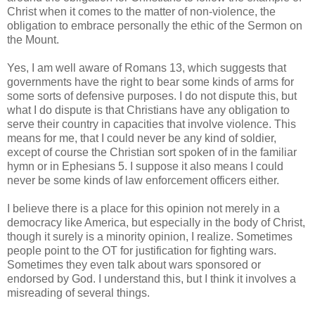
Christ when it comes to the matter of non-violence, the
obligation to embrace personally the ethic of the Sermon on
the Mount.
Yes, I am well aware of Romans 13, which suggests that
governments have the right to bear some kinds of arms for
some sorts of defensive purposes. I do not dispute this, but
what I do dispute is that Christians have any obligation to
serve their country in capacities that involve violence. This
means for me, that I could never be any kind of soldier,
except of course the Christian sort spoken of in the familiar
hymn or in Ephesians 5. I suppose it also means I could
never be some kinds of law enforcement officers either.
I believe there is a place for this opinion not merely in a
democracy like America, but especially in the body of Christ,
though it surely is a minority opinion, I realize. Sometimes
people point to the OT for justification for fighting wars.
Sometimes they even talk about wars sponsored or
endorsed by God. I understand this, but I think it involves a
misreading of several things.