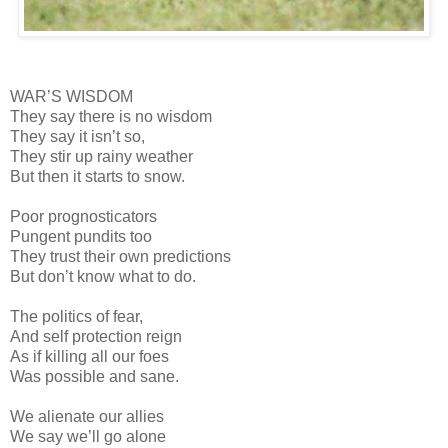
WAR’S WISDOM
They say there is no wisdom
They say it isn’t so,
They stir up rainy weather
But then it starts to snow.
Poor prognosticators
Pungent pundits too
They trust their own predictions
But don’t know what to do.
The politics of fear,
And self protection reign
As if killing all our foes
Was possible and sane.
We alienate our allies
We say we’ll go alone