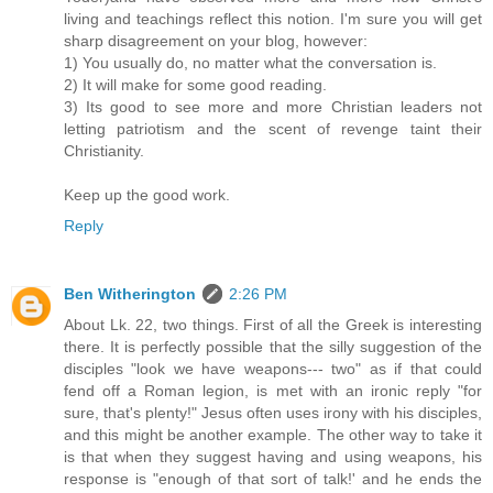
living and teachings reflect this notion. I'm sure you will get
sharp disagreement on your blog, however:
1) You usually do, no matter what the conversation is.
2) It will make for some good reading.
3) Its good to see more and more Christian leaders not
letting patriotism and the scent of revenge taint their
Christianity.
Keep up the good work.
Reply
Ben Witherington
2:26 PM
About Lk. 22, two things. First of all the Greek is interesting
there. It is perfectly possible that the silly suggestion of the
disciples "look we have weapons--- two" as if that could
fend off a Roman legion, is met with an ironic reply "for
sure, that's plenty!" Jesus often uses irony with his disciples,
and this might be another example. The other way to take it
is that when they suggest having and using weapons, his
response is "enough of that sort of talk!' and he ends the