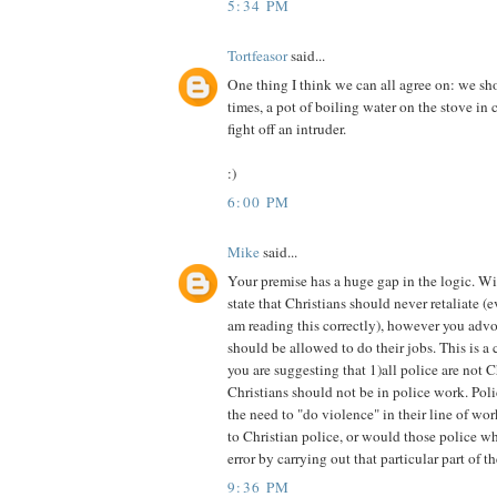
5:34 PM
Tortfeasor
said...
One thing I think we can all agree on: we shou
times, a pot of boiling water on the stove in c
fight off an intruder.
:)
6:00 PM
Mike
said...
Your premise has a huge gap in the logic. Wit
state that Christians should never retaliate (ev
am reading this correctly), however you advo
should be allowed to do their jobs. This is a 
you are suggesting that 1)all police are not Ch
Christians should not be in police work. Po
the need to "do violence" in their line of wo
to Christian police, or would those police wh
error by carrying out that particular part of t
9:36 PM