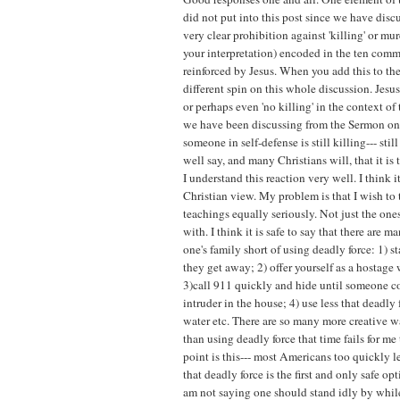
did not put into this post since we have discu
very clear prohibition against 'killing' or m
your interpretation) encoded in the ten com
reinforced by Jesus. When you add this to the
different spin on this whole discussion. Jesus
or perhaps even 'no killing' in the context of
we have been discussing from the Sermon on
someone in self-defense is still killing--- sti
well say, and many Christians will, that it is t
I understand this reaction very well. I think i
Christian view. My problem is that I wish to t
teachings equally seriously. Not just the one
with. I think it is safe to say that there are 
one's family short of using deadly force: 1) 
they get away; 2) offer yourself as a hostage
3)call 911 quickly and hide until someone c
intruder in the house; 4) use less that deadly 
water etc. There are so many more creative w
than using deadly force that time fails for me 
point is this--- most Americans too quickly l
that deadly force is the first and only safe opt
am not saying one should stand idly by whil