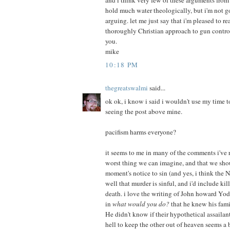
and i think very few of these arguments fro
hold much water theologically, but i'm not 
arguing. let me just say that i'm pleased to r
thoroughly Christian approach to gun contro
you.
mike
10:18 PM
thegreatswalmi
said...
ok ok, i know i said i wouldn't use my time to
seeing the post above mine.
pacifism harms everyone?
it seems to me in many of the comments i've r
worst thing we can imagine, and that we shou
moment's notice to sin (and yes, i think the 
well that murder is sinful, and i'd include kil
death. i love the writing of John howard Yod
in
what would you do?
that he knew his fami
He didn't know if their hypothetical assailan
hell to keep the other out of heaven seems a b