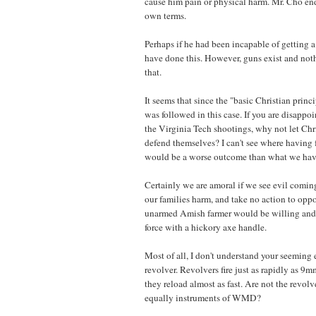
cause him pain or physical harm. Mr. Cho en
own terms.
Perhaps if he had been incapable of getting a
have done this. However, guns exist and not
that.
It seems that since the "basic Christian princi
was followed in this case. If you are disappo
the Virginia Tech shootings, why not let Chr
defend themselves? I can't see where having
would be a worse outcome than what we hav
Certainly we are amoral if we see evil comin
our families harm, and take no action to oppo
unarmed Amish farmer would be willing and
force with a hickory axe handle.
Most of all, I don't understand your seeming 
revolver. Revolvers fire just as rapidly as 9
they reload almost as fast. Are not the revol
equally instruments of WMD?