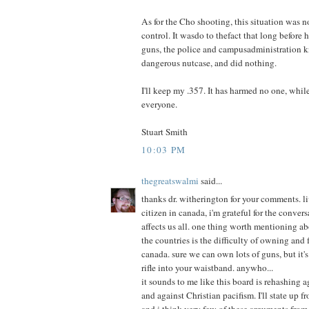
As for the Cho shooting, this situation was n
control. It wasdo to thefact that long before
guns, the police and campusadministration 
dangerous nutcase, and did nothing.
I'll keep my .357. It has harmed no one, whil
everyone.
Stuart Smith
10:03 PM
thegreatswalmi
said...
thanks dr. witherington for your comments. l
citizen in canada, i'm grateful for the conver
affects us all. one thing worth mentioning ab
the countries is the difficulty of owning and
canada. sure we can own lots of guns, but it's
rifle into your waistband. anywho...
it sounds to me like this board is rehashing 
and against Christian pacifism. I'll state up fro