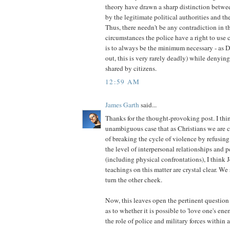
theory have drawn a sharp distinction betwe
by the legitimate political authorities and the
Thus, there needn't be any contradiction in th
circumstances the police have a right to use 
is to always be the minimum necessary - as 
out, this is very rarely deadly) while denying 
shared by citizens.
12:59 AM
James Garth
said...
Thanks for the thought-provoking post. I th
unambiguous case that as Christians we are ca
of breaking the cycle of violence by refusing 
the level of interpersonal relationships and 
(including physical confrontations), I think J
teachings on this matter are crystal clear. 
turn the other cheek.
Now, this leaves open the pertinent question 
as to whether it is possible to 'love one's ene
the role of police and military forces within a