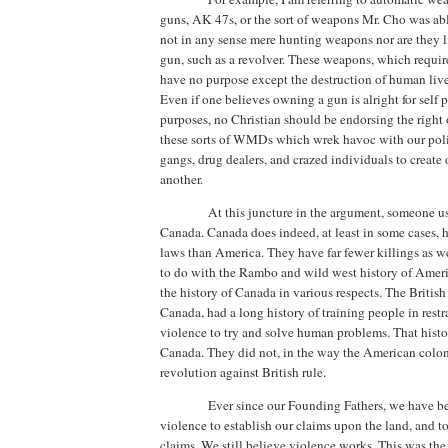
guns, AK 47s, or the sort of weapons Mr. Cho was ab
not in any sense mere hunting weapons nor are they l
gun, such as a revolver.
These weapons, which require 
have no purpose except the destruction of human live
Even if one believes owning a gun is alright for self 
purposes, no Christian should be endorsing the right
these sorts of WMDs which wrek havoc with our pol
gangs, drug dealers, and crazed individuals to create 
another.
At this juncture in the argument, someone us
Canada
.
Canada
does indeed, at least in some cases, 
laws than
America
. They have far fewer killings as we
to do with the Rambo and wild west history of
Ameri
the history of
Canada
in various respects. The Britis
Canada
, had a long history of training people in restr
violence to try and solve human problems.
That histor
Canada
.
They did not, in the way the American coloni
revolution against British rule.
Ever since our Founding Fathers, we have be
violence to establish our claims upon the land, and t
claims.
We still believe violence works. This was the