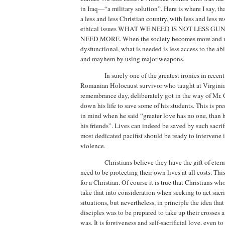
in
Iraq
—“a military solution”.
Here is where I say, th
a less and less Christian country, with less and less res
ethical issues WHAT WE NEED IS NOT LESS G
NEED MORE.
When the society becomes more and mo
dysfunctional, what is needed is less access to the abi
and mayhem by using major weapons.
In surely one of the greatest ironies in rece
Romanian Holocaust survivor who taught at Virgini
remembrance day,
deliberately got in the way of Mr. 
down his life to save some of his students.
This is pr
in mind when he said “greater love has no one, than h
his friends”.
Lives can indeed be saved by such sacrif
most dedicated pacifist should be ready to intervene i
violence.
Christians believe they have the gift of eterna
need to be protecting their own lives at all costs. Thi
for a Christian. Of course it is true that Christians w
take that into consideration when seeking to act sacri
situations, but nevertheless, in principle the idea that
disciples was to be prepared to take up their crosses 
was.
It is forgiveness and self-sacrificial love, even t