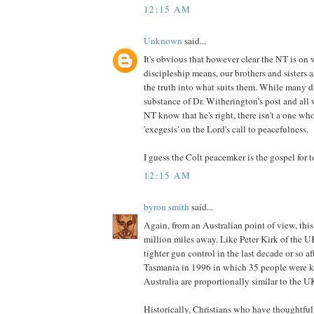
12:15 AM
Unknown
said...
It's obvious that however clear the NT is on 
discipleship means, our brothers and sisters 
the truth into what suits them. While many d
substance of Dr. Witherington's post and all 
NT know that he's right, there isn't a one who
'exegesis' on the Lord's call to peacefulness.
I guess the Colt peacemker is the gospel for t
12:15 AM
byron smith
said...
Again, from an Australian point of view, this
million miles away. Like Peter Kirk of the 
tighter gun control in the last decade or so af
Tasmania in 1996 in which 35 people were ki
Australia are proportionally similar to the U
Historically, Christians who have thoughtful