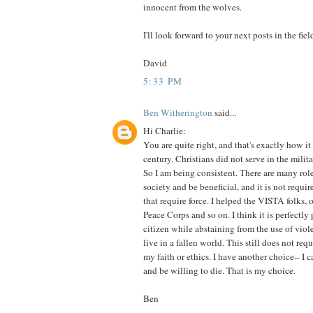
innocent from the wolves.
I'll look forward to your next posts in the fiel
David
5:33 PM
Ben Witherington
said...
Hi Charlie:
You are quite right, and that's exactly how it 
century. Christians did not serve in the milita
So I am being consistent. There are many role
society and be beneficial, and it is not requir
that require force. I helped the VISTA folks, 
Peace Corps and so on. I think it is perfectly
citizen while abstaining from the use of viol
live in a fallen world. This still does not re
my faith or ethics. I have another choice-- I 
and be willing to die. That is my choice.
Ben