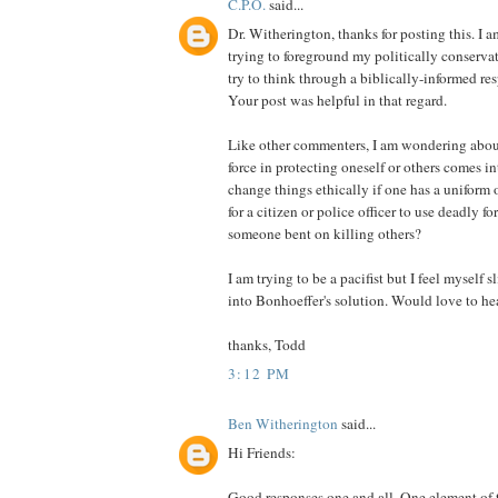
C.P.O.
said...
Dr. Witherington, thanks for posting this. I a
trying to foreground my politically conserva
try to think through a biblically-informed res
Your post was helpful in that regard.
Like other commenters, I am wondering abou
force in protecting oneself or others comes in
change things ethically if one has a uniform 
for a citizen or police officer to use deadly f
someone bent on killing others?
I am trying to be a pacifist but I feel myself
into Bonhoeffer's solution. Would love to he
thanks, Todd
3:12 PM
Ben Witherington
said...
Hi Friends:
Good responses one and all. One element of 