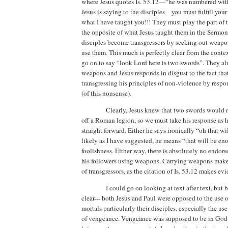
where Jesus quotes Is. 53.12—“he was numbered with 
Jesus is saying to the disciples—you must fulfill your 
what I have taught you!!!
They must play the part of
the opposite of what Jesus taught them in the Sermo
disciples become transgressors by seeking out weapo
use them.
This much is perfectly clear from the contex
go on to say “look Lord here is two swords”.
They al
weapons and Jesus responds in disgust to the fact tha
transgressing his principles of non-violence by resp
(of this nonsense).
Clearly, Jesus knew that
two swords would n
off a Roman legion, so we must take his response as h
straight forward.
Either he says ironically “oh that wi
likely as I have suggested, he means “that will be en
foolishness.
Either way,
there is absolutely no endors
his followers using weapons. Carrying weapons makes 
of transgressors, as the citation of Is. 53.12 makes evi
I could go on looking at text after text, but 
clear--- both Jesus and Paul were opposed to the use 
mortals particularly their disciples, especially the use
of vengeance.
Vengeance was supposed to be in God’