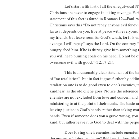
Let’s start with first of all the unequivocal 
Christians are never to engage in taking revenge. Per
statement of this fact is found in Romans 12—Paul, 
Christians says this “Do not repay anyone evil for evil
far as it depends on you, live at peace with everyone.
my friends, but leave room for God’s wrath, for it is wr
avenge, I will repay” says the Lord. On the contrary 
hungry, feed him. If he is thirsty give him something t
you will heap burning coals on his head. Do not be o
overcome evil with good.”
(12.17-21).
This is a reasonably clear statement of the b
of “no retaliation”, but in fact it goes further by addi
retaliation one is to do good even to one’s enemies, t
kindness’ as the old cliché goes.
Notice the reference
enemies are not excluded from love and concern and
ministering to at the point of their needs.
The basic un
leaving justice in God’s hands, rather than taking ma
hands.
Even if someone does you a grave wrong, you a
kind, but rather leave it to God to deal with the perpe
Does loving one’s enemies include enemies 
the process of doing you harm?
Well yes it does.
Noti