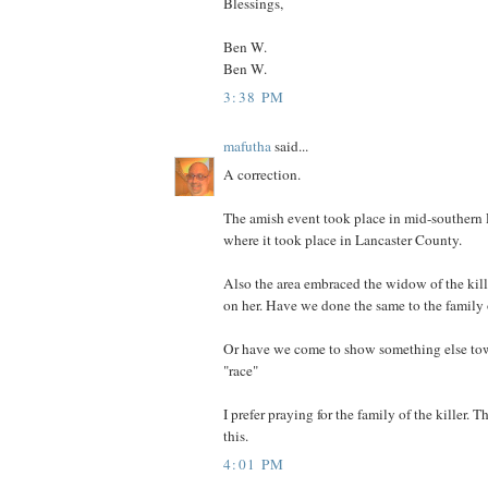
Blessings,
Ben W.
Ben W.
3:38 PM
mafutha
said...
A correction.
The amish event took place in mid-southern 
where it took place in Lancaster County.
Also the area embraced the widow of the kil
on her. Have we done the same to the family
Or have we come to show something else to
"race"
I prefer praying for the family of the killer. 
this.
4:01 PM