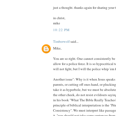
just a thought. thanks again for sharing your
in christ,
mike
10:22 PM
Timberwolf
said...
Mike,
You are so right. One cannot consistently be a
allow for a police force. It is so hypocritical 
will not fight, but I will the police whip 'em 
Another issue": Why is it when Jesus speaks
parents, or cutting off ones hand, or pluckin
take it as hyperbole, but we must be absolutel
the other cheek, do not resist evildoers sayi
in his book "What The Bible Really Teaches"
principle of biblical interpretation is the "Pri
Consistency". We must interpret like passage
it, "you should not take some sentences from