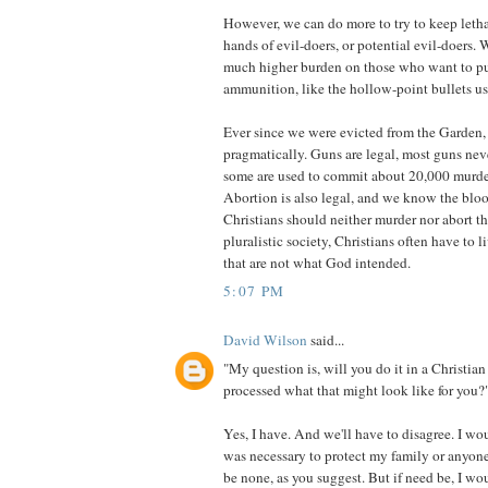
However, we can do more to try to keep leth
hands of evil-doers, or potential evil-doers. 
much higher burden on those who want to pur
ammunition, like the hollow-point bullets u
Ever since we were evicted from the Garden,
pragmatically. Guns are legal, most guns nev
some are used to commit about 20,000 murder
Abortion is also legal, and we know the blood
Christians should neither murder nor abort the
pluralistic society, Christians often have to li
that are not what God intended.
5:07 PM
David Wilson
said...
"My question is, will you do it in a Christi
processed what that might look like for you?
Yes, I have. And we'll have to disagree. I wo
was necessary to protect my family or anyone
be none, as you suggest. But if need be, I wo