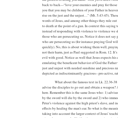
back to back—“love your enemies and pray for those
you that you may be children of your Father in heaven
rise on the just and the unjust…” (Mt. 5.43-45). These
words of Jesus, and among other things they rule out
to death at the point of a gun.
In context this saying t
instead of responding with violence to violence we s
those who are persecuting us.
Notice it does not say
who are persecuting us (for instance praying God wil
quickly).
No, this is about wishing them well, prayin
not their harm, just as Paul suggested in Rom. 12.
It’
evil with good.
Notice as well that Jesus expects his 
emulating the beneficent behavior of God the Father
just and unjust with needed sunshine and precious ra
depicted as indiscriminantly gracious-- pro-active, rat
What about the famous text in Lk. 22.36-38
advise the disciples to go out and obtain a weapon?
here.
Remember this is the same Jesus who: 1) advise
by the sword will die by the sword and 2) who immedi
Peter’s violence against the high priest’s slave, and in
effects by healing the man’s ear.
So what is the meaning
taking into account the larger context of Jesus’ teach