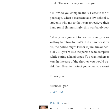
think. The results may surprise you.
4) How do you compare the VT case to the o
years ago, when a massacre at a law school 
students who ran to their cars to retrieve thei
handguns? (Interestingly, this was barely rep
5) For your argument to be consistent, you w
willing to refuse to dial 911 if a shooter sh
all, the police might kill or injure him or her
dial 911, you're like the person who complai
while eating a hamburger. You want others to
you. In the case of the shooter, you would be 
risk their lives to protect you when you won't
Thank you.
Michael Lynn
2:47 PM
Peter Kirk
said...