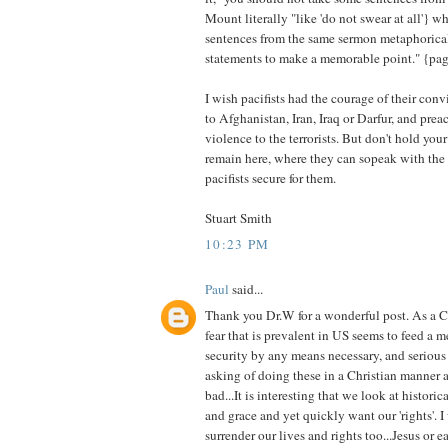
Mount literally "like 'do not swear at all'} w
sentences from the same sermon metaphorical
statements to make a memorable point." {pa
I wish pacifists had the courage of their con
to Afghanistan, Iran, Iraq or Darfur, and pre
violence to the terrorists. But don't hold your
remain here, where they can sopeak with the
pacifists secure for them.
Stuart Smith
10:23 PM
Paul
said...
Thank you Dr.W for a wonderful post. As a Ca
fear that is prevalent in US seems to feed a m
security by any means necessary, and serious
asking of doing these in a Christian manner a
bad...It is interesting that we look at historic
and grace and yet quickly want our 'rights'.
surrender our lives and rights too...Jesus or