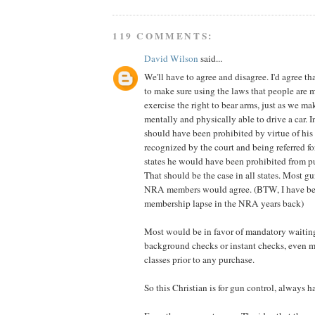
119 COMMENTS:
David Wilson
said...
We'll have to agree and disagree. I'd agree that
to make sure using the laws that people are m
exercise the right to bear arms, just as we ma
mentally and physically able to drive a car. 
should have been prohibited by virtue of his
recognized by the court and being referred f
states he would have been prohibited from p
That should be the case in all states. Most 
NRA members would agree. (BTW, I have bee
membership lapse in the NRA years back)
Most would be in favor of mandatory waitin
background checks or instant checks, even m
classes prior to any purchase.
So this Christian is for gun control, always h