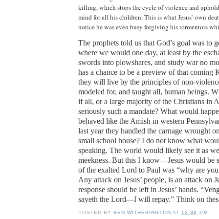
killing, which stops the cycle of violence and uphol
mind for all his children.
This is what Jesus’ own deat
notice he was even busy forgiving his tormentors whi
The prophets told us that God’s goal was to ge
where we would one day, at least by the escha
swords into plowshares, and study war no mo
has a chance to be a preview of that coming
they will live by the principles of non-violenc
modeled for, and taught all, human beings. 
if all, or a large majority of the Christians in
A
seriously such a mandate?
What would happen
behaved like the Amish in western
Pennsylva
last year they handled the carnage wrought on 
small school house?
I do not know what wou
speaking. The world would likely see it as w
meekness.
But this I know—Jesus would be s
of the exalted Lord to Paul was “why are yo
Any attack on Jesus’ people, is an attack on J
response should be left in Jesus’ hands.
“Veng
sayeth the Lord—I will repay.”
Think on thes
POSTED BY
BEN WITHERINGTON
AT
12:38 PM