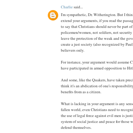
Charlie
said...
I'm sympathetic, Dr. Witherington. But I thi
extend your arguments, if you read the passag
to say that Christians should never be part of
policemen/women, not soldiers, not securit
leave the protection of the weak and the gov
create a just society (also recognized by Paul
believers only.
For instance, your argument would assume Ch
have participated in armed opposition to Hit
And some, like the Quakers, have taken precis
think it's an abdication of one's responsibilit
benefits from as a citizen.
What is lacking in your argument is any sens
fallen world, even Christians need to recogni
the use of legal force against evil men is justi
system of social justice and peace for those 
defend themselves.