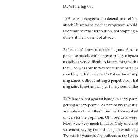
Dr. Witherington,
1) How is it vengeance to defend yourself or 
attack? It seems to me that vengeance would
later time to exact retribution, not stopping
others at the moment of attack.
2) You don't know much about guns. A reaso
purchase pistols with larger capacity magazin
usually is very difficult to hit anything with 
that Cho was able to was because he had a p
shooting "fish in a barrell.") Police, for exam
magazines without hitting a perpetrator. Tha
magazine is not as many as it may sound like
3) Police are not against handgun carry permi
getting a carry permit. As part of my investigat
ask police officers their opinion. I have ask
officers for their opinion. Of those, zero were
Most were very much in favor. Only one mad
statement, saying that using a gun would chan
Try this for yourself. Ask officers in the Lex