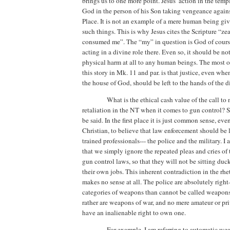
brings us to one more point.
Jesus’ action in the temp
God in the person of his Son taking vengeance agains
Place
. It is not an example of a mere human being gi
such things.
This is why Jesus cites the Scripture “ze
consumed me”. The “my” in question is God of course
acting in a divine role there.
Even so, it should be no
physical harm at all to any human beings.
The most o
this story in Mk. 11 and par. is that justice, even when
the house of God, should be left to the hands of the d
What is the ethical cash value of the call t
retaliation in the NT when it comes to gun control?
S
be said.
In the first place it is just common sense, even
Christian, to believe that law enforcement should
be 
trained professionals--- the police and the military.
I 
that we simply ignore the repeated pleas and cries of 
gun control laws, so that they will not be sitting duc
their own jobs.
This inherent contradiction in the rhe
makes no sense at all.
The police are absolutely righ
categories of weapons than cannot be called weapons 
rather are weapons of war, and no mere amateur or pri
have an inalienable right to own one.
For example, I am referring to automatic w