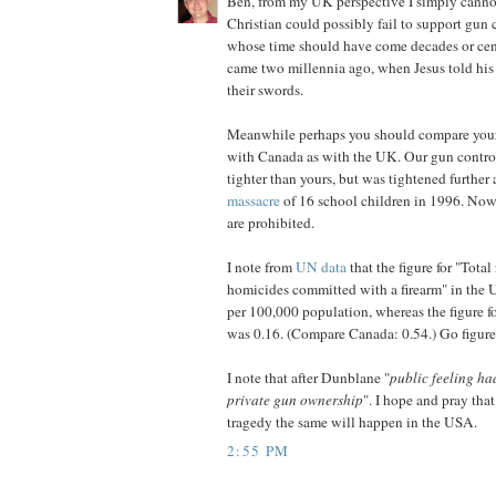
Ben, from my UK perspective I simply cann
Christian could possibly fail to support gun c
whose time should have come decades or cent
came two millennia ago, when Jesus told his
their swords.
Meanwhile perhaps you should compare your
with Canada as with the UK. Our gun contro
tighter than yours, but was tightened further 
massacre
of 16 school children in 1996. Now
are prohibited.
I note from
UN data
that the figure for "Total
homicides committed with a firearm" in the
per 100,000 population, whereas the figure 
was 0.16. (Compare Canada: 0.54.) Go figure
I note that after Dunblane "
public feeling ha
private gun ownership
". I hope and pray tha
tragedy the same will happen in the USA.
2:55 PM