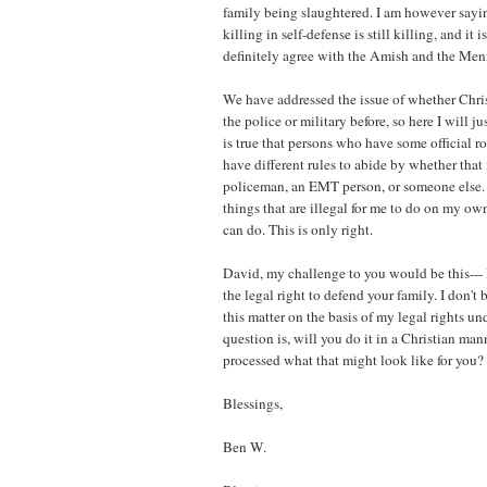
family being slaughtered. I am however sayin
killing in self-defense is still killing, and it i
definitely agree with the Amish and the Men
We have addressed the issue of whether Chris
the police or military before, so here I will ju
is true that persons who have some official ro
have different rules to abide by whether that i
policeman, an EMT person, or someone else.
things that are illegal for me to do on my own
can do. This is only right.
David, my challenge to you would be this--- 
the legal right to defend your family. I don't
this matter on the basis of my legal rights 
question is, will you do it in a Christian ma
processed what that might look like for you?
Blessings,
Ben W.