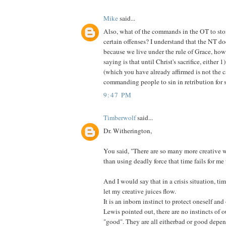
Mike
said...
Also, what of the commands in the OT to ston
certain offenses? I understand that the NT doe
because we live under the rule of Grace, ho
saying is that until Christ's sacrifice, either 1
(which you have already affirmed is not the 
commanding people to sin in retribution for s
9:47 PM
Timberwolf
said...
Dr. Witherington,
You said, "There are so many more creative 
than using deadly force that time fails for me t
And I would say that in a crisis situation, ti
let my creative juices flow.
It is an inborn instinct to protect oneself an
Lewis pointed out, there are no instincts of 
"good". They are all eitherbad or good depen