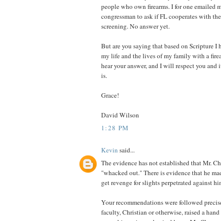
people who own firearms. I for one emailed 
congressman to ask if FL cooperates with th
screening. No answer yet.
But are you saying that based on Scripture I 
my life and the lives of my family with a firea
hear your answer, and I will respect you and i
is.
Grace!
David Wilson
1:28 PM
Kevin
said...
The evidence has not established that Mr. C
"whacked out." There is evidence that he mad
get revenge for slights perpetrated against hi
Your recommendations were followed precise
faculty, Christian or otherwise, raised a hand