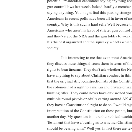
potential Presidential candidates saying anything abo
gun control laws last week.
Indeed, hardly a member
saying anything.
You might find this passing strange
Americans in recent polls have been all in favor of mo
country.
Why is this such a hard sell?
Well because t
Americans who aren’t in favor of stricter gun control 
and they’ve got the NRA and the gun lobby to work fo
It’s the best organized and the squeaky wheels which 
society.
It is interesting to me that even most Ameri
they discuss these things, discuss them in terms of th
rights to bear firearms.
They don’t ask whether the N
have anything to say about Christian conduct in this 
that the original strict constructionists of the Consti
the colonies had a right to a militia and private citiz
hunting rifles.
They could never have envisioned you
multiple round pistols or adults carting around AK 4
they have a Constitutional right to do so.
I would rej
interpretation of the Constitution on these points, but 
another day.
My question is---
are their ethical teach
Testament that have a bearing as to whether Christians
should be bearing arms?
Well yes, in fact there are te