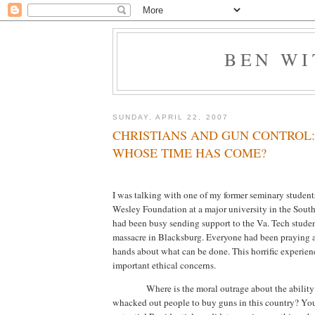
BEN W
SUNDAY, APRIL 22, 2007
CHRISTIANS AND GUN CONTROL:
WHOSE TIME HAS COME?
I was talking with one of my former seminary studen
Wesley Foundation at a major university in the South
had been busy sending support to the Va. Tech studen
massacre in
Blacksburg
.
Everyone had been praying a
hands about what can be done.
This horrific experie
important ethical concerns.
Where is the moral outrage about the abilit
whacked out people to buy guns in this country?
You