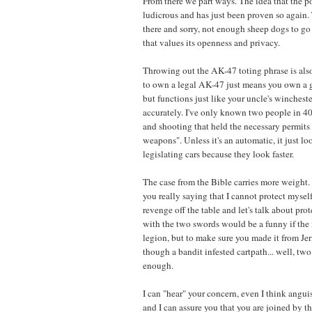
From there we part ways. The idea that the po
ludicrous and has just been proven so again.
there and sorry, not enough sheep dogs to go
that values its openness and privacy.
Throwing out the AK-47 toting phrase is also
to own a legal AK-47 just means you own a 
but functions just like your uncle's winchester
accurately. I've only known two people in 4
and shooting that held the necessary permits 
weapons". Unless it's an automatic, it just loo
legislating cars because they look faster.
The case from the Bible carries more weight. 
you really saying that I cannot protect myse
revenge off the table and let's talk about pro
with the two swords would be a funny if the 
legion, but to make sure you made it from Je
though a bandit infested cartpath... well, tw
enough.
I can "hear" your concern, even I think angui
and I can assure you that you are joined by th