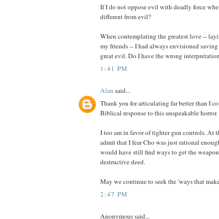
If I do not oppose evil with deadly force wh
different from evil?
When contemplating the greatest love -- lay
my friends -- I had always envisioned savin
great evil. Do I have the wrong interpretation
1:41 PM
Alan
said...
Thank you for articulating far better than I c
Biblical response to this unspeakable horror.
I too am in favor of tighter gun controls. At 
admit that I fear Cho was just rational enoug
would have still find ways to get the weapon
destructive deed.
May we continue to seek the 'ways that make 
2:47 PM
Anonymous said...