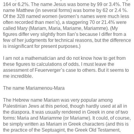
164 or 6.2%. The name Jesus was borne by 99 or 3.4%. The
name Matthew (in several forms) was borne by 62 or 2.4 %.
Of the 328 named women (women’s names were much less
often recorded than men’s), a staggering 70 or 21.4% were
called Mary (Mariam, Maria, Mariame, Mariamme). (My
figures differ very slightly from Ilan’s because I differ from a
few of her judgments for technical reasons, but the difference
is insignificant for present purposes.)
I am not a mathematician and do not know how to get from
these figures to calculations of odds. I must leave the
assessment of Feuerverger’s case to others. But it seems to
me incredible.
The name Mariamenou-Mara
The Hebrew name Mariam was very popular among
Palestinian Jews at this period, though hardly used at all in
the diaspora. It was usually rendered in Greek in one of two
forms: Maria and Mariamme (or Mariame). It could, of course,
be simply written as Mariam in Greek characters (and this is
the practice of the Septuagint, the Greek Old Testament,