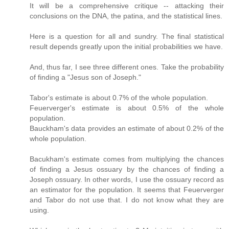
It will be a comprehensive critique -- attacking their
conclusions on the DNA, the patina, and the statistical lines.
Here is a question for all and sundry. The final statistical
result depends greatly upon the initial probabilities we have.
And, thus far, I see three different ones. Take the probability
of finding a "Jesus son of Joseph."
Tabor's estimate is about 0.7% of the whole population.
Feuerverger's estimate is about 0.5% of the whole
population.
Bauckham's data provides an estimate of about 0.2% of the
whole population.
Bacukham's estimate comes from multiplying the chances
of finding a Jesus ossuary by the chances of finding a
Joseph ossuary. In other words, I use the ossuary record as
an estimator for the population. It seems that Feuerverger
and Tabor do not use that. I do not know what they are
using.