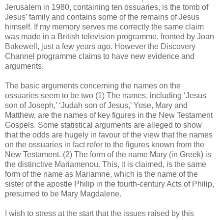
Jerusalem in 1980, containing ten ossuaries, is the tomb of
Jesus’ family and contains some of the remains of Jesus
himself. If my memory serves me correctly the same claim
was made in a British television programme, fronted by Joan
Bakewell, just a few years ago. However the Discovery
Channel programme claims to have new evidence and
arguments.
The basic arguments concerning the names on the
ossuaries seem to be two (1) The names, including ‘Jesus
son of Joseph,’ ‘Judah son of Jesus,’ Yose, Mary and
Matthew, are the names of key figures in the New Testament
Gospels. Some statistical arguments are alleged to show
that the odds are hugely in favour of the view that the names
on the ossuaries in fact refer to the figures known from the
New Testament. (2) The form of the name Mary (in Greek) is
the distinctive Mariamenou. This, it is claimed, is the same
form of the name as Mariamne, which is the name of the
sister of the apostle Philip in the fourth-century Acts of Philip,
presumed to be Mary Magdalene.
I wish to stress at the start that the issues raised by this