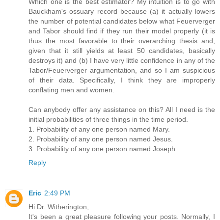
Which one is the best estimator? My intuition is to go with
Bauckham's ossuary record because (a) it actually lowers
the number of potential candidates below what Feuerverger
and Tabor should find if they run their model properly (it is
thus the most favorable to their overarching thesis and,
given that it still yields at least 50 candidates, basically
destroys it) and (b) I have very little confidence in any of the
Tabor/Feuerverger argumentation, and so I am suspicious
of their data. Specifically, I think they are improperly
conflating men and women.
Can anybody offer any assistance on this? All I need is the
initial probabilities of three things in the time period.
1. Probability of any one person named Mary.
2. Probability of any one person named Jesus.
3. Probability of any one person named Joseph.
Reply
Eric
2:49 PM
Hi Dr. Witherington,
It's been a great pleasure following your posts. Normally, I