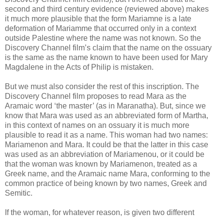
second and third century evidence (reviewed above) makes
it much more plausible that the form Mariamne is a late
deformation of Mariamme that occurred only in a context
outside Palestine where the name was not known. So the
Discovery Channel film’s claim that the name on the ossuary
is the same as the name known to have been used for Mary
Magdalene in the Acts of Philip is mistaken.
But we must also consider the rest of this inscription. The
Discovery Channel film proposes to read Mara as the
Aramaic word ‘the master’ (as in Maranatha). But, since we
know that Mara was used as an abbreviated form of Martha,
in this context of names on an ossuary it is much more
plausible to read it as a name. This woman had two names:
Mariamenon and Mara. It could be that the latter in this case
was used as an abbreviation of Mariamenou, or it could be
that the woman was known by Mariamenon, treated as a
Greek name, and the Aramaic name Mara, conforming to the
common practice of being known by two names, Greek and
Semitic.
If the woman, for whatever reason, is given two different