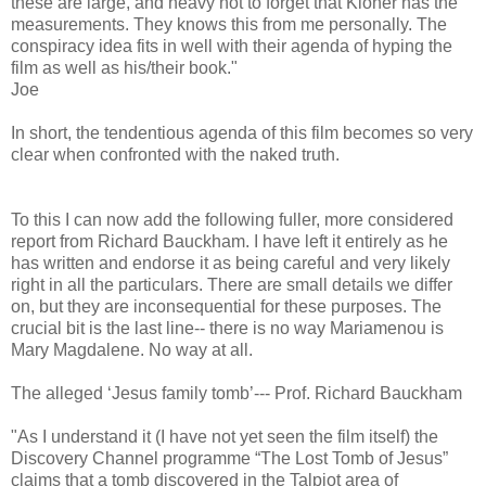
these are large, and heavy not to forget that Kloner has the
measurements. They knows this from me personally. The
conspiracy idea fits in well with their agenda of hyping the
film as well as his/their book."
Joe
In short, the tendentious agenda of this film becomes so very
clear when confronted with the naked truth.
To this I can now add the following fuller, more considered
report from Richard Bauckham. I have left it entirely as he
has written and endorse it as being careful and very likely
right in all the particulars. There are small details we differ
on, but they are inconsequential for these purposes. The
crucial bit is the last line-- there is no way Mariamenou is
Mary Magdalene. No way at all.
The alleged ‘Jesus family tomb’--- Prof. Richard Bauckham
"As I understand it (I have not yet seen the film itself) the
Discovery Channel programme “The Lost Tomb of Jesus”
claims that a tomb discovered in the Talpiot area of