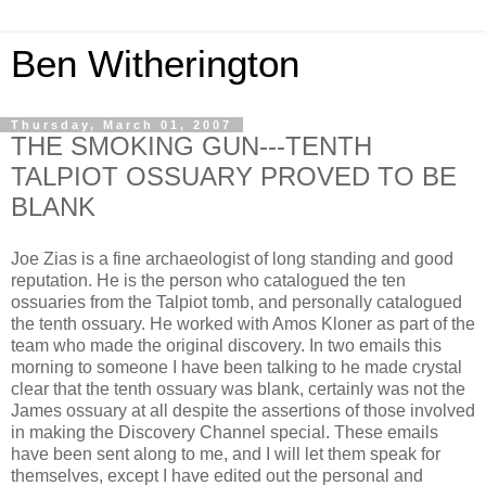
Ben Witherington
Thursday, March 01, 2007
THE SMOKING GUN---TENTH
TALPIOT OSSUARY PROVED TO BE
BLANK
Joe Zias is a fine archaeologist of long standing and good
reputation. He is the person who catalogued the ten
ossuaries from the Talpiot tomb, and personally catalogued
the tenth ossuary. He worked with Amos Kloner as part of the
team who made the original discovery. In two emails this
morning to someone I have been talking to he made crystal
clear that the tenth ossuary was blank, certainly was not the
James ossuary at all despite the assertions of those involved
in making the Discovery Channel special. These emails
have been sent along to me, and I will let them speak for
themselves, except I have edited out the personal and