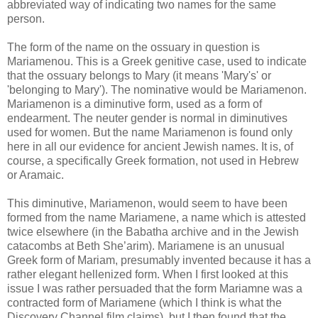
abbreviated way of indicating two names for the same
person.
The form of the name on the ossuary in question is
Mariamenou. This is a Greek genitive case, used to indicate
that the ossuary belongs to Mary (it means 'Mary's' or
'belonging to Mary'). The nominative would be Mariamenon.
Mariamenon is a diminutive form, used as a form of
endearment. The neuter gender is normal in diminutives
used for women. But the name Mariamenon is found only
here in all our evidence for ancient Jewish names. It is, of
course, a specifically Greek formation, not used in Hebrew
or Aramaic.
This diminutive, Mariamenon, would seem to have been
formed from the name Mariamene, a name which is attested
twice elsewhere (in the Babatha archive and in the Jewish
catacombs at Beth She’arim). Mariamene is an unusual
Greek form of Mariam, presumably invented because it has a
rather elegant hellenized form. When I first looked at this
issue I was rather persuaded that the form Mariamne was a
contracted form of Mariamene (which I think is what the
Discovery Channel film claims), but I then found that the