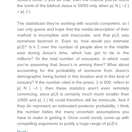
the tomb of the biblical Jesus is 50/50 only when p( N | ~J )
= p( J ).
The statistician they're working with sounds competent, so I
can only guess and hope that the media description of their
method is incomplete and inaccurate, and that p(J) was
somehow factored in. Even so, how would you estimate
p(J)? Is it 1 over the number of people alive in the middle
east during Jesus's time, which has got to be in the
millions? Or the total number of ossuaries, in which case
you're assuming that Jesus's is among them? What about
accounting for the probability of someone from Jesus's
demographic being buried in this location and in this kind of
ossuary? If the number cited in the press, 1 in 600, refers to
p( N | ~J ), then these statistics aren't even remotely
convincing, since p(J) is certainly much much smaller than
1/600 and p( J | N) could therefore still be miniscule. And if
they do represent an estimated posterior probability, I think
the number belies the many uncertain assumptions you
have to make in getting it. Once could surely come up with
compelling arguments to justify a huge range of p(J)'s.
Reply