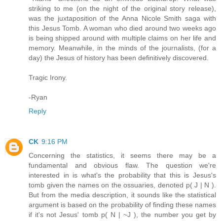
striking to me (on the night of the original story release),
was the juxtaposition of the Anna Nicole Smith saga with
this Jesus Tomb. A woman who died around two weeks ago
is being shipped around with multiple claims on her life and
memory. Meanwhile, in the minds of the journalists, (for a
day) the Jesus of history has been definitively discovered.
Tragic Irony.
-Ryan
Reply
CK
9:16 PM
Concerning the statistics, it seems there may be a
fundamental and obvious flaw. The question we're
interested in is what's the probability that this is Jesus's
tomb given the names on the ossuaries, denoted p( J | N ).
But from the media description, it sounds like the statistical
argument is based on the probability of finding these names
if it's not Jesus' tomb p( N | ~J ), the number you get by