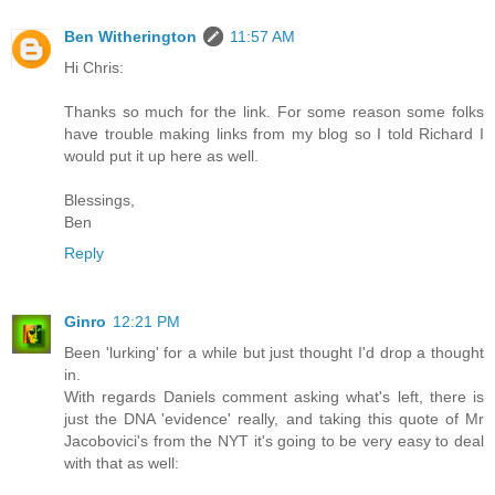
Ben Witherington
11:57 AM
Hi Chris:
Thanks so much for the link. For some reason some folks
have trouble making links from my blog so I told Richard I
would put it up here as well.
Blessings,
Ben
Reply
Ginro
12:21 PM
Been 'lurking' for a while but just thought I'd drop a thought
in.
With regards Daniels comment asking what's left, there is
just the DNA 'evidence' really, and taking this quote of Mr
Jacobovici's from the NYT it's going to be very easy to deal
with that as well: