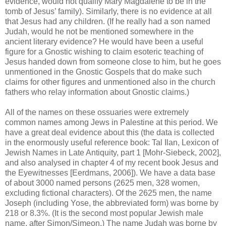
evidence, would not qualify Mary Magdalene to be in the
tomb of Jesus’ family). Similarly, there is no evidence at all
that Jesus had any children. (If he really had a son named
Judah, would he not be mentioned somewhere in the
ancient literary evidence? He would have been a useful
figure for a Gnostic wishing to claim esoteric teaching of
Jesus handed down from someone close to him, but he goes
unmentioned in the Gnostic Gospels that do make such
claims for other figures and unmentioned also in the church
fathers who relay information about Gnostic claims.)
All of the names on these ossuaries were extremely
common names among Jews in Palestine at this period. We
have a great deal evidence about this (the data is collected
in the enormously useful reference book: Tal Ilan, Lexicon of
Jewish Names in Late Antiquity, part 1 [Mohr-Siebeck, 2002],
and also analysed in chapter 4 of my recent book Jesus and
the Eyewitnesses [Eerdmans, 2006]). We have a data base
of about 3000 named persons (2625 men, 328 women,
excluding fictional characters). Of the 2625 men, the name
Joseph (including Yose, the abbreviated form) was borne by
218 or 8.3%. (It is the second most popular Jewish male
name, after Simon/Simeon.) The name Judah was borne by