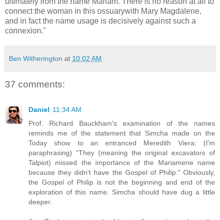
ultimately from the name Mariam. There is no reason at all to
connect the woman in this ossuarywith Mary Magdalene,
and in fact the name usage is decisively against such a
connexion."
Ben Witherington
at
10:02 AM
37 comments:
Daniel
11:34 AM
Prof. Richard Bauckham's examination of the names
reminds me of the statement that Simcha made on the
Today show to an entranced Meredith Viera: (I'm
paraphrasing) "They (meaning the original excavators of
Talpiot) missed the importance of the Mariamene name
because they didn't have the Gospel of Philip." Obviously,
the Gospel of Philip is not the beginning and end of the
exploration of this name. Simcha should have dug a little
deeper.