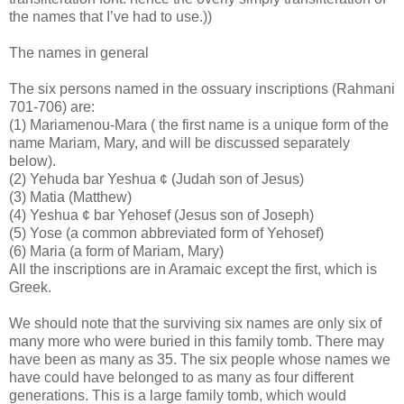
the names that I’ve had to use.))
The names in general
The six persons named in the ossuary inscriptions (Rahmani
701-706) are:
(1) Mariamenou-Mara ( the first name is a unique form of the
name Mariam, Mary, and will be discussed separately
below).
(2) Yehuda bar Yeshua ¢ (Judah son of Jesus)
(3) Matia (Matthew)
(4) Yeshua ¢ bar Yehosef (Jesus son of Joseph)
(5) Yose (a common abbreviated form of Yehosef)
(6) Maria (a form of Mariam, Mary)
All the inscriptions are in Aramaic except the first, which is
Greek.
We should note that the surviving six names are only six of
many more who were buried in this family tomb. There may
have been as many as 35. The six people whose names we
have could have belonged to as many as four different
generations. This is a large family tomb, which would