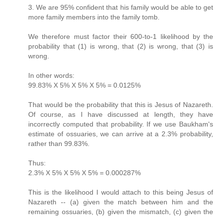
3. We are 95% confident that his family would be able to get
more family members into the family tomb.
We therefore must factor their 600-to-1 likelihood by the
probability that (1) is wrong, that (2) is wrong, that (3) is
wrong.
In other words:
99.83% X 5% X 5% X 5% = 0.0125%
That would be the probability that this is Jesus of Nazareth.
Of course, as I have discussed at length, they have
incorrectly computed that probability. If we use Baukham's
estimate of ossuaries, we can arrive at a 2.3% probability,
rather than 99.83%.
Thus:
2.3% X 5% X 5% X 5% = 0.000287%
This is the likelihood I would attach to this being Jesus of
Nazareth -- (a) given the match between him and the
remaining ossuaries, (b) given the mismatch, (c) given the