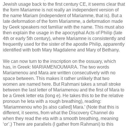
Jewish usage back to the first century CE, it seems clear that
the form Mariamne is not really an independent version of
the name Mariam (independent of Mariamme, that is). But a
late deformation of the form Mariamme, a deformation made
by Geek speakers not familiar with the name. This must also
then explain the usage in the apocryphal Acts of Philip (late
4th or early 5th century), where Mariamne is consistently and
frequently used for the sister of the apostle Philip, apparently
identified with both Mary Magdalene and Mary of Bethany.
We can now turn to the inscription on the ossuary, which
has, in Greek: MARIAMENOUMARA. The two words
Mariamenou and Mara are written consecutively with no
space between. This makes it rather unlikely that two
women are named here. But Rahmani takes a small stroke
between the last letter of Mariamenou and the first of Mara to
be a Greek letter eta (long e). He takes this to be the relative
pronoun he Ieta with a rough breathing), reading:
‘Mariamnenou who [is also called] Mara.’ (Note that this is
different, it seems, from what the Discovery Channel do
when they read the eta with a smooth breathing, meaning
‘or’.) There are parallels (I gather from Rahmani) to this