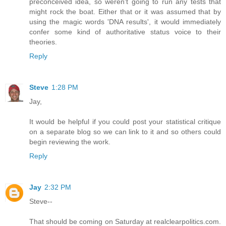
preconceived idea, so weren't going to run any tests that
might rock the boat. Either that or it was assumed that by
using the magic words 'DNA results', it would immediately
confer some kind of authoritative status voice to their
theories.
Reply
Steve
1:28 PM
Jay,
It would be helpful if you could post your statistical critique
on a separate blog so we can link to it and so others could
begin reviewing the work.
Reply
Jay
2:32 PM
Steve--
That should be coming on Saturday at realclearpolitics.com.