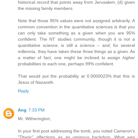
historical record that points away from Jerusalem, (d) given
the missing family members.
Note that those 95% values were not assigned arbitrarily. A
common convention in the quantitative sciences is that you
can only take something as a given when you are 95%
confident. The NT studies community, though it is not a
quantitative science, is still a science -- and, for several
millennia, they have taken these three things as a given. As
a matter of fact, one might be inclined to assign
higher
probabilities to each one, perhaps 99% confident.
That would put the probability at 0.0000023% that this is
Jesus of Nazareth.
Reply
Ang
7:33 PM
Mr. Witherington,
In your first post addressing the tomb, you noted Cameron's
"Titanic" affections as an ominous backdrop. What was