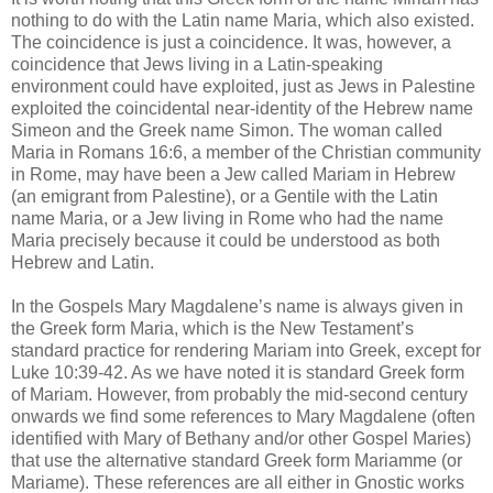
nothing to do with the Latin name Maria, which also existed.
The coincidence is just a coincidence. It was, however, a
coincidence that Jews living in a Latin-speaking
environment could have exploited, just as Jews in Palestine
exploited the coincidental near-identity of the Hebrew name
Simeon and the Greek name Simon. The woman called
Maria in Romans 16:6, a member of the Christian community
in Rome, may have been a Jew called Mariam in Hebrew
(an emigrant from Palestine), or a Gentile with the Latin
name Maria, or a Jew living in Rome who had the name
Maria precisely because it could be understood as both
Hebrew and Latin.
In the Gospels Mary Magdalene’s name is always given in
the Greek form Maria, which is the New Testament’s
standard practice for rendering Mariam into Greek, except for
Luke 10:39-42. As we have noted it is standard Greek form
of Mariam. However, from probably the mid-second century
onwards we find some references to Mary Magdalene (often
identified with Mary of Bethany and/or other Gospel Maries)
that use the alternative standard Greek form Mariamme (or
Mariame). These references are all either in Gnostic works