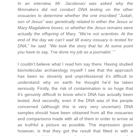
In an interview, Mr. Jacobovici was asked why the
filmmakers did not conduct DNA testing on the other
ossuaries to determine whether the one inscribed “Judah,
son of Jesus” was genetically related to either the Jesus or
Mary Magdalene boxes; or whether the Jesus remains were
actually the offspring of Mary. “We’re not scientists. At the
end of the day we can’t wait till every ossuary is tested for
DNA,” he said. “We took the story that far. At some point
you have to say, ‘I’ve done my job as a journalist.’ ”
I couldn't believe what I read him say there. Having studied
biomolecular archaeology myself I see that the approach
has been so slovenly and unprofessional it's difficult to
understand why on earth he thought he'd be taken
seriously. Firstly, the risk of contamination is so huge that
it's genuinly difficult to know who's DNA has actually been
tested. And secondly, even if the DNA was of the people
concerned (although this is very very uncertain) DNA
samples should have been obtained from all the ossuaries
and comparisons made with all of them in order to arrive at
as truthful a picture as possible. The impression given
however, is that they got the result that fitted in with a