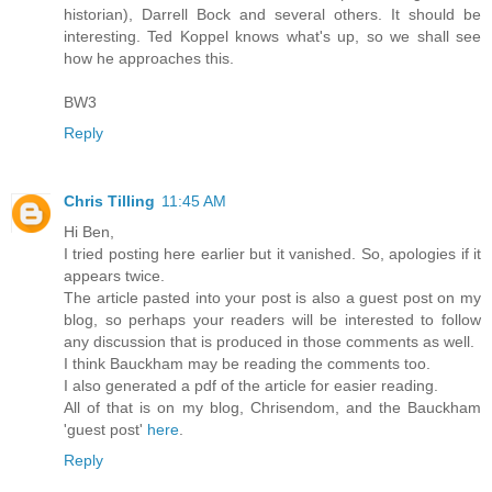
historian), Darrell Bock and several others. It should be
interesting. Ted Koppel knows what's up, so we shall see
how he approaches this.
BW3
Reply
Chris Tilling
11:45 AM
Hi Ben,
I tried posting here earlier but it vanished. So, apologies if it
appears twice.
The article pasted into your post is also a guest post on my
blog, so perhaps your readers will be interested to follow
any discussion that is produced in those comments as well.
I think Bauckham may be reading the comments too.
I also generated a pdf of the article for easier reading.
All of that is on my blog, Chrisendom, and the Bauckham
'guest post'
here
.
Reply