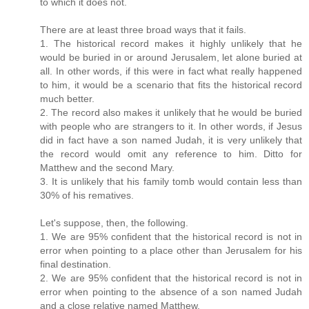
to which it does not.
There are at least three broad ways that it fails.
1. The historical record makes it highly unlikely that he
would be buried in or around Jerusalem, let alone buried at
all. In other words, if this were in fact what really happened
to him, it would be a scenario that fits the historical record
much better.
2. The record also makes it unlikely that he would be buried
with people who are strangers to it. In other words, if Jesus
did in fact have a son named Judah, it is very unlikely that
the record would omit any reference to him. Ditto for
Matthew and the second Mary.
3. It is unlikely that his family tomb would contain less than
30% of his rematives.
Let's suppose, then, the following.
1. We are 95% confident that the historical record is not in
error when pointing to a place other than Jerusalem for his
final destination.
2. We are 95% confident that the historical record is not in
error when pointing to the absence of a son named Judah
and a close relative named Matthew.