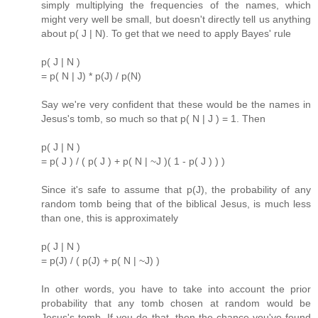
simply multiplying the frequencies of the names, which
might very well be small, but doesn't directly tell us anything
about p( J | N). To get that we need to apply Bayes' rule
p( J | N )
= p( N | J) * p(J) / p(N)
Say we're very confident that these would be the names in
Jesus's tomb, so much so that p( N | J ) = 1. Then
p( J | N )
= p( J ) / ( p( J ) + p( N | ~J )( 1 - p( J ) ) )
Since it's safe to assume that p(J), the probability of any
random tomb being that of the biblical Jesus, is much less
than one, this is approximately
p( J | N )
= p(J) / ( p(J) + p( N | ~J) )
In other words, you have to take into account the prior
probability that any tomb chosen at random would be
Jesus's tomb. If you do that, then the chance you've found