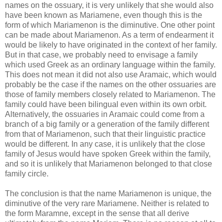
names on the ossuary, it is very unlikely that she would also
have been known as Mariamene, even though this is the
form of which Mariamenon is the diminutive. One other point
can be made about Mariamenon. As a term of endearment it
would be likely to have originated in the context of her family.
But in that case, we probably need to envisage a family
which used Greek as an ordinary language within the family.
This does not mean it did not also use Aramaic, which would
probably be the case if the names on the other ossuaries are
those of family members closely related to Mariamenon. The
family could have been bilingual even within its own orbit.
Alternatively, the ossuaries in Aramaic could come from a
branch of a big family or a generation of the family different
from that of Mariamenon, such that their linguistic practice
would be different. In any case, it is unlikely that the close
family of Jesus would have spoken Greek within the family,
and so it is unlikely that Mariamenon belonged to that close
family circle.
The conclusion is that the name Mariamenon is unique, the
diminutive of the very rare Mariamene. Neither is related to
the form Maramne, except in the sense that all derive