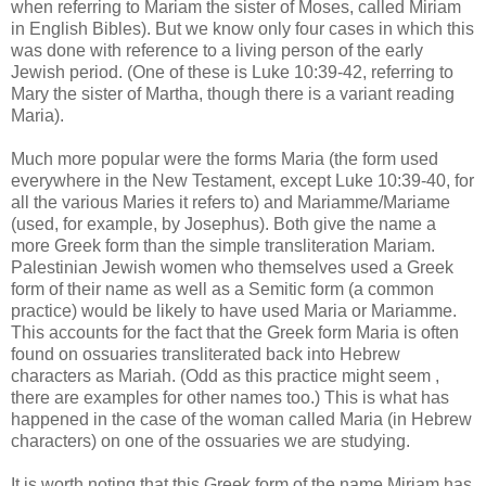
when referring to Mariam the sister of Moses, called Miriam
in English Bibles). But we know only four cases in which this
was done with reference to a living person of the early
Jewish period. (One of these is Luke 10:39-42, referring to
Mary the sister of Martha, though there is a variant reading
Maria).
Much more popular were the forms Maria (the form used
everywhere in the New Testament, except Luke 10:39-40, for
all the various Maries it refers to) and Mariamme/Mariame
(used, for example, by Josephus). Both give the name a
more Greek form than the simple transliteration Mariam.
Palestinian Jewish women who themselves used a Greek
form of their name as well as a Semitic form (a common
practice) would be likely to have used Maria or Mariamme.
This accounts for the fact that the Greek form Maria is often
found on ossuaries transliterated back into Hebrew
characters as Mariah. (Odd as this practice might seem ,
there are examples for other names too.) This is what has
happened in the case of the woman called Maria (in Hebrew
characters) on one of the ossuaries we are studying.
It is worth noting that this Greek form of the name Miriam has