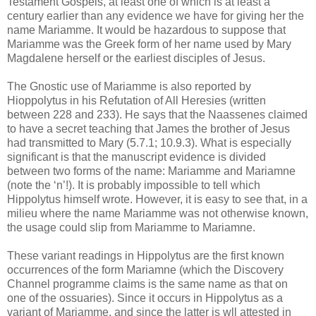
Testament Gospels, at least one of which is at least a
century earlier than any evidence we have for giving her the
name Mariamme. It would be hazardous to suppose that
Mariamme was the Greek form of her name used by Mary
Magdalene herself or the earliest disciples of Jesus.
The Gnostic use of Mariamme is also reported by
Hioppolytus in his Refutation of All Heresies (written
between 228 and 233). He says that the Naassenes claimed
to have a secret teaching that James the brother of Jesus
had transmitted to Mary (5.7.1; 10.9.3). What is especially
significant is that the manuscript evidence is divided
between two forms of the name: Mariamme and Mariamne
(note the ‘n’!). It is probably impossible to tell which
Hippolytus himself wrote. However, it is easy to see that, in a
milieu where the name Mariamme was not otherwise known,
the usage could slip from Mariamme to Mariamne.
These variant readings in Hippolytus are the first known
occurrences of the form Mariamne (which the Discovery
Channel programme claims is the same name as that on
one of the ossuaries). Since it occurs in Hippolytus as a
variant of Mariamme, and since the latter is wll attested in