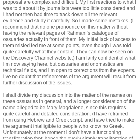
proposal are complex and difficult. My first reactions to what I
was told about it by journalists were too little considered and
I had not then had time to track down all the relevant
evidence and study it carefully. So I made some mistakes. (I
recommend that no one pronounce on this matter without
having the relevant pages of Rahmani’s catalogue of
ossuaries actually in front of them. My initial lack of access to
them misled led me at some points, even though I was told
quite carefully what they contain. They can now be seen on
the Discovery Channel website.) I am fairly confident of what
I’m now saying here, but ossuaries and onomastics are
technical fields, and I’m open to corrections from the experts.
I’ve no doubt that refinements of the argument will result from
further discussion of the issues.
I shall divide my discussion into the matter of the names on
these ossuaries in general, and a longer consideration of the
name alleged to be Mary Magdalene, since this requires
quite careful and detailed consideration. (I have refrained
from using Hebrew and Greek script, and have tried to make
the argument intelligible to people who know no Greek.
Unfortunately at the moment I don’t have a functioning
transliteration font: hence the overly simply transliteration of