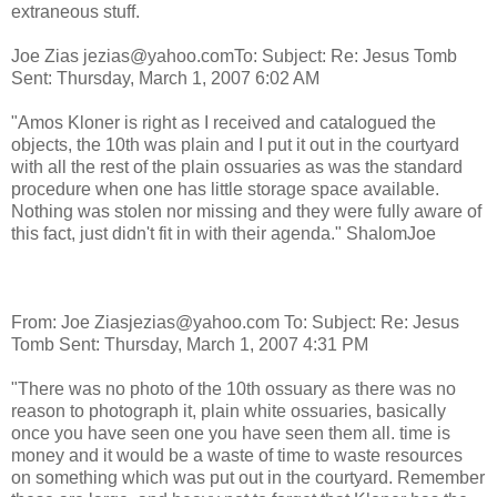
extraneous stuff.
Joe Zias jezias@yahoo.com
To:
Subject: Re: Jesus Tomb
Sent: Thursday, March 1, 2007 6:02 AM
"Amos Kloner is right as I received and catalogued the
objects, the 10th was plain and I put it out in the courtyard
with all the rest of the plain ossuaries as was the standard
procedure when one has little storage space available.
Nothing was stolen nor missing and they were fully aware of
this fact, just didn't fit in with their agenda." ShalomJoe
From: Joe Ziasjezias@yahoo.com
To:
Subject: Re: Jesus
Tomb Sent: Thursday, March 1, 2007 4:31 PM
"There was no photo of the 10th ossuary as there was no
reason to photograph it, plain white ossuaries, basically
once you have seen one you have seen them all. time is
money and it would be a waste of time to waste resources
on something which was put out in the courtyard. Remember