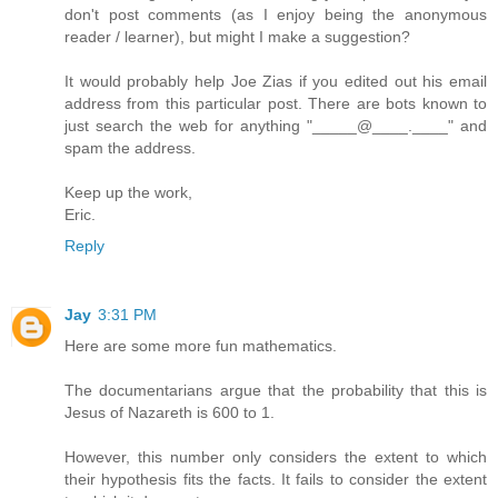
don't post comments (as I enjoy being the anonymous
reader / learner), but might I make a suggestion?
It would probably help Joe Zias if you edited out his email
address from this particular post. There are bots known to
just search the web for anything "_____@____.____" and
spam the address.
Keep up the work,
Eric.
Reply
Jay
3:31 PM
Here are some more fun mathematics.
The documentarians argue that the probability that this is
Jesus of Nazareth is 600 to 1.
However, this number only considers the extent to which
their hypothesis fits the facts. It fails to consider the extent