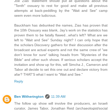
Joe Zias' statement should put all questions about the
"Tenth" ossuary to rest for good and make all previous
attempts at back-peddling by the "Wait and See" camp
seem even more ludicrous.
Bauckham has debunked the names, Zias has proven that
the 10th Ossuary was blank, Jay's work on the statistics has
proven them to be fatally flawed...what's left? What are we
left to "Wait and See" Sunday night? I can only hope that
the scholars Discovery gathers for their discussion after the
broadcast are actual experts and not the same crew of "we
don't know for sure" talking heads from "Mysteries of the
Bible" and other such shows. If serious scholars accept the
invitation and show up for this, will Simcha J., Cameron and
Tabor all decide to set this one out and declare victory from
afar? THAT'S what I want to "Wait and See."
Reply
Ben Witherington
11:39 AM
The follow up show will involve the producers, an Israeli
curator, James Tabor, Jonathan Reid (archaeologist/social