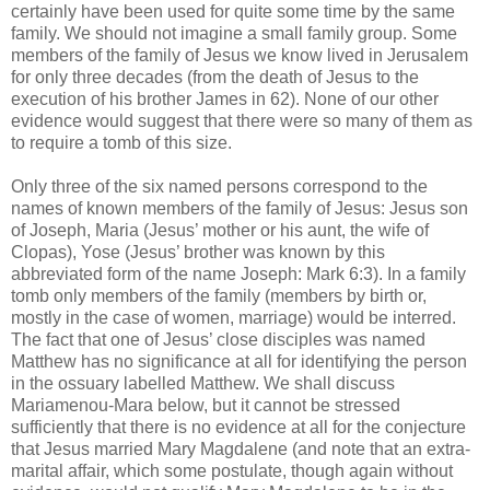
certainly have been used for quite some time by the same
family. We should not imagine a small family group. Some
members of the family of Jesus we know lived in Jerusalem
for only three decades (from the death of Jesus to the
execution of his brother James in 62). None of our other
evidence would suggest that there were so many of them as
to require a tomb of this size.
Only three of the six named persons correspond to the
names of known members of the family of Jesus: Jesus son
of Joseph, Maria (Jesus’ mother or his aunt, the wife of
Clopas), Yose (Jesus’ brother was known by this
abbreviated form of the name Joseph: Mark 6:3). In a family
tomb only members of the family (members by birth or,
mostly in the case of women, marriage) would be interred.
The fact that one of Jesus’ close disciples was named
Matthew has no significance at all for identifying the person
in the ossuary labelled Matthew. We shall discuss
Mariamenou-Mara below, but it cannot be stressed
sufficiently that there is no evidence at all for the conjecture
that Jesus married Mary Magdalene (and note that an extra-
marital affair, which some postulate, though again without