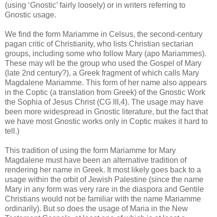
(using ‘Gnostic’ fairly loosely) or in writers referring to
Gnostic usage.
We find the form Mariamme in Celsus, the second-century
pagan critic of Christianity, who lists Christian sectarian
groups, including some who follow Mary (apo Mariammes).
These may wll be the group who used the Gospel of Mary
(late 2nd century?), a Greek fragment of which calls Mary
Magdalene Mariamme. This form of her name also appears
in the Coptic (a translation from Greek) of the Gnostic Work
the Sophia of Jesus Christ (CG III,4). The usage may have
been more widespread in Gnostic literature, but the fact that
we have most Gnostic works only in Coptic makes it hard to
tell.)
This tradition of using the form Mariamme for Mary
Magdalene must have been an alternative tradition of
rendering her name in Greek. It most likely goes back to a
usage within the orbit of Jewish Palestine (since the name
Mary in any form was very rare in the diaspora and Gentile
Christians would not be familiar with the name Mariamme
ordinarily). But so does the usage of Maria in the New