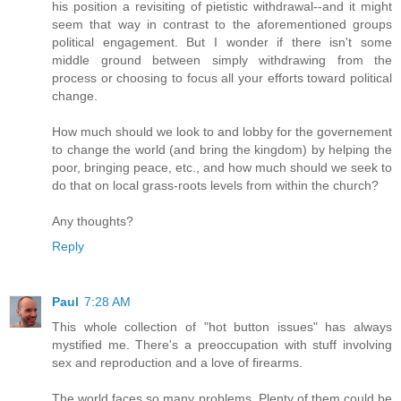
his position a revisiting of pietistic withdrawal--and it might
seem that way in contrast to the aforementioned groups
political engagement. But I wonder if there isn't some
middle ground between simply withdrawing from the
process or choosing to focus all your efforts toward political
change.
How much should we look to and lobby for the governement
to change the world (and bring the kingdom) by helping the
poor, bringing peace, etc., and how much should we seek to
do that on local grass-roots levels from within the church?
Any thoughts?
Reply
Paul
7:28 AM
This whole collection of "hot button issues" has always
mystified me. There's a preoccupation with stuff involving
sex and reproduction and a love of firearms.
The world faces so many problems. Plenty of them could be