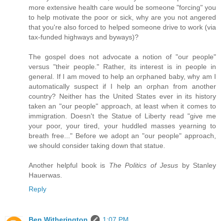
more extensive health care would be someone "forcing" you
to help motivate the poor or sick, why are you not angered
that you're also forced to helped someone drive to work (via
tax-funded highways and byways)?
The gospel does not advocate a notion of "our people"
versus "their people." Rather, its interest is in people in
general. If I am moved to help an orphaned baby, why am I
automatically suspect if I help an orphan from another
country? Neither has the United States ever in its history
taken an "our people" approach, at least when it comes to
immigration. Doesn't the Statue of Liberty read "give me
your poor, your tired, your huddled masses yearning to
breath free..." Before we adopt an "our people" approach,
we should consider taking down that statue.
Another helpful book is
The Politics of Jesus
by Stanley
Hauerwas.
Reply
Ben Witherington
1:07 PM