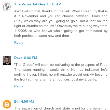
The Vegas Art Guy
10:18 AM
Alex I will do that, thanks for the link. What I meant by that is
if in November and you can choose between Hillary and
Rudy which way are you going to go? Half a loaf on the
right or crumbs on the left? Obviously we're a long way from
11/2008 so who knows who's going to get nominated by
both parties between now and then.
Reply
Dave
8:06 PM
"The Group" will soon be salivating at the prospect of Fred
Thompson running I would think. He has indicated he's
mulling it over. I think he will run...he would quickly become
the front runner after he announces. Just my 2 cents.
Reply
Bill
4:58 AM
The separation of church and state is not for the benefit of