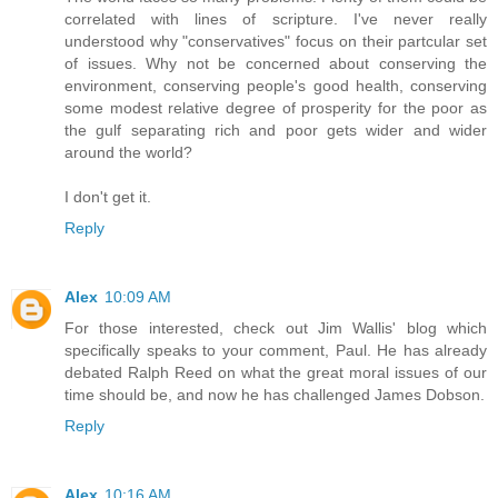
correlated with lines of scripture. I've never really
understood why "conservatives" focus on their partcular set
of issues. Why not be concerned about conserving the
environment, conserving people's good health, conserving
some modest relative degree of prosperity for the poor as
the gulf separating rich and poor gets wider and wider
around the world?
I don't get it.
Reply
Alex
10:09 AM
For those interested, check out Jim Wallis' blog which
specifically speaks to your comment, Paul. He has already
debated Ralph Reed on what the great moral issues of our
time should be, and now he has challenged James Dobson.
Reply
Alex
10:16 AM