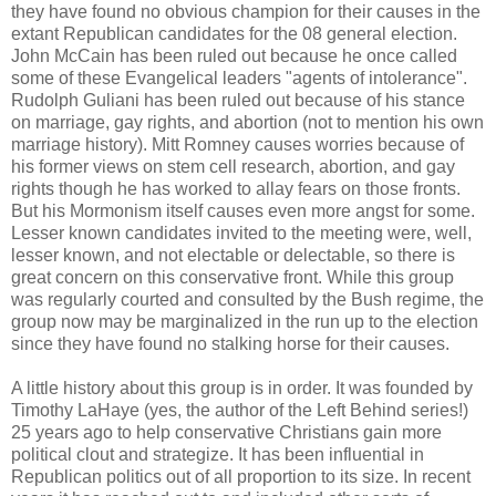
they have found no obvious champion for their causes in the
extant Republican candidates for the 08 general election.
John McCain has been ruled out because he once called
some of these Evangelical leaders "agents of intolerance".
Rudolph Guliani has been ruled out because of his stance
on marriage, gay rights, and abortion (not to mention his own
marriage history). Mitt Romney causes worries because of
his former views on stem cell research, abortion, and gay
rights though he has worked to allay fears on those fronts.
But his Mormonism itself causes even more angst for some.
Lesser known candidates invited to the meeting were, well,
lesser known, and not electable or delectable, so there is
great concern on this conservative front. While this group
was regularly courted and consulted by the Bush regime, the
group now may be marginalized in the run up to the election
since they have found no stalking horse for their causes.
A little history about this group is in order. It was founded by
Timothy LaHaye (yes, the author of the Left Behind series!)
25 years ago to help conservative Christians gain more
political clout and strategize. It has been influential in
Republican politics out of all proportion to its size. In recent