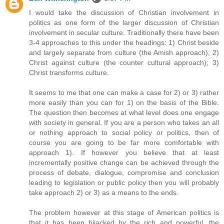
I would take the discussion of Christian involvement in
politics as one form of the larger discussion of Christian
involvement in secular culture. Traditionally there have been
3-4 approaches to this under the headings: 1) Christ beside
and largely separate from culture (the Amish approach); 2)
Christ against culture (the counter cultural approach); 3)
Christ transforms culture.
It seems to me that one can make a case for 2) or 3) rather
more easily than you can for 1) on the basis of the Bible.
The question then becomes at what level does one engage
with society in general. If you are a person who takes an all
or nothing approach to social policy or politics, then of
course you are going to be far more comfortable with
approach 1). If however you believe that at least
incrementally positive change can be achieved through the
process of debate, dialogue, compromise and conclusion
leading to legislation or public policy then you will probably
take approach 2) or 3) as a means to the ends.
The problem however at this stage of American politics is
that it has been hijacked by the rich and powerful, the