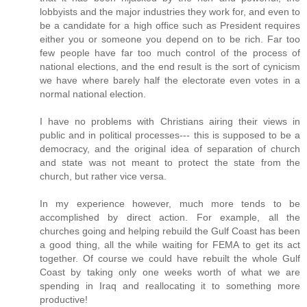
lobbyists and the major industries they work for, and even to
be a candidate for a high office such as President requires
either you or someone you depend on to be rich. Far too
few people have far too much control of the process of
national elections, and the end result is the sort of cynicism
we have where barely half the electorate even votes in a
normal national election.
I have no problems with Christians airing their views in
public and in political processes--- this is supposed to be a
democracy, and the original idea of separation of church
and state was not meant to protect the state from the
church, but rather vice versa.
In my experience however, much more tends to be
accomplished by direct action. For example, all the
churches going and helping rebuild the Gulf Coast has been
a good thing, all the while waiting for FEMA to get its act
together. Of course we could have rebuilt the whole Gulf
Coast by taking only one weeks worth of what we are
spending in Iraq and reallocating it to something more
productive!