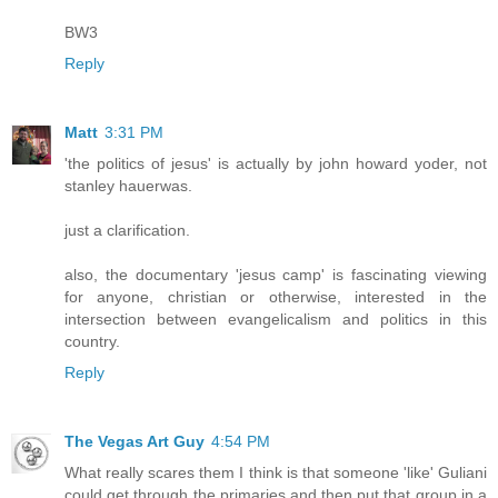
BW3
Reply
Matt
3:31 PM
'the politics of jesus' is actually by john howard yoder, not
stanley hauerwas.
just a clarification.
also, the documentary 'jesus camp' is fascinating viewing
for anyone, christian or otherwise, interested in the
intersection between evangelicalism and politics in this
country.
Reply
The Vegas Art Guy
4:54 PM
What really scares them I think is that someone 'like' Guliani
could get through the primaries and then put that group in a