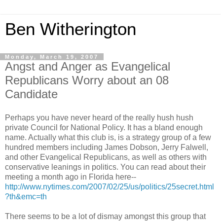
Ben Witherington
Monday, March 19, 2007
Angst and Anger as Evangelical
Republicans Worry about an 08
Candidate
Perhaps you have never heard of the really hush hush
private Council for National Policy. It has a bland enough
name. Actually what this club is, is a strategy group of a few
hundred members including James Dobson, Jerry Falwell,
and other Evangelical Republicans, as well as others with
conservative leanings in politics. You can read about their
meeting a month ago in Florida here--
http://www.nytimes.com/2007/02/25/us/politics/25secret.html
?th&emc=th
There seems to be a lot of dismay amongst this group that