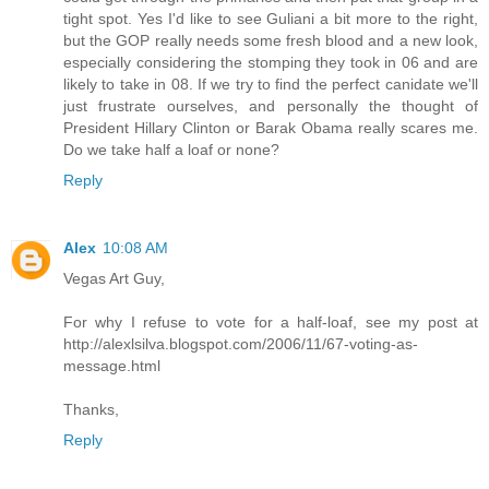
tight spot. Yes I'd like to see Guliani a bit more to the right,
but the GOP really needs some fresh blood and a new look,
especially considering the stomping they took in 06 and are
likely to take in 08. If we try to find the perfect canidate we'll
just frustrate ourselves, and personally the thought of
President Hillary Clinton or Barak Obama really scares me.
Do we take half a loaf or none?
Reply
Alex
10:08 AM
Vegas Art Guy,
For why I refuse to vote for a half-loaf, see my post at
http://alexlsilva.blogspot.com/2006/11/67-voting-as-
message.html
Thanks,
Reply