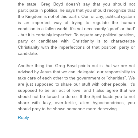
the state. Greg Boyd doesn't say that you should not
participate in politics, he says that you should recognize that
the Kingdom is not of this earth. Our, or any, political system
is an imperfect way of trying to regulate the human
condition in a fallen world. It's not necessarily 'good' or 'bad'
- but it is certainly imperfect. To equate any political position,
party or candidate with Christianity is to characterize
Christianity with the imperfections of that position, party or
candidate.
Another thing that Greg Boyd points out is that we are not
advised by Jesus that we can 'delegate' our responsibility to
take care of each other to the government or "charities". We
are just supposed to share our stuff with other people. It's
supposed to be an act of love, and I also agree that we
should not be forced to do so. If the Spirit leads you to not
share with lazy, over-fertile, alien hypochondriacs, you
should pray to be shown someone more deserving.
Reply