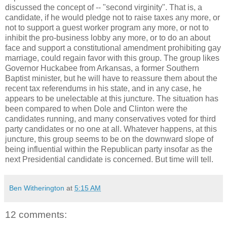
discussed the concept of -- "second virginity". That is, a
candidate, if he would pledge not to raise taxes any more, or
not to support a guest worker program any more, or not to
inhibit the pro-business lobby any more, or to do an about
face and support a constitutional amendment prohibiting gay
marriage, could regain favor with this group. The group likes
Governor Huckabee from Arkansas, a former Southern
Baptist minister, but he will have to reassure them about the
recent tax referendums in his state, and in any case, he
appears to be unelectable at this juncture. The situation has
been compared to when Dole and Clinton were the
candidates running, and many conservatives voted for third
party candidates or no one at all. Whatever happens, at this
juncture, this group seems to be on the downward slope of
being influential within the Republican party insofar as the
next Presidential candidate is concerned. But time will tell.
Ben Witherington
at
5:15 AM
12 comments: