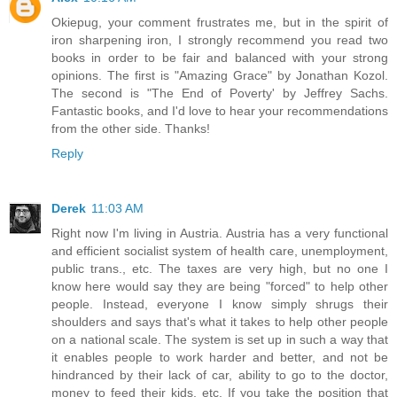
Okiepug, your comment frustrates me, but in the spirit of
iron sharpening iron, I strongly recommend you read two
books in order to be fair and balanced with your strong
opinions. The first is "Amazing Grace" by Jonathan Kozol.
The second is "The End of Poverty' by Jeffrey Sachs.
Fantastic books, and I'd love to hear your recommendations
from the other side. Thanks!
Reply
Derek
11:03 AM
Right now I'm living in Austria. Austria has a very functional
and efficient socialist system of health care, unemployment,
public trans., etc. The taxes are very high, but no one I
know here would say they are being "forced" to help other
people. Instead, everyone I know simply shrugs their
shoulders and says that's what it takes to help other people
on a national scale. The system is set up in such a way that
it enables people to work harder and better, and not be
hindranced by their lack of car, ability to go to the doctor,
money to feed their kids, etc. If you take the position that