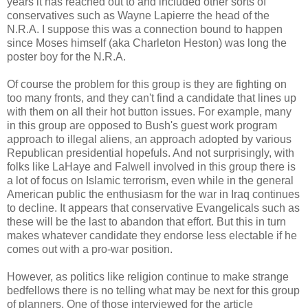
years it has reached out to and included other sorts of
conservatives such as Wayne Lapierre the head of the
N.R.A. I suppose this was a connection bound to happen
since Moses himself (aka Charleton Heston) was long the
poster boy for the N.R.A.
Of course the problem for this group is they are fighting on
too many fronts, and they can't find a candidate that lines up
with them on all their hot button issues. For example, many
in this group are opposed to Bush's guest work program
approach to illegal aliens, an approach adopted by various
Republican presidential hopefuls. And not surprisingly, with
folks like LaHaye and Falwell involved in this group there is
a lot of focus on Islamic terrorism, even while in the general
American public the enthusiasm for the war in Iraq continues
to decline. It appears that conservative Evangelicals such as
these will be the last to abandon that effort. But this in turn
makes whatever candidate they endorse less electable if he
comes out with a pro-war position.
However, as politics like religion continue to make strange
bedfellows there is no telling what may be next for this group
of planners. One of those interviewed for the article