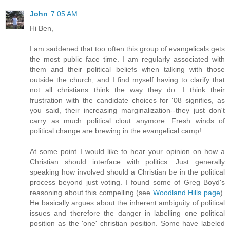
John
7:05 AM
Hi Ben,
I am saddened that too often this group of evangelicals gets
the most public face time. I am regularly associated with
them and their political beliefs when talking with those
outside the church, and I find myself having to clarify that
not all christians think the way they do. I think their
frustration with the candidate choices for '08 signifies, as
you said, their increasing marginalization--they just don't
carry as much political clout anymore. Fresh winds of
political change are brewing in the evangelical camp!
At some point I would like to hear your opinion on how a
Christian should interface with politics. Just generally
speaking how involved should a Christian be in the political
process beyond just voting. I found some of Greg Boyd's
reasoning about this compelling (see
Woodland Hills page
).
He basically argues about the inherent ambiguity of political
issues and therefore the danger in labelling one political
position as the 'one' christian position. Some have labeled