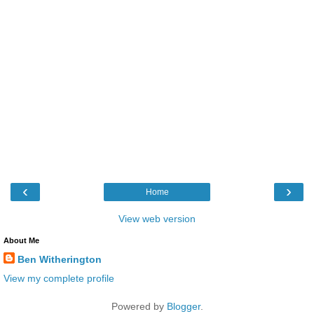
‹
›
Home
View web version
About Me
Ben Witherington
View my complete profile
Powered by
Blogger
.