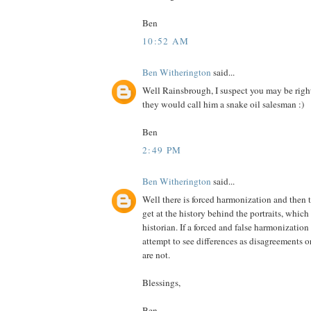
Ben
10:52 AM
Ben Witherington
said...
Well Rainsbrough, I suspect you may be right
they would call him a snake oil salesman :)
Ben
2:49 PM
Ben Witherington
said...
Well there is forced harmonization and then t
get at the history behind the portraits, which 
historian. If a forced and false harmonization 
attempt to see differences as disagreements 
are not.
Blessings,
Ben