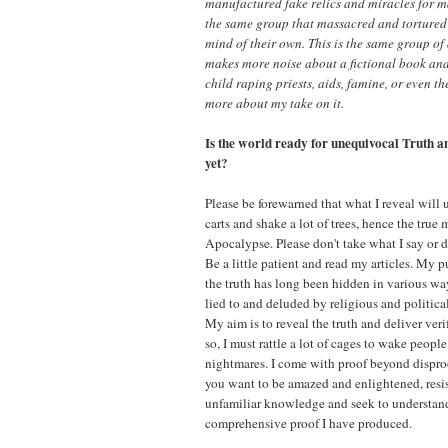
manufactured fake relics and miracles for ma
the same group that massacred and tortured
mind of their own. This is the same group of
makes more noise about a fictional book an
child raping priests, aids, famine, or even t
more about my take on it.
Is the world ready for unequivocal Truth 
yet?
Please be forewarned that what I reveal will u
carts and shake a lot of trees, hence the true
Apocalypse. Please don't take what I say or do
Be a little patient and read my articles. My p
the truth has long been hidden in various w
lied to and deluded by religious and politica
My aim is to reveal the truth and deliver ver
so, I must rattle a lot of cages to wake people
nightmares. I come with proof beyond disproo
you want to be amazed and enlightened, resist
unfamiliar knowledge and seek to understan
comprehensive proof I have produced.