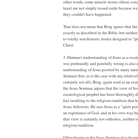
other words, some miracle stories (those conc
least) are not simply tossed aside because 
they couldn't have happened.
That does not mean that Borg agrees that th
exactly as described in the Bible, but neithe
to totally non-historic stories designed to "p
Christ.
3. Ehrman's understanding of Jesus as a esca
was profoundly and painfully wrong is also a
understanding of Jesus posited by many memb
Seminar (but, as is the case with any relative
certainly not all). Borg, again used as an ex
the Jesus Seminar, argues that the view of Jes
escatological prophet has been thoroughly di
fact insulting to the religious tradition that
Jesus' followers. He sees Jesus as a "spirit p
an experience of God, and in his own way h
that view is certainly not orthodox, neither is
religious tradition.
Other figures in the Jesus Seminar also disa