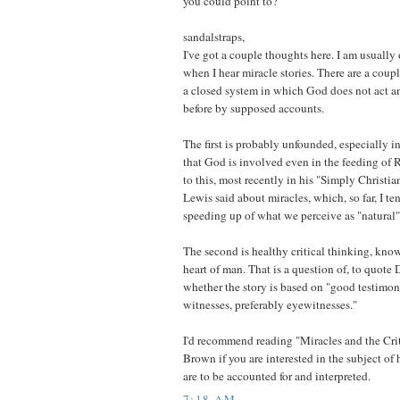
you could point to?
sandalstraps,
I've got a couple thoughts here. I am usually
when I hear miracle stories. There are a coupl
a closed system in which God does not act an
before by supposed accounts.
The first is probably unfounded, especially in
that God is involved even in the feeding of 
to this, most recently in his "Simply Christia
Lewis said about miracles, which, so far, I ten
speeding up of what we perceive as "natural"
The second is healthy critical thinking, kn
heart of man. That is a question of, to quote
whether the story is based on "good testimon
witnesses, preferably eyewitnesses."
I'd recommend reading "Miracles and the Cri
Brown if you are interested in the subject o
are to be accounted for and interpreted.
7:18 AM