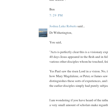
Ben
7:29 PM
Joshua Luke Roberts
said...
Dr Witherington,
You said,
"Acts is perfectly clear this is a visionary ex
40 days Jesus appeared in the flesh and in ful
various other disciples whom he touched, fed,
Yes Paul saw the risen Lord in a vision. No, th
how Mary Magdalene, or Peter, or James saw 
distinguishes these sorts of experiences, and 
the earlier disciples simply had purely subjec
I am wondering if you have heard of the rath
a very small amount of scholars make regard