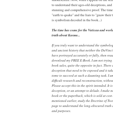
to understand their ages-old deceptions, and
stunning and comprehensive proof. The time 
"earth to quake" and the liars to "gnaw their 
is symbolism decoded in the book...)
The time has come for the Vatican and world
truth about Karma...
If you truly want to understand the symbolo
and ancient history that neither the DaVinc
have portrayed accurately or fully, then rea
download my FREE E-Book. I am not trying
book sales, quite the opposite in fact. There
deception that need to be exposed and it tak
tome to succeed at such a daunting task. I a
difficult research and reconstruction, withou
Please accept this in the spirit intended. It
deception, or an attempt to delude. I make 
book or the paperback, which is sold at cost
mentioned earlier, study the Doctrine of Tw
page to understand the long-obscured truth
and purposes.