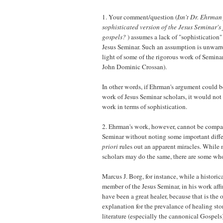
1. Your comment/question (
Isn't Dr. Ehrman
sophisticated version of the Jesus Seminar's
gospels?
) assumes a lack of "sophistication" 
Jesus Seminar. Such an assumption is unwarre
light of some of the rigorous work of Semina
John Dominic Crossan).
In other words, if Ehrman's argument could 
work of Jesus Seminar scholars, it would not 
work in terms of sophistication.
2. Ehrman's work, however, cannot be compare
Seminar without noting some important diff
priori
rules out an apparent miracles. While
scholars may do the same, there are some wh
Marcus J. Borg, for instance, while a historic
member of the Jesus Seminar, in his work affi
have been a great healer, because that is the
explanation for the prevalance of healing stori
literature (especially the cannonical Gospels