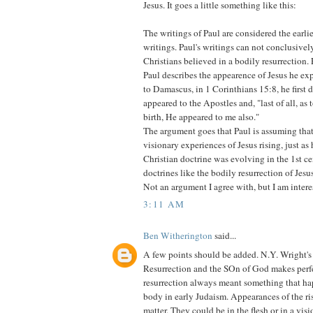
Jesus. It goes a little something like this:
The writings of Paul are considered the earl
writings. Paul's writings can not conclusivel
Christians believed in a bodily resurrection
Paul describes the appearence of Jesus he ex
to Damascus, in 1 Corinthians 15:8, he first 
appeared to the Apostles and, "last of all, as
birth, He appeared to me also."
The argument goes that Paul is assuming tha
visionary experiences of Jesus rising, just as 
Christian doctrine was evolving in the 1st ce
doctrines like the bodily resurrection of Jesu
Not an argument I agree with, but I am inter
3:11 AM
Ben Witherington
said...
A few points should be added. N.Y. Wright'
Resurrection and the SOn of God makes perfe
resurrection always meant something that ha
body in early Judaism. Appearances of the ri
matter. They could be in the flesh or in a visio