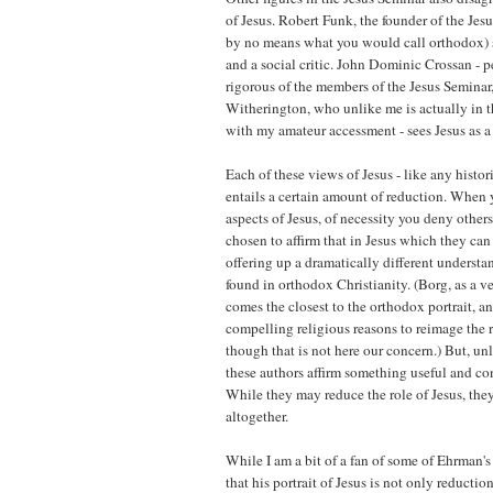
of Jesus. Robert Funk, the founder of the Jes
by no means what you would call orthodox) s
and a social critic. John Dominic Crossan - 
rigorous of the members of the Jesus Seminar
Witherington, who unlike me is actually in th
with my amateur accessment - sees Jesus as a
Each of these views of Jesus - like any histor
entails a certain amount of reduction. When 
aspects of Jesus, of necessity you deny other
chosen to affirm that in Jesus which they can 
offering up a dramatically different understan
found in orthodox Christianity. (Borg, as a ve
comes the closest to the orthodox portrait, an
compelling religious reasons to reimage the ro
though that is not here our concern.) But, un
these authors affirm something useful and con
While they may reduce the role of Jesus, the
altogether.
While I am a bit of a fan of some of Ehrman's
that his portrait of Jesus is not only reduction