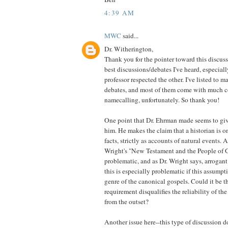
4:39 AM
MWC
said...
Dr. Witherington,
Thank you for the pointer toward this discussi
best discussions/debates I've heard, especial
professor respected the other. I've listed to m
debates, and most of them come with much c
namecalling, unfortunately. So thank you!
One point that Dr. Ehrman made seems to gi
him. He makes the claim that a historian is o
facts, strictly as accounts of natural events. A
Wright's "New Testament and the People of Go
problematic, and as Dr. Wright says, arrogant.
this is especially problematic if this assumpt
genre of the canonical gospels. Could it be th
requirement disqualifies the reliability of th
from the outset?
Another issue here--this type of discussion d