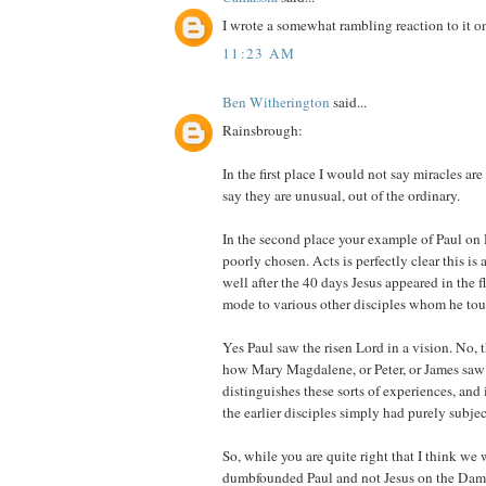
I wrote a somewhat rambling reaction to it 
11:23 AM
Ben Witherington
said...
Rainsbrough:
In the first place I would not say miracles ar
say they are unusual, out of the ordinary.
In the second place your example of Paul o
poorly chosen. Acts is perfectly clear this is
well after the 40 days Jesus appeared in the fl
mode to various other disciples whom he touc
Yes Paul saw the risen Lord in a vision. No, th
how Mary Magdalene, or Peter, or James saw 
distinguishes these sorts of experiences, and 
the earlier disciples simply had purely subjec
So, while you are quite right that I think we
dumbfounded Paul and not Jesus on the Da