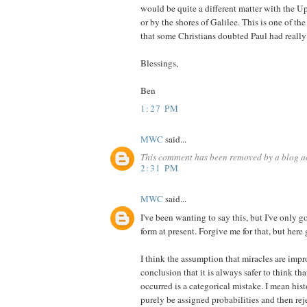
would be quite a different matter with the 
or by the shores of Galilee. This is one of th
that some Christians doubted Paul had really
Blessings,
Ben
1:27 PM
MWC
said...
This comment has been removed by a blog ad
2:31 PM
MWC
said...
I've been wanting to say this, but I've only g
form at present. Forgive me for that, but here 
I think the assumption that miracles are imp
conclusion that it is always safer to think t
occurred is a categorical mistake. I mean his
purely be assigned probabilities and then rej