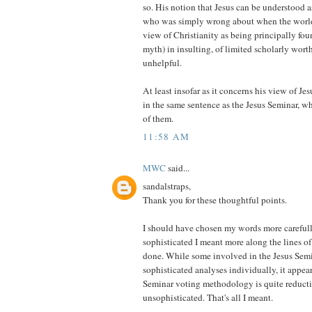
so. His notion that Jesus can be understood 
who was simply wrong about when the world
view of Christianity as being principally fou
myth) in insulting, of limited scholarly worth
unhelpful.
At least insofar as it concerns his view of Je
in the same sentence as the Jesus Seminar, 
of them.
11:58 AM
MWC
said...
sandalstraps,
Thank you for these thoughtful points.
I should have chosen my words more careful
sophisticated I meant more along the lines of
done. While some involved in the Jesus Sem
sophisticated analyses individually, it appear
Seminar voting methodology is quite reducti
unsophisticated. That's all I meant.