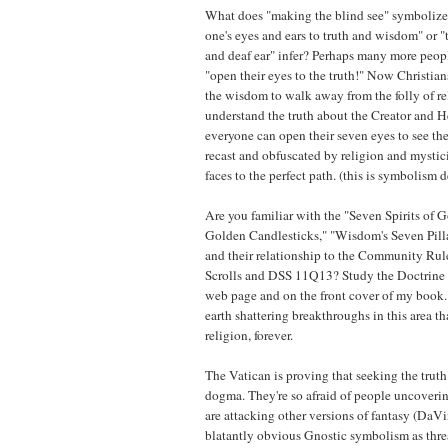
What does "making the blind see" symbolize
one's eyes and ears to truth and wisdom" or "
and deaf ear" infer? Perhaps many more peop
"open their eyes to the truth!" Now Christian
the wisdom to walk away from the folly of re
understand the truth about the Creator and 
everyone can open their seven eyes to see t
recast and obfuscated by religion and mystic
faces to the perfect path. (this is symbolism 
Are you familiar with the "Seven Spirits of 
Golden Candlesticks," "Wisdom's Seven Pilla
and their relationship to the Community Rul
Scrolls and DSS 11Q13? Study the Doctrine 
web page and on the front cover of my book
earth shattering breakthroughs in this area tha
religion, forever.
The Vatican is proving that seeking the truth i
dogma. They're so afraid of people uncovering
are attacking other versions of fantasy (DaV
blatantly obvious Gnostic symbolism as threa