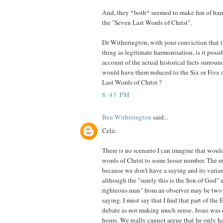
And, they *both* seemed to make fun of ha
the "Seven Last Words of Christ".
Dr Witherington, with your conviction that th
thing as legitimate harmonisation, is it possib
account of the actual historical facts surro
would have them reduced to the Six or Five 
Last Words of Christ ?
8:43 PM
Ben Witherington
said...
Cela:
There is no scenario I can imagine that would
words of Christ to some lesser number. The rea
because we don't have a saying and its varia
although the "surely this is the Son of God" a
righteous man" from an observer may be two 
saying. I must say that I find that part of th
debate as not making much sense. Jesus was o
hours. We really cannot argue that he only ha