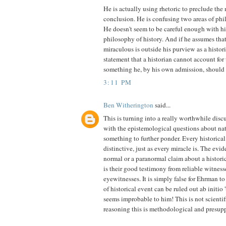
He is actually using rhetoric to preclude the
conclusion. He is confusing two areas of phi
He doesn't seem to be careful enough with h
philosophy of history. And if he assumes th
miraculous is outside his purview as a histor
statement that a historian cannot account for
something he, by his own admission, should 
3:11 PM
Ben Witherington
said...
This is turning into a really worthwhile discu
with the epistemological questions about na
something to further ponder. Every historical
distinctive, just as every miracle is. The evi
normal or a paranormal claim about a historic
is their good testimony from reliable witness
eyewitnesses. It is simply false for Ehrman t
of historical event can be ruled out ab initio 'b
seems improbable to him! This is not scientifi
reasoning this is methodological and presupp