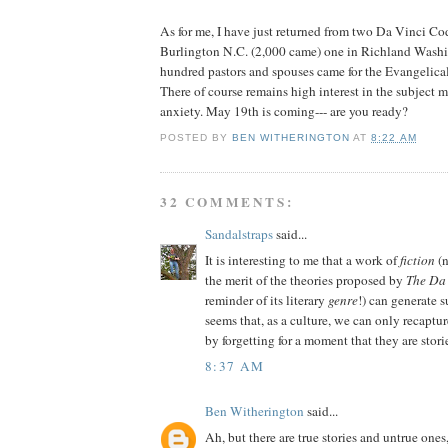
As for me, I have just returned from two Da Vinci Co
Burlington N.C. (2,000 came) one in Richland Washi
hundred pastors and spouses came for the Evangeli
There of course remains high interest in the subject ma
anxiety. May 19th is coming--- are you ready?
POSTED BY
BEN WITHERINGTON
AT
8:22 AM
32 COMMENTS:
Sandalstraps
said...
It is interesting to me that a work of
fiction
(n
the merit of the theories proposed by
The Da
reminder of its literary
genre
!) can generate s
seems that, as a culture, we can only recaptur
by forgetting for a moment that they are stori
8:37 AM
Ben Witherington
said...
Ah, but there are true stories and untrue ones,