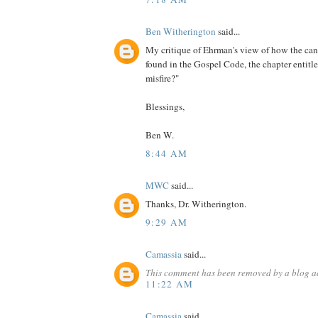
Ben Witherington
said...
My critique of Ehrman's view of how the ca
found in the Gospel Code, the chapter entitl
misfire?"
Blessings,
Ben W.
8:44 AM
MWC
said...
Thanks, Dr. Witherington.
9:29 AM
Camassia
said...
This comment has been removed by a blog ad
11:22 AM
Camassia
said...