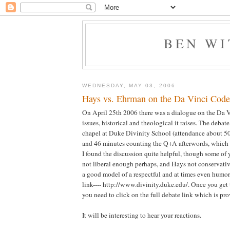
BEN W
WEDNESDAY, MAY 03, 2006
Hays vs. Ehrman on the Da Vinci Code-
On April 25th 2006 there was a dialogue on the Da 
issues, historical and theological it raises. The debat
chapel at Duke Divinity School (attendance about 50
and 46 minutes counting the Q+A afterwords, which i
I found the discussion quite helpful, though some of
not liberal enough perhaps, and Hays not conservativ
a good model of a respectful and at times even humor
link---- http://www.divinity.duke.edu/. Once you get
you need to click on the full debate link which is pr
It will be interesting to hear your reactions.