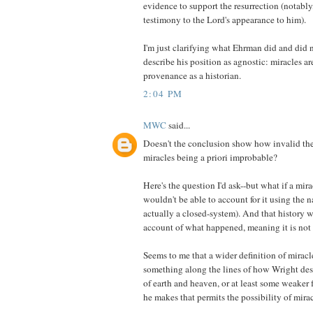
evidence to support the resurrection (notably,
testimony to the Lord's appearance to him).
I'm just clarifying what Ehrman did and did n
describe his position as agnostic: miracles ar
provenance as a historian.
2:04 PM
MWC
said...
Doesn't the conclusion show how invalid the
miracles being a priori improbable?
Here's the question I'd ask--but what if a mi
wouldn't be able to account for it using the 
actually a closed-system). And that history 
account of what happened, meaning it is not 
Seems to me that a wider definition of miracle
something along the lines of how Wright desc
of earth and heaven, or at least some weaker 
he makes that permits the possibility of mirac