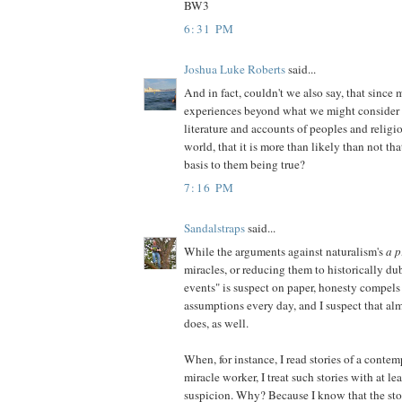
BW3
6:31 PM
Joshua Luke Roberts
said...
And in fact, couldn't we also say, that since m
experiences beyond what we might consider n
literature and accounts of peoples and religi
world, that it is more than likely than not tha
basis to them being true?
7:16 PM
Sandalstraps
said...
While the arguments against naturalism's
a p
miracles, or reducing them to historically d
events" is suspect on paper, honesty compels 
assumptions every day, and I suspect that al
does, as well.
When, for instance, I read stories of a contem
miracle worker, I treat such stories with at leas
suspicion. Why? Because I know that the stor