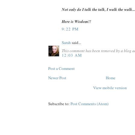
Not only do I talk the talk, I walk the walk...
Here is Wisdom!!
9:22 PM
Sarah
said...
This comment has been removed by a blog ad
12:03 AM
Post a Comment
Newer Post
Home
View mobile version
Subscribe to:
Post Comments (Atom)