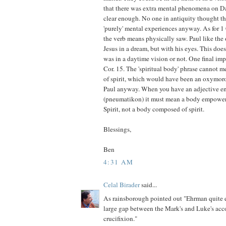
that there was extra mental phenomena on Da
clear enough. No one in antiquity thought th
'purely' mental experiences anyway. As for 1
the verb means physically saw. Paul like the 
Jesus in a dream, but with his eyes. This does
was in a daytime vision or not. One final imp
Cor. 15. The 'spiritual body' phrase cannot 
of spirit, which would have been an oxymoro
Paul anyway. When you have an adjective end
(pneumatikon) it must mean a body empowere
Spirit, not a body composed of spirit.
Blessings,
Ben
4:31 AM
Celal Birader
said...
As rainsborough pointed out "Ehrman quite 
large gap between the Mark's and Luke's acc
crucifixion."