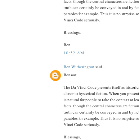
facts, though the central characters are fictio
truth can certainly be conveyed in and by fict
parables for example. Thus it is no surprise 
Vinci Code seriously.
Blessings,
Ben
10:52 AM
Ben Witherington
said...
Benson:
The Da Vinci Code presents itself as historica
closer to hysterical fiction. When you presen
is natural for people to take the context at l
facts, though the central characters are fictio
truth can certainly be conveyed in and by fict
parables for example. Thus it is no surprise 
Vinci Code seriously.
Blessings,