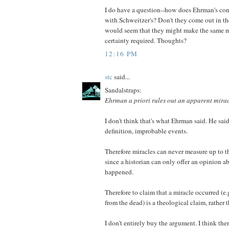
I do have a question--how does Ehrman's co
with Schweitzer's? Don't they come out in t
would seem that they might make the same m
certainty required. Thoughts?
12:16 PM
stc
said...
Sandalstraps:
Ehrman a priori rules out an apparent mira
I don't think that's what Ehrman said. He said
definition, improbable events.
Therefore miracles can never measure up to th
since a historian can only offer an opinion 
happened.
Therefore to claim that a miracle occurred (e.
from the dead) is a theological claim, rather t
I don't entirely buy the argument. I think ther