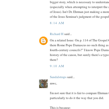
bigger story, which is necessary to understan
(especially when attempting to interpret the
of Jesus). Isn't Dr. Ehrman just making a mor
of the Jesus Seminar's judgment of the gospe
8:14 AM
Richard H
said...
On a related Issue: On p. 114 of The Gospel 
there Rome Pope Damascus no such thing as 
fourth-century councils?" I know Pope Damsas
history of the canon, but surely there's a typo 
there?
9:10 AM
Sandalstraps
said...
mwc,
I'm not sure that it is fair to compare Ehrman
particularly to do it the way that you did.
This is because: