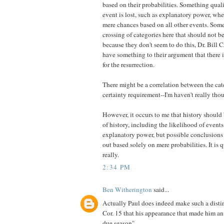
based on their probabilities. Something qual
event is lost, such as explanatory power, whe
mere chances based on all other events. Some
crossing of categories here that should not be
because they don't seem to do this, Dr. Bill 
have something to their argument that there i
for the resurrection.
There might be a correlation between the cate
certainty requirement--I'm haven't really tho
However, it occurs to me that history should
of history, including the likelihood of even
explanatory power, but possible conclusions
out based solely on mere probabilities. It is
really.
2:34 PM
Ben Witherington
said...
Actually Paul does indeed make such a distin
Cor. 15 that his appearance that made him an
due season".