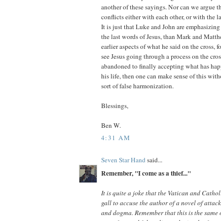
another of these sayings. Nor can we argue t
conflicts either with each other, or with the la
It is just that Luke and John are emphasizing 
the last words of Jesus, than Mark and Matt
earlier aspects of what he said on the cross, fo
see Jesus going through a process on the cros
abandoned to finally accepting what has hap
his life, then one can make sense of this wit
sort of false harmonization.
Blessings,
Ben W.
4:31 AM
Seven Star Hand
said...
Remember, "I come as a thief..."
It is quite a joke that the Vatican and Catho
gall to accuse the author of a novel of attack
and dogma. Remember that this is the same 