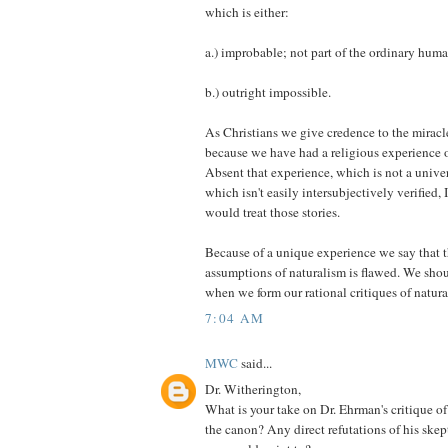
which is either:
a.) improbable; not part of the ordinary huma
b.) outright impossible.
As Christians we give credence to the miracle
because we have had a religious experience of
Absent that experience, which is not a unive
which isn't easily intersubjectively verified
would treat those stories.
Because of a unique experience we say that 
assumptions of naturalism is flawed. We sho
when we form our rational critiques of natura
7:04 AM
MWC
said...
Dr. Witherington,
What is your take on Dr. Ehrman's critique o
the canon? Any direct refutations of his ske