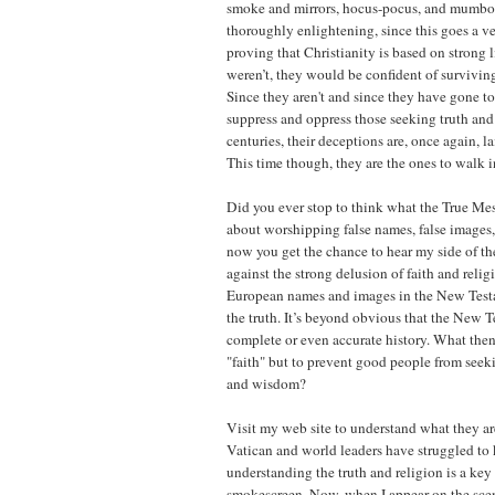
smoke and mirrors, hocus-pocus, and mumb
thoroughly enlightening, since this goes a v
proving that Christianity is based on strong li
weren’t, they would be confident of surviving
Since they aren't and since they have gone to
suppress and oppress those seeking truth an
centuries, their deceptions are, once again, lai
This time though, they are the ones to walk in
Did you ever stop to think what the True Me
about worshipping false names, false images
now you get the chance to hear my side of th
against the strong delusion of faith and relig
European names and images in the New Test
the truth. It’s beyond obvious that the New T
complete or even accurate history. What then
"faith" but to prevent good people from seek
and wisdom?
Visit my web site to understand what they are
Vatican and world leaders have struggled to
understanding the truth and religion is a key 
smokescreen. Now, when I appear on the scen