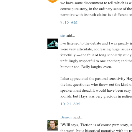
we have some discernment to tell which is wh
course pure story, in the ordinary sense of the
narrative with its truth claims is a different so
9:15 AM
stc
said...
I've listened to the debate and I was greatly
were very articulate, addressing huge issues 
forcefully — the fruit of long scholarly study
unfailingly respectful to one another; and the
humour, too. Belly laughs, even.
I also appreciated the pastoral sensitivity H
the last questioner, who threw out the kind o
speaker must dread. It would have been easy
foolish, but Hays was very gracious in redirec
10:21 AM
Benson
said...
BWIII says, "Fiction is of course pure story, i
the word, but a historical narrative with its tr