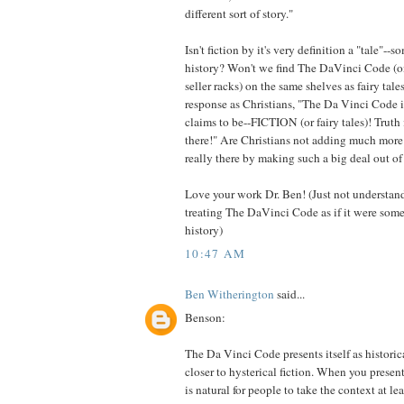
different sort of story."
Isn't fiction by it's very definition a "tale"-
history? Won't we find The DaVinci Code (onc
seller racks) on the same shelves as fairy tal
response as Christians, "The Da Vinci Code i
claims to be--FICTION (or fairy tales)! Truth 
there!" Are Christians not adding much more t
really there by making such a big deal out of
Love your work Dr. Ben! (Just not understa
treating The DaVinci Code as if it were some
history)
10:47 AM
Ben Witherington
said...
Benson:
The Da Vinci Code presents itself as historica
closer to hysterical fiction. When you presen
is natural for people to take the context at l