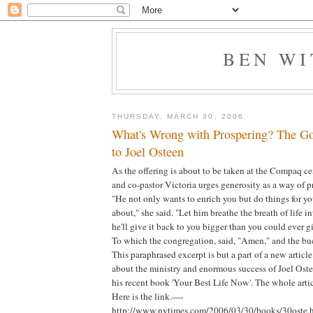
BEN W
THURSDAY, MARCH 30, 2006
What's Wrong with Prospering? The Go
to Joel Osteen
As the offering is about to be taken at the Compaq cen
and co-pastor Victoria urges generosity as a way of 
"He not only wants to enrich you but do things for 
about," she said. "Let him breathe the breath of life i
he'll give it back to you bigger than you could ever gi
To which the congregation, said, "Amen," and the bu
This paraphrased excerpt is but a part of a new artic
about the ministry and enormous success of Joel Ostee
his recent book 'Your Best Life Now'. The whole artic
Here is the link.----
http://www.nytimes.com/2006/03/30/books/30oste.