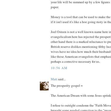
your life will be summed up by a few figures 
paper.
Money is a tool that can be used to make the 
if it isn't used it's like a hoe going rusty in t
Joel Osteen is not a well known name here i
evangelicalism here has rejected the prosper
other hand there is a marked reluctance to p
British reserve dislikes mentioning filthy lu
wives have no idea how much their husband
like those American evangelists that emphasi
perhaps a corrective necessary for us.
10:56 AM
Matt
said...
The prosperity gospel =
The American Dream with some Jesus sprink
I refuse to outright condemn the "Faith Mov
brought some needed correction to the "moa