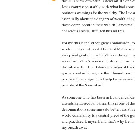
the NT's view of wealth is dead on. It's one o
Jesus contrast so starkly with what had come 
ominous warnings for the wealthy. The Lucan
essentially about the dangers of wealth; they a
those complacent in their wealth. James really
conscious epistle. But Ben hits all this.
For me this is the 'other' great commission: to
world in physical need. I think of Matthew's 
sheep and goats. I'm not a Marxist though I a
socialism; Marx's vision of history and suppo
disturb me. But I can't deny the anger at the r
gospels and in James, nor the admonitions i
practice 'true religion' and help those in need
parable of the Samaritan).
As someone who has been in Evangelical c
attends an Episcopal parsih, this is one of th
denominations sometimes do better: assisting
world community is a central piece of the gosp
and practiced it myself, and that's why Ben's
my breath away.