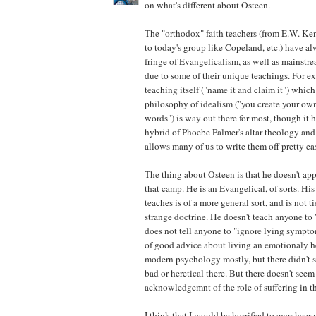
on what's different about Osteen.
The "orthodox" faith teachers (from E.W. K
to today's group like Copeland, etc.) have a
fringe of Evangelicalism, as well as mainstr
due to some of their unique teachings. For ex
teaching itself ("name it and claim it") which
philosophy of idealism ("you create your own
words") is way out there for most, though it h
hybrid of Phoebe Palmer's altar theology an
allows many of us to write them off pretty eas
The thing about Osteen is that he doesn't app
that camp. He is an Evangelical, of sorts. His
teaches is of a more general sort, and is not t
strange doctrine. He doesn't teach anyone to
does not tell anyone to "ignore lying sympto
of good advice about living an emotionaly h
modern psychology mostly, but there didn't 
bad or heretical there. But there doesn't seem
acknowledgemnt of the role of suffering in the
I think that I would be horrified to ever hear