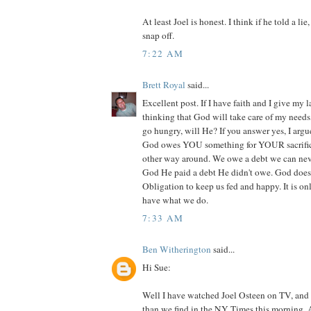
At least Joel is honest. I think if he told a li
snap off.
7:22 AM
Brett Royal
said...
Excellent post. If I have faith and I give my l
thinking that God will take care of my needs
go hungry, will He? If you answer yes, I argu
God owes YOU something for YOUR sacrifice. 
other way around. We owe a debt we can nev
God He paid a debt He didn't owe. God does
Obligation to keep us fed and happy. It is on
have what we do.
7:33 AM
Ben Witherington
said...
Hi Sue:
Well I have watched Joel Osteen on TV, an
than we find in the NY Times this morning. An