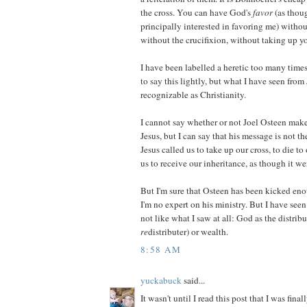
the cross. You can have God's
favor
(as thou
principally interested in favoring me) without 
without the crucifixion, without taking up yo
I have been labelled a heretic too many tim
to say this lightly, but what I have seen from
recognizable as Christianity.
I cannot say whether or not Joel Osteen mak
Jesus, but I can say that his message is not t
Jesus called us to take up our cross, to die to
us to receive our inheritance, as though it we
But I'm sure that Osteen has been kicked eno
I'm no expert on his ministry. But I have see
not like what I saw at all: God as the distribu
re
distributer) or wealth.
8:58 AM
yuckabuck
said...
It wasn't until I read this post that I was fina