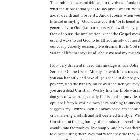
The problem is several fold, and it involves a fundam
what the Bible actually has to say about wealth, with
about wealth and prosperity. And of course when you
is heard as saying "God wants you rich" or is heard as
generously to God (i.e. our ministry) he will repay y
then of course the implication is that the Gospel mess
us, and ways to get God to fulfill not merely our nee
our conspicuously consumptive dreams. But is God rea
vision of life that says its all about me and my materi
How very different indeed this message is from John
Sermon "On the Use of Money" in which he stresses t
you can honestly and save all you can, but do not give
poverty, feed the hungry, make well the sick you may
you are a dead Christian. Wesley like the Bible warn
dangers of wealth, especially if it is used to provide o
opulent lifestyle while others have nothing to survi
suggests my luxuries should always come after someon
or I am living a selfish and self-centered life style. 
Christians at the beginning of the industrial revoluti
enculturate themselves, live simply, and have as thei
to others during their lives that when they die they w