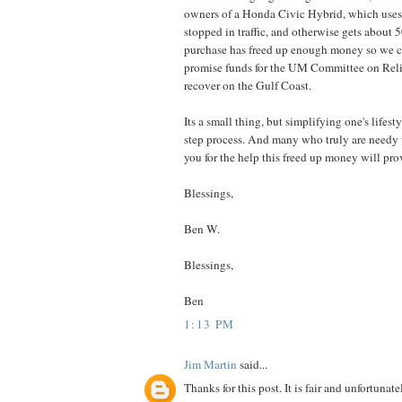
owners of a Honda Civic Hybrid, which uses
stopped in traffic, and otherwise gets about 5
purchase has freed up enough money so we c
promise funds for the UM Committee on Reli
recover on the Gulf Coast.
Its a small thing, but simplifying one's lifesty
step process. And many who truly are needy w
you for the help this freed up money will pro
Blessings,
Ben W.
Blessings,
Ben
1:13 PM
Jim Martin
said...
Thanks for this post. It is fair and unfortunate