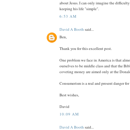
about Jesus. I can only imagine the difficult
keeping his life "simple".
6:53 AM
David A Booth
said...
Ben,
Thank you for this excellent post.
One problem we face in America is that almos
ourselves to be middle class and that the Bib
coveting money are aimed only at the Donal
Consumerism is a real and present danger for 
Best wishes,
David
10:09 AM
David A Booth
said...