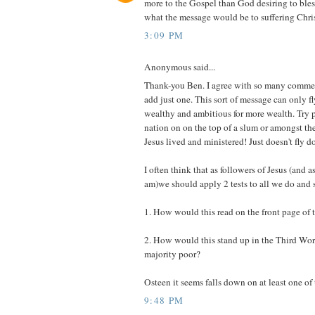
more to the Gospel than God desiring to bless
what the message would be to suffering Chris
3:09 PM
Anonymous said...
Thank-you Ben. I agree with so many commen
add just one. This sort of message can only fly
wealthy and ambitious for more wealth. Try p
nation on on the top of a slum or amongst t
Jesus lived and ministered! Just doesn't fly do
I often think that as followers of Jesus (and as
am)we should apply 2 tests to all we do and s
1. How would this read on the front page of
2. How would this stand up in the Third Wor
majority poor?
Osteen it seems falls down on at least one of 
9:48 PM