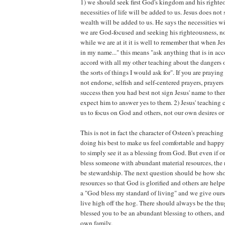
1) we should seek first God's kingdom and his righte
necessities of life will be added to us. Jesus does no
wealth will be added to us. He says the necessities wil
we are God-focused and seeking his righteousness, no
while we are at it it is well to remember that when Je
in my name..." this means "ask anything that is in acc
accord with all my other teaching about the dangers
the sorts of things I would ask for". If you are prayin
not endorse, selfish and self-centered prayers, prayer
success then you had best not sign Jesus' name to th
expect him to answer yes to them. 2) Jesus' teaching c
us to focus on God and others, not our own desires or
This is not in fact the character of Osteen's preaching
doing his best to make us feel comfortable and happy
to simply see it as a blessing from God. But even if
bless someone with abundant material resources, the
be stewardship. The next question should be how sho
resources so that God is glorified and others are helpe
a "God bless my standard of living" and we give ours
live high off the hog. There should always be the th
blessed you to be an abundant blessing to others, and 
own family.