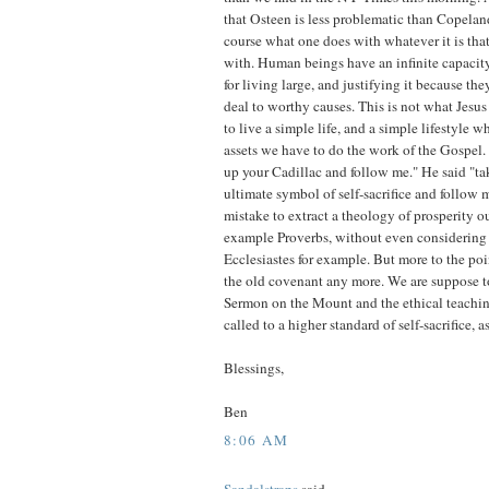
that Osteen is less problematic than Copeland
course what one does with whatever it is tha
with. Human beings have an infinite capacity f
for living large, and justifying it because th
deal to worthy causes. This is not what Jesus 
to live a simple life, and a simple lifestyle 
assets we have to do the work of the Gospel.
up your Cadillac and follow me." He said "tak
ultimate symbol of self-sacrifice and follow 
mistake to extract a theology of prosperity ou
example Proverbs, without even considering 
Ecclesiastes for example. But more to the poi
the old covenant any more. We are suppose t
Sermon on the Mount and the ethical teachin
called to a higher standard of self-sacrifice, a
Blessings,
Ben
8:06 AM
Sandalstraps
said...