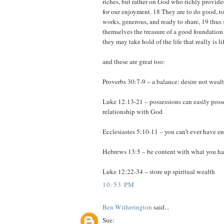
riches, but rather on God who richly provide
for our enjoyment. 18 They are to do good, to
works, generous, and ready to share, 19 thus 
themselves the treasure of a good foundation f
they may take hold of the life that really is 
and these are great too:
Proverbs 30:7-9 – a balance: desire not weal
Luke 12:13-21 – possessions can easily posse
relationship with God
Ecclesiastes 5:10-11 – you can’t ever have 
Hebrews 13:5 – be content with what you h
Luke 12:22-34 – store up spiritual wealth
10:53 PM
Ben Witherington
said...
Sue: