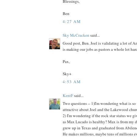
Blessings,
Ben
4:27 AM
Sky McCracken
said...
Good post, Ben. Joel is validating a lot of 
is making our jobs as pastors a whole lot hard
Pax,
Sky+
4:53 AM
KentF
said...
Two questions -- 1)I'm wondering what is so
attractive about Joel and the Lakewood chu
2) I'm wondering if the rock star status we g
as Max Lucado is healthy? Max is from my 
grew up in Texas and graduated from Abilene
He makes millions, maybe tens of millions ev