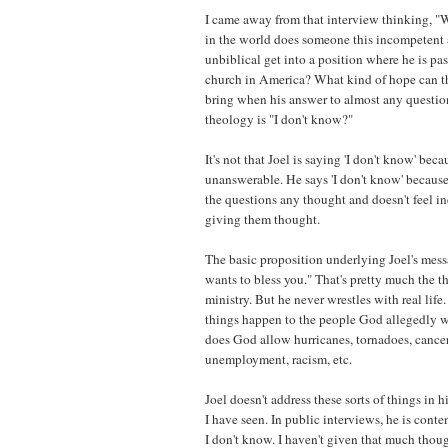
I came away from that interview thinking, 
in the world does someone this incompetent a
unbiblical get into a position where he is pas
church in America? What kind of hope can th
bring when his answer to almost any question
theology is "I don't know?"
It's not that Joel is saying 'I don't know' bec
unanswerable. He says 'I don't know' becaus
the questions any thought and doesn't feel in
giving them thought.
The basic proposition underlying Joel's mess
wants to bless you." That's pretty much the t
ministry. But he never wrestles with real lif
things happen to the people God allegedly 
does God allow hurricanes, tornadoes, cancer,
unemployment, racism, etc.
Joel doesn't address these sorts of things in
I have seen. In public interviews, he is conte
I don't know. I haven't given that much thoug