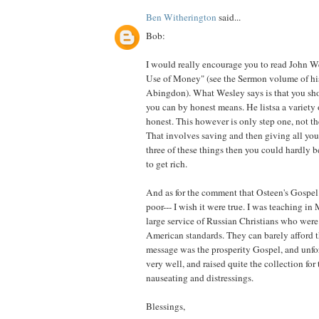
Ben Witherington
said...
Bob:
I would really encourage you to read John W
Use of Money" (see the Sermon volume of h
Abingdon). What Wesley says is that you sh
you can by honest means. He listsa a variety 
honest. This however is only step one, not th
That involves saving and then giving all you 
three of these things then you could hardly b
to get rich.
And as for the comment that Osteen's Gospel 
poor--- I wish it were true. I was teaching i
large service of Russian Christians who were 
American standards. They can barely afford t
message was the prosperity Gospel, and unfor
very well, and raised quite the collection for t
nauseating and distressings.
Blessings,