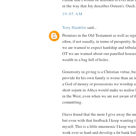
in the way that Joy describes Osteen's. Ouch.
10:05 AM
Terry Hamblin
said...
Promises in the Old Testament as well as sign
often, if not usually, in terms of prosperity.
we are warned to expect hardship and tribula
OT we are warned about our panelled houses
wealth in a bag full of holes.
Generosity in giving is a Christian virtue, bu
provide for his own family is worse than an
a God of money or possessions we worship an
short sojurn in Africa would make us realis
in the West, even when we are not aware of t
committing.
I have found that the more I give away the m
but even with that feedback I keep wanting 
myself. This is a little mnemonic I keep warn
work ever so hard and develop a fat bank ba