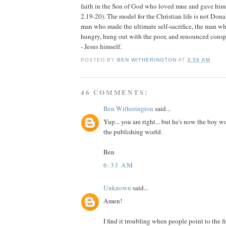
faith in the Son of God who loved mne and gave himse
2.19-20). The model for the Christian life is not Donal
man who made the ultimate self-sacrifice, the man wh
hungry, hung out with the poor, and renounced cons
- Jesus himself.
POSTED BY
BEN WITHERINGTON
AT
3:59 AM
46 COMMENTS:
Ben Witherington
said...
Yup... you are right... but he's now the boy 
the publishing world.
Ben
6:33 AM
Unknown
said...
Amen!
I find it troubling when people point to the 