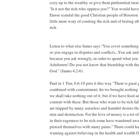
cozy up to the wealthy or give them preferential trea
"Is it not the rich who oppress you?" You would have 
Enron scandal the good Christian people of Housto
little more wary of courting the rich and of lusting afte
rich.
Listen to what else James says "You covet something 
so you engage in disputes and conflicts...You ask and
because you ask wrongly, in order to spend what you 
Adulterers! Do you not know that friendship with th
God." (James 4.2-6).
Paul in 1 Tim. 6.6-10 puts it this way "There is great 
combined with contentment; for we brought nothing i
we shall take nothing out of it; but if we have food 
content with these. But those who want to be rich fal
are trapped by many senseless and harmful desires th
ruin and destruction. For the love of money is a rot of 
in their eagerness to be rich some have wandered awa
pierced themselves with many pains." There could ha
warning against believing in the health and wealth G