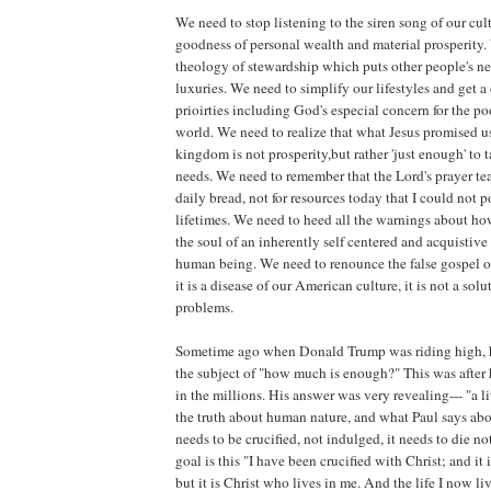
We need to stop listening to the siren song of our cul
goodness of personal wealth and material prosperity.
theology of stewardship which puts other people's nec
luxuries. We need to simplify our lifestyles and get a
prioirties including God's especial concern for the po
world. We need to realize that what Jesus promised us
kingdom is not prosperity,but rather 'just enough' to t
needs. We need to remember that the Lord's prayer tea
daily bread, not for resources today that I could not 
lifetimes. We need to heed all the warnings about ho
the soul of an inherently self centered and acquistive
human being. We need to renounce the false gospel of
it is a disease of our American culture, it is not a solu
problems.
Sometime ago when Donald Trump was riding high, 
the subject of "how much is enough?" This was after h
in the millions. His answer was very revealing--- "a lit
the truth about human nature, and what Paul says about
needs to be crucified, not indulged, it needs to die n
goal is this "I have been crucified with Christ; and it 
but it is Christ who lives in me. And the life I now liv