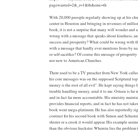
pagewanted=2&_r=1&th&emc=th
With 20,000 peeople regularly showing up at his ch
center in Houston and bringing in revenues of million
book, it is not a surprise that many will wonder and a
wrong with a message that speaks about kindness, an
success and prosperity? What could be wrong with t
with a message that hardly ever mentions Jesus by name
or self-sacrifice? Of course this message of prosperit
nor new to American Churches.
There used to be a TV preacher from New York calle
his core messages was on the supposed Scriptural topi
money is the root of all evil". He kept saying things l
trouble handling money, send it to me. Osteen is far m
and in fact far more accountable. His ministry mainta
provides financial reports, and in fact he has not taken
book went mega-platinum. He has also reportedly s
contract for his second book with Simon and Schuster.
shister or a crook it would appear. His example seem
than the obvious huckster. Wherein lies the problem 