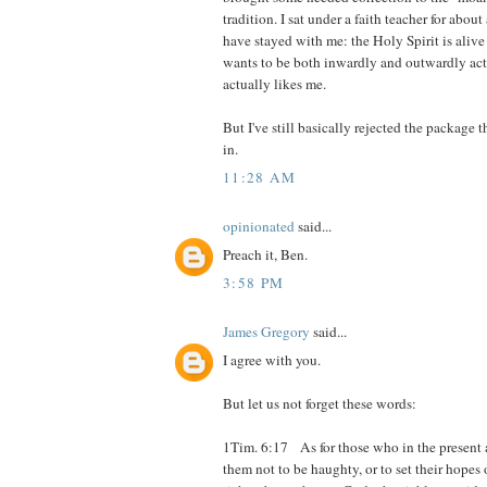
tradition. I sat under a faith teacher for abou
have stayed with me: the Holy Spirit is alive
wants to be both inwardly and outwardly act
actually likes me.
But I've still basically rejected the package
in.
11:28 AM
opinionated
said...
Preach it, Ben.
3:58 PM
James Gregory
said...
I agree with you.
But let us not forget these words:
1Tim. 6:17 As for those who in the present
them not to be haughty, or to set their hopes 