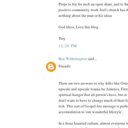
Props to Joy for such an open share, and to Su
positive community work Joel's church has d
nothing about the man or his ideas
God bless. Love this blog.
Troy
12:20 PM
Ben Witherington
said...
Friends:
There are two answers to why folks like Ostee
upscale and upscale wanna be America. Firstl
spiritual hunger that all person's have, but a
don't want to have to change much of their lif
itch. This sort of Gospel-lite message is perfe
accomodation to 'our wonderful lifestyle'.
In a Jesus haunted culture, almost everyone w