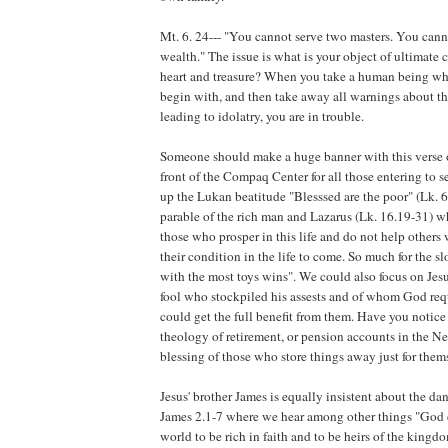
Mt. 6. 24--- "You cannot serve two masters. You can
wealth." The issue is what is your object of ultimate
heart and treasure? When you take a human being who
begin with, and then take away all warnings about th
leading to idolatry, you are in trouble.
Someone should make a huge banner with this verse o
front of the Compaq Center for all those entering to 
up the Lukan beatitude "Blesssed are the poor" (Lk. 
parable of the rich man and Lazarus (Lk. 16.19-31) w
those who prosper in this life and do not help others w
their condition in the life to come. So much for the s
with the most toys wins". We could also focus on Jesu
fool who stockpiled his assests and of whom God requi
could get the full benefit from them. Have you notice 
theology of retirement, or pension accounts in the N
blessing of those who store things away just for them
Jesus' brother James is equally insistent about the da
James 2.1-7 where we hear among other things "God c
world to be rich in faith and to be heirs of the kingd