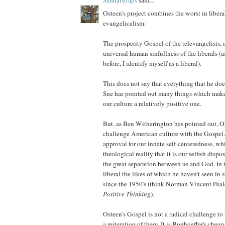
Osteen's project combines the worst in liber
evangelicalism:
The prosperity Gospel of the televangelists, 
universal human sinfullness of the liberals (
before, I identify myself as a liberal).
This does not say that everything that he does
Sue has pointed out many things which make
our culture a relatively positive one.
But, as Ben Witherington has pointed out, Os
challenge American culture with the Gospel
approval for our innate self-centeredness, wh
theological reality that it is our selfish disp
the great separation between us and God. In t
liberal the likes of which he haven't seen in
since the 1950's (think Norman Vincent Peal
Positive Thinking
).
Osteen's Gospel is not a radical challenge to 
a reiteration of them. It is Bonhoeffer's chea