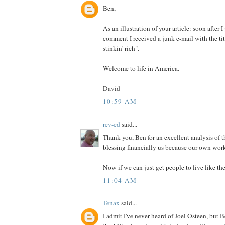
Ben,
As an illustration of your article: soon after
comment I received a junk e-mail with the ti
stinkin' rich".
Welcome to life in America.
David
10:59 AM
rev-ed
said...
Thank you, Ben for an excellent analysis of t
blessing financially us because our own work
Now if we can just get people to live like the
11:04 AM
Tenax
said...
I admit I've never heard of Joel Osteen, but 