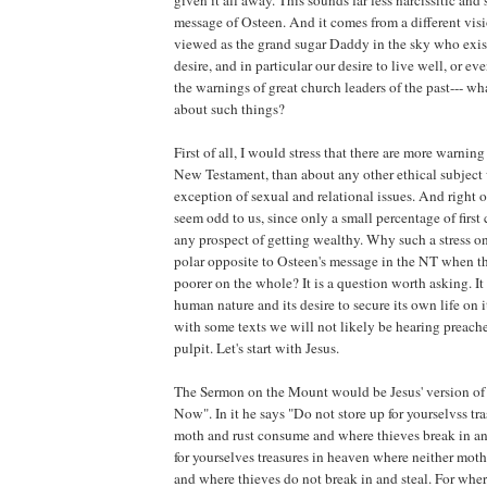
given it all away. This sounds far less narcissitic and 
message of Osteen. And it comes from a different vis
viewed as the grand sugar Daddy in the sky who exis
desire, and in particular our desire to live well, or ev
the warnings of great church leaders of the past--- wh
about such things?
First of all, I would stress that there are more warnin
New Testament, than about any other ethical subject 
exception of sexual and relational issues. And right of
seem odd to us, since only a small percentage of first
any prospect of getting wealthy. Why such a stress on
polar opposite to Osteen's message in the NT when 
poorer on the whole? It is a question worth asking. It
human nature and its desire to secure its own life on it
with some texts we will not likely be hearing preach
pulpit. Let's start with Jesus.
The Sermon on the Mount would be Jesus' version of
Now". In it he says "Do not store up for yourselvss tr
moth and rust consume and where thieves break in and
for yourselves treasures in heaven where neither mot
and where thieves do not break in and steal. For where