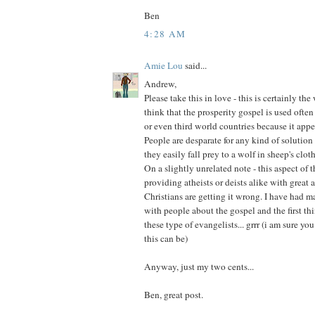
Ben
4:28 AM
Amie Lou
said...
Andrew,
Please take this in love - this is certainly the 
think that the prosperity gospel is used ofte
or even third world countries because it appe
People are desparate for any kind of solution
they easily fall prey to a wolf in sheep's clot
On a slightly unrelated note - this aspect of 
providing atheists or deists alike with grea
Christians are getting it wrong. I have had 
with people about the gospel and the first th
these type of evangelists... grrr (i am sure y
this can be)
Anyway, just my two cents...
Ben, great post.