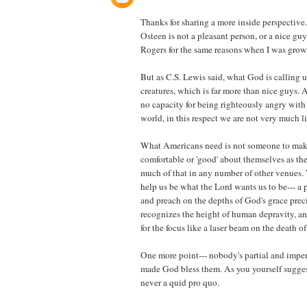
Thanks for sharing a more inside perspective
Osteen is not a pleasant person, or a nice guy.
Rogers for the same reasons when I was grow
But as C.S. Lewis said, what God is calling u
creatures, which is far more than nice guys. 
no capacity for being righteously angry with t
world, in this respect we are not very much li
What Americans need is not someone to mak
comfortable or 'good' about themselves as th
much of that in any number of other venues
help us be what the Lord wants us to be--- a
and preach on the depths of God's grace prec
recognizes the height of human depravity, an
for the focus like a laser beam on the death of 
One more point--- nobody's partial and impe
made God bless them. As you yourself suggest-
never a quid pro quo.