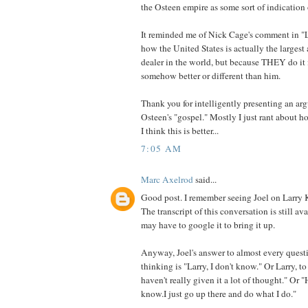
the Osteen empire as some sort of indication 
It reminded me of Nick Cage's comment in "L
how the United States is actually the larges
dealer in the world, but because THEY do it 
somehow better or different than him.
Thank you for intelligently presenting an ar
Osteen's "gospel." Mostly I just rant about 
I think this is better...
7:05 AM
Marc Axelrod
said...
Good post. I remember seeing Joel on Larry 
The transcript of this conversation is still av
may have to google it to bring it up.
Anyway, Joel's answer to almost every questi
thinking is "Larry, I don't know." Or Larry, to 
haven't really given it a lot of thought." Or "
know.I just go up there and do what I do."