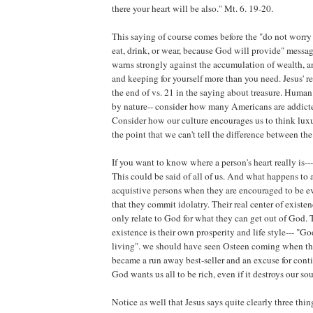
there your heart will be also." Mt. 6. 19-20.
This saying of course comes before the "do not worry
eat, drink, or wear, because God will provide" messag
warns strongly against the accumulation of wealth, a
and keeping for yourself more than you need. Jesus' re
the end of vs. 21 in the saying about treasure. Human
by nature-- consider how many Americans are addict
Consider how our culture encourages us to think luxu
the point that we can't tell the difference between the
If you want to know where a person's heart really is--
This could be said of all of us. And what happens to 
acquistive persons when they are encouraged to be e
that they commit idolatry. Their real center of existe
only relate to God for what they can get out of God. T
existence is their own prosperity and life style--- "G
living". we should have seen Osteen coming when the
became a run away best-seller and an excuse for conti
God wants us all to be rich, even if it destroys our sou
Notice as well that Jesus says quite clearly three thin