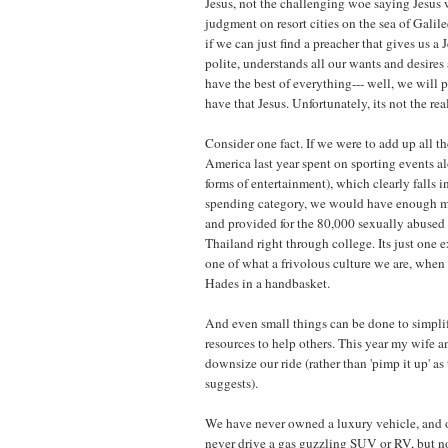
Jesus, not the challenging woe saying Jesus
judgment on resort cities on the sea of Galile
if we can just find a preacher that gives us a 
polite, understands all our wants and desire
have the best of everything--- well, we will
have that Jesus. Unfortunately, its not the real
Consider one fact. If we were to add up all t
America last year spent on sporting events a
forms of entertainment), which clearly falls in
spending category, we would have enough m
and provided for the 80,000 sexually abused 
Thailand right through college. Its just one e
one of what a frivolous culture we are, when 
Hades in a handbasket.
And even small things can be done to simplif
resources to help others. This year my wife 
downsize our ride (rather than 'pimp it up' 
suggests).
We have never owned a luxury vehicle, and 
never drive a gas guzzling SUV or RV, but n