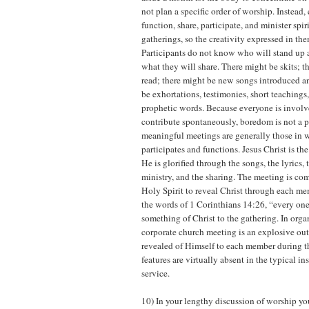
not plan a specific order of worship. Instead, 
function, share, participate, and minister spir
gatherings, so the creativity expressed in the
Participants do not know who will stand up a
what they will share. There might be skits; 
read; there might be new songs introduced a
be exhortations, testimonies, short teachings,
prophetic words. Because everyone is invol
contribute spontaneously, boredom is not a 
meaningful meetings are generally those in 
participates and functions. Jesus Christ is th
He is glorified through the songs, the lyrics, 
ministry, and the sharing. The meeting is com
Holy Spirit to reveal Christ through each mem
the words of 1 Corinthians 14:26, “every one
something of Christ to the gathering. In organ
corporate church meeting is an explosive ou
revealed of Himself to each member during 
features are virtually absent in the typical in
service.
10) In your lengthy discussion of worship yo