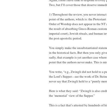
Again, I don’t have time to respond to every
Two, but I’ll cover those that deserve immedi
1) Throughout the review, you never interact 
point of the authors, which is: the Protesta
Order of Worship does not appear in the NT 
the result of absorbing Greco-Roman customs
imperial court), Jewish rituals, and human in
the post-apostolic period.
You simply make the unsubstantiated statemen
in the historical facts. But then you only gi
sadly, that example is yet another case where
point that the authors never make. This is mi
You write, “e.g., Zwingli did not hold to a 
the Lord’s Supper—see the work of Dr. Stein
never say that Zwingli held to a “purely mem
Here is what they said: “Zwingli is also cre
the ‘memorial’ view of the Supper.”
This is a fact that’s attested by hundreds of h