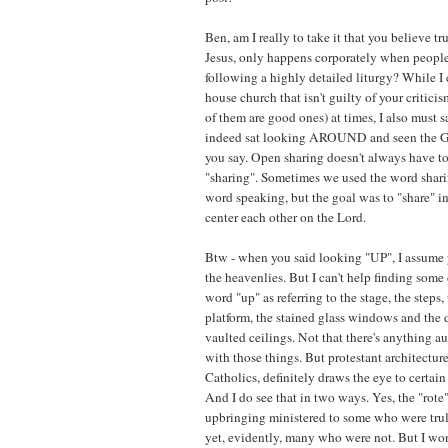
Ben, am I really to take it that you believe t
Jesus, only happens corporately when people 
following a highly detailed liturgy? While 
house church that isn't guilty of your critic
of them are good ones) at times, I also must s
indeed sat looking AROUND and seen the Glo
you say. Open sharing doesn't always have t
"sharing". Sometimes we used the word shari
word speaking, but the goal was to "share" i
center each other on the Lord.
Btw - when you said looking "UP", I assume
the heavenlies. But I can't help finding some
word "up" as referring to the stage, the steps, 
platform, the stained glass windows and the 
vaulted ceilings. Not that there's anything 
with those things. But protestant architectur
Catholics, definitely draws the eye to certain
And I do see that in two ways. Yes, the "rote
upbringing ministered to some who were truly
yet, evidently, many who were not. But I wo