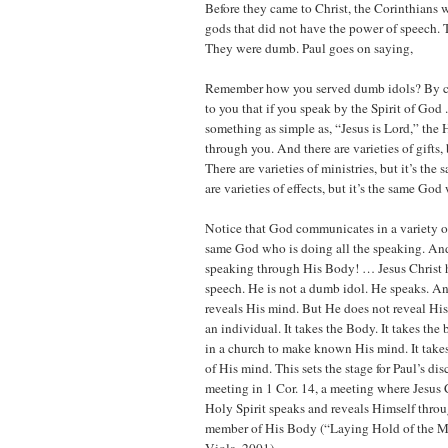
Before they came to Christ, the Corinthians
gods that did not have the power of speech.
They were dumb. Paul goes on saying,
Remember how you served dumb idols? By c
to you that if you speak by the Spirit of God 
something as simple as, “Jesus is Lord,” the 
through you. And there are varieties of gifts, b
There are varieties of ministries, but it’s the
are varieties of effects, but it’s the same Go
Notice that God communicates in a variety of 
same God who is doing all the speaking. An
speaking through His Body! … Jesus Christ 
speech. He is not a dumb idol. He speaks. 
reveals His mind. But He does not reveal H
an individual. It takes the Body. It takes the 
in a church to make known His mind. It take
of His mind. This sets the stage for Paul’s di
meeting in 1 Cor. 14, a meeting where Jesus 
Holy Spirit speaks and reveals Himself thro
member of His Body (“Laying Hold of the Mi