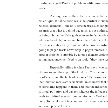
passing strange if Paul had problems with those aspec
worship.
As I say, none of these factors come in for P
his critique. What he critiques is the spiritual influe
he calls ‘daimons’
--
the only time he uses such langua
assumes that what is behind paganism is not nothing, 
or beings, but rather false gods who are in fact unclea
who can bewitch, bother and bewilder Christians. An
Christians to stay away from their deleterious spiritu
going to pagan feasts or worship in pagan temples.
A
brother or sister to stumble by forcing them to violat
eating meat once sacrificed to an idol, if they have scr
Especially telling is when Paul says “you ca
of demons and the cup of the Lord too. You cannot ha
Lord’s table and the table of demons.”
Paul assumes t
the Christian meals are sacramental in character that a
of some kind happens in them, and that the influence 
spiritual pollution and danger, whereas the influence 
leads to spiritual renewal, communion with God and 
body. To partake of it in an unworthy manner can lead 
and even physical death.