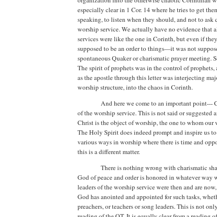
organization into the otherwise chaotic Corinthian 
especially clear in 1 Cor. 14 where he tries to get the
speaking, to listen when they should, and not to ask 
worship service.
We actually have no evidence that a
services were like the one in Corinth, but even if the
supposed to be an order to things—it was not suppose
spontaneous Quaker or charismatic prayer meeting. Sor
The spirit of prophets was in the control of prophets, 
as the apostle through this letter was interjecting maj
worship structure, into the chaos in Corinth.
And here we come to an important point--- Ch
of the worship service. This is not said or suggested
Christ is the object of worship, the one to whom our 
The Holy Spirit does indeed prompt and inspire us to
various ways in worship where there is time and oppo
this is a different matter.
There is nothing wrong with charismatic sha
God of peace and order is honored in whatever way w
leaders of the worship service were then and are n
God has anointed and appointed for such tasks, wheth
preachers, or teachers or song leaders.
This is not onl
reading of the OT. It is equally clear from a reading o