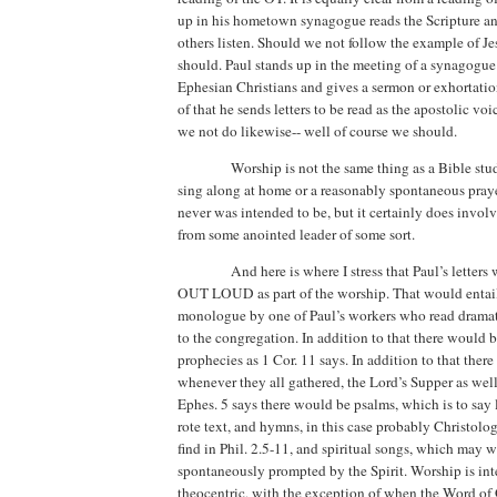
up in his hometown synagogue reads the Scripture a
others listen. Should we not follow the example of J
should. Paul stands up in the meeting of a synagogue
Ephesian Christians and gives a sermon or exhortation
of that he sends letters to be read as the apostolic vo
we not do likewise-- well of course we should.
Worship is not the same thing as a Bible st
sing along at home or a reasonably spontaneous praye
never was intended to be, but it certainly does involv
from some anointed leader of some sort.
And here is where I stress that Paul’s letters
OUT LOUD as part of the worship. That would entail
monologue by one of Paul’s workers who read dramat
to the congregation. In addition to that there would 
prophecies as 1 Cor. 11 says. In addition to that ther
whenever they all gathered, the Lord’s Supper as wel
Ephes. 5 says there would be psalms, which is to say l
rote text, and hymns, in this case probably Christolo
find in Phil. 2.5-11, and spiritual songs, which may w
spontaneously prompted by the Spirit. Worship is in
theocentric, with the exception of when the Word of