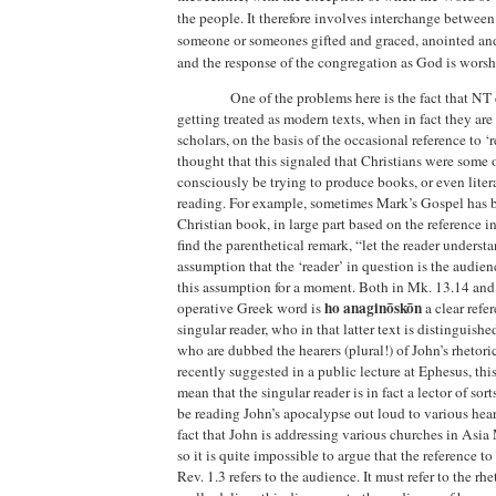
the people. It therefore involves interchange betwe
someone or someones gifted and graced, anointed a
and the response of the congregation as God is worsh
One of the problems here is the fact that N
getting treated as modern texts, when in fact they are
scholars, on the basis of the occasional reference to ‘
thought that this signaled that Christians were some of 
consciously be trying to produce books, or even liter
reading. For example, sometimes Mark’s Gospel has be
Christian book, in large part based on the reference
find the parenthetical remark, “let the reader underst
assumption that the ‘reader’ in question is the audien
this assumption for a moment. Both in Mk. 13.14 and 
ho anaginōskōn
operative Greek word is
a clear refe
singular reader, who in that latter text is distinguish
who are dubbed the hearers (plural!) of John’s rhetoric
recently suggested in a public lecture at
Ephesus
, thi
mean that the singular reader is in fact a lector of so
be reading John’s apocalypse out loud to various hear
fact that John is addressing various churches in
Asia 
so it is quite impossible to argue that the reference to
Rev. 1.3 refers to the audience. It must refer to the rh