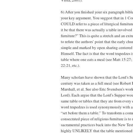
Viola, 2001).
6) After you finished your six paragraph bible
your key argument. You suggest that in 1 Cor
COULD refer to a piece of liturgical furnitu
it be that there was actually a table involved 
furniture?” This is quite a stretch and an ex
to refute the authors’ point that the early ch
simple and marked by open sharing centered 
Himself. The fact is that the word trapedzes i
table where one eats a meal (see Matt 15:27
22:21, etc.).
Many scholars have shown that the Lord’s Sup
century was taken as a full meal (see Robert
Marshall, et al. See also Eric Svendsen’s wor
Lord). Each argue that the Lord’s Supper wo
same table or tables that they ate from every 
word trapedzes is used synonymously with a 
“set before them a table.” To transform a com
consecrated piece of religious furniture is to 
sacramental practices back into the New Testa
highly UNLIKELY that the table mentioned in