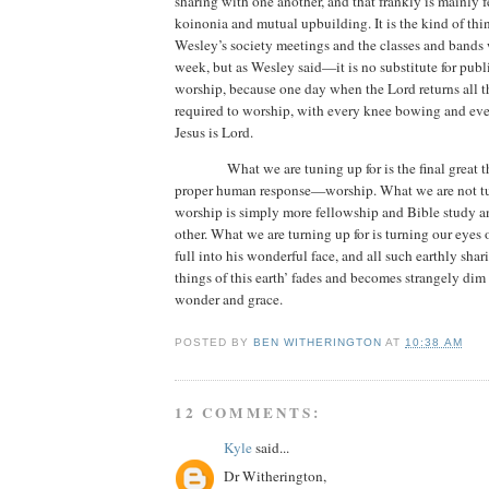
sharing with one another, and that frankly is mainly 
koinonia and mutual upbuilding. It is the kind of thi
Wesley’s society meetings and the classes and bands
week, but as Wesley said—it is no substitute for publ
worship,
because one day when the Lord returns all t
required to worship, with every knee bowing and ev
Jesus is Lord.
What we are tuning up for is the final great 
proper human response—worship.
What we are not tu
worship is simply more fellowship and Bible study a
other. What we are turning up for is turning our eyes
full into his wonderful face, and all such earthly sha
things of this earth’ fades and becomes strangely dim i
wonder and grace.
POSTED BY
BEN WITHERINGTON
AT
10:38 AM
12 COMMENTS:
Kyle
said...
Dr Witherington,