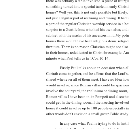
there was actually a table involved, a piece of liturgic
something turned into a special table, in early Christ
homes? Well yes, this is not only possible but likely.
not just a regular part of reclining and dining.
It had 
a part of the regular Christian worship service in a 
surprise to a Gentile host who had his own altar, and
cabinet with the masks of his ancestors in it. My point
homes there would have been religious items, religious
furniture. There is no reason Christian might not als
in their homes, rededicated to Christ for example. And
minute what Paul tells us in 1Cor. 10-14.
Firstly Paul talks about an occasion when all
Corinth
come together, and he affirms that the Lord’s
shared
whenever all of them meet.
I have no idea ho
would involve, since Roman villas could be spacious
involve the courtyard, the triclinium or dining room,
Roman villas I have been in, in
Pompeii
and elsewher
could get in the dining room, if the meeting involved 
house it could involve up to 100 people especially in
other words don't envision a small group Bible study 
In any case what Paul is trying to do is insti