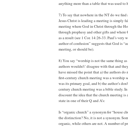
anything more than a table that was used to 
7) To say that nowhere in the NT do we find 
Jesus Christ is leading a meeting is simply fa
meeting where God in Christ through the Hol
through prophesy and other gifts and where 
as a result (see 1 Cor. 14:26-33. Paul’s very 
author of confusion” suggests that God is “a
meeting, or should be).
8) You say “worship is not the same thing as
authors wouldn’t’ disagree with that and the
have missed the point that a) the authors do n
first-century church meeting was a worship s
was its primary goal, and b) the author’s don’t 
century church meeting was a bible study. In
discount the idea that the church meeting is 
state in one of their Q and A’s:
Is “organic church” a synonym for “house chu
the distinction? No, it is not a synonym. So
organic, while others are not. A number of p