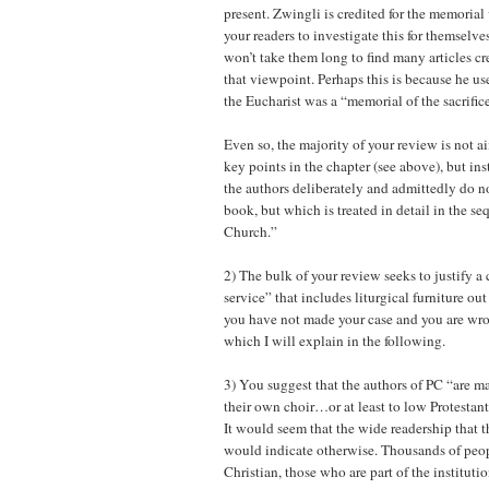
present. Zwingli is credited for the memorial 
your readers to investigate this for themselves 
won’t take them long to find many articles cr
that viewpoint. Perhaps this is because he us
the Eucharist was a “memorial of the sacrific
Even so, the majority of your review is not a
key points in the chapter (see above), but in
the authors deliberately and admittedly do no
book, but which is treated in detail in the s
Church.”
2) The bulk of your review seeks to justify a
service” that includes liturgical furniture ou
you have not made your case and you are wr
which I will explain in the following.
3) You suggest that the authors of PC “are m
their own choir…or at least to low Protestant
It would seem that the wide readership that 
would indicate otherwise. Thousands of peop
Christian, those who are part of the institut