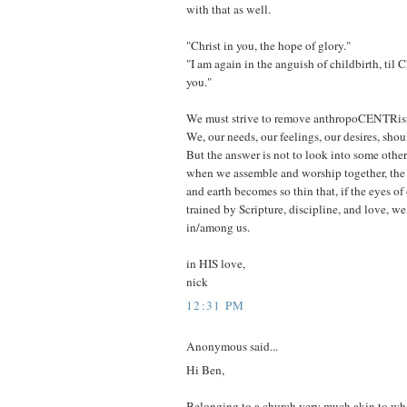
with that as well.
"Christ in you, the hope of glory."
"I am again in the anguish of childbirth, til C
you."
We must strive to remove anthropoCENTRis
We, our needs, our feelings, our desires, shou
But the answer is not to look into some other 
when we assemble and worship together, the
and earth becomes so thin that, if the eyes of
trained by Scripture, discipline, and love, w
in/among us.
in HIS love,
nick
12:31 PM
Anonymous said...
Hi Ben,
Belonging to a church very much akin to wh