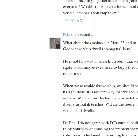
14 about meeting together for common good, 
everyone? Wouldn't this mean a horizaontal 
vertical emphasis you emphasize?
10:20 AM
Falantedios
said...
What about the emphasis in Matt. 25 and in 1
God we worship dwells among us? In us?
He is not far away in some high point that 
squint at, or maybe even need to buy a theol
order to see.
When we assemble for worship, we should s
us right there. It is not far away that we shou
with us. WE are now the temple in which the
dwells, as Isaiah teaches. WE are the house n
which God dwells.
Dr. Ben, I do not agree with PC's mutual edif
think your way of phrasing the problem seems
solution is to be found in returning to dualis