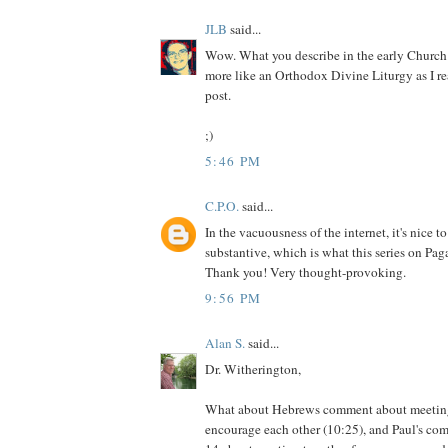
JLB
said...
Wow. What you describe in the early Churc
more like an Orthodox Divine Liturgy as I r
post.
;)
5:46 PM
C.P.O.
said...
In the vacuousness of the internet, it's nice 
substantive, which is what this series on Paga
Thank you! Very thought-provoking.
9:56 PM
Alan S.
said...
Dr. Witherington,
What about Hebrews comment about meeting
encourage each other (10:25), and Paul's co