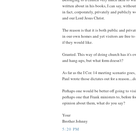
written about in his books, I can say, without
in fact, corporately, privately and publicly 
and our Lord Jesus Christ.
The reason is that it is both public and priva
in our own homes and yet visitors are free to
if they would like.
Granted. This way of doing church has it's o
and hang-ups, but what form doesn't?
As far as the I Cor. 14 meeting scenario goes, 
Paul wrote those dictates out for a reason....d
Perhaps one would be better off going to vis
perhaps one that Frank ministers to, before f
opinion about them, what do you say?
Your
Brother Johnny
5:20 PM