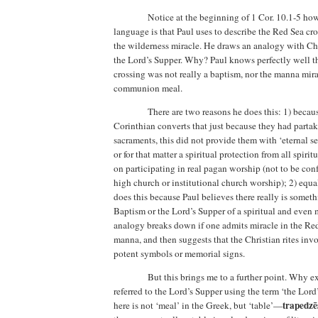
Notice at the beginning of 1 Cor. 10.1-5 ho
language is that Paul uses to describe the
Red Sea
cro
the wilderness miracle. He draws an analogy with Ch
the Lord’s Supper. Why?
Paul knows perfectly well t
crossing was not really a baptism, nor the manna mira
communion meal.
There are two reasons he does this: 1)
becaus
Corinthian converts that just because they had partak
sacraments, this did not provide them with ‘eternal s
or for that matter a spiritual protection from all spiri
on participating in real pagan worship (not to be con
high church or institutional church worship); 2) equa
does this because Paul believes there really is somet
Baptism or the Lord’s Supper of a spiritual and even 
analogy breaks down if one admits miracle in the Re
manna,
and then suggests that the Christian rites in
potent symbols or memorial signs.
But this brings me to a further point.
Why ex
referred to the Lord’s Supper using the term ‘the Lord’
trapedzē
here is not ‘meal’ in the Greek, but ‘table’—