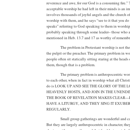
reverence and awe, for our God is a consuming fire.”
acceptable worship he had left in their minds is an i
involves thousands of joyful angels and the church of
worship with them, and he says “see to it that you d
speaks” referring to God speaking to them in worship
probably speaking through some leader-- those who ar
mentioned in Heb. 13.7 and 17 as worthy of remembr
The problem in Protestant worship is not the 
the pulpit or the preacher.
The primary problem in wor
people often sit statically sitting staring at the heads 
them, though that is a problem.
The primary problem is anthropocentric wo
to each other, when in fact in worship what all Chris
do is LOOK UP AND SEE THE GLORY OF THE 
HEAVENLY HOSTS, AND JOIN IN THE UNENDI
THE BOOK OF REVELATION MAKES CLEAR—
HAVE A LITURGY, AND THEY SING IT EXUB
REGULARLY.
Small group gatherings are wonderful and ca
But they are largely anthropocentric in character, the