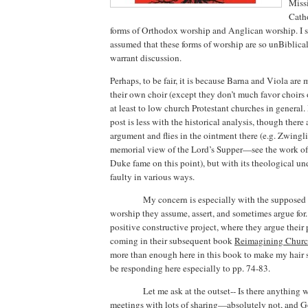
Missi
Catho
forms of Orthodox worship and Anglican worship.
I 
assumed that these forms of worship are so unBiblical
warrant discussion.
Perhaps, to be fair, it is because Barna and Viola are
their own choir (except they don’t much favor choirs 
at least to low church Protestant churches in general.
post is less with the historical analysis, though there
argument and flies in the ointment there (e.g. Zwingli
memorial view of the Lord’s Supper—see the work of 
Duke fame on this point), but with its theological u
faulty in various ways.
My concern is especially with the supposed 
worship they assume, assert, and sometimes argue for.
positive constructive project, where they argue their 
coming in their subsequent book
Reimagining
Chur
more than enough here in this book to make my hair s
be responding here especially to pp. 74-83.
Let me ask at the outset-- Is there anything
meetings with lots of sharing—absolutely not, and Go