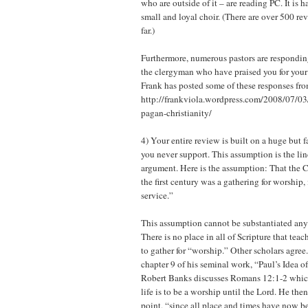
who are outside of it – are reading PC. It is 
small and loyal choir. (There are over 500 re
far.)
Furthermore, numerous pastors are responding
the clergyman who have praised you for your
Frank has posted some of these responses fro
http://frankviola.wordpress.com/2008/07/03
pagan-christianity/
4) Your entire review is built on a huge but 
you never support. This assumption is the lin
argument. Here is the assumption: That the C
the first century was a gathering for worship, 
service.”
This assumption cannot be substantiated an
There is no place in all of Scripture that teac
to gather for “worship.” Other scholars agree
chapter 9 of his seminal work, “Paul’s Idea 
Robert Banks discusses Romans 12:1-2 which
life is to be a worship until the Lord. He the
point, “since all place and times have now 