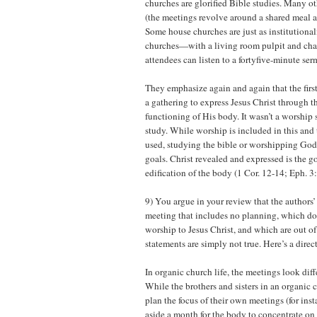
churches are glorified Bible studies. Many ot
(the meetings revolve around a shared meal an
Some house churches are just as institutional
churches—with a living room pulpit and chai
attendees can listen to a fortyfive-minute ser
They emphasize again and again that the fir
a gathering to express Jesus Christ through 
functioning of His body. It wasn’t a worship s
study. While worship is included in this and 
used, studying the bible or worshipping God 
goals. Christ revealed and expressed is the go
edification of the body (1 Cor. 12-14; Eph. 3
9) You argue in your review that the authors’ 
meeting that includes no planning, which do
worship to Jesus Christ, and which are out of
statements are simply not true. Here’s a dire
In organic church life, the meetings look dif
While the brothers and sisters in an organic
plan the focus of their own meetings (for inst
aside a month for the body to concentrate on