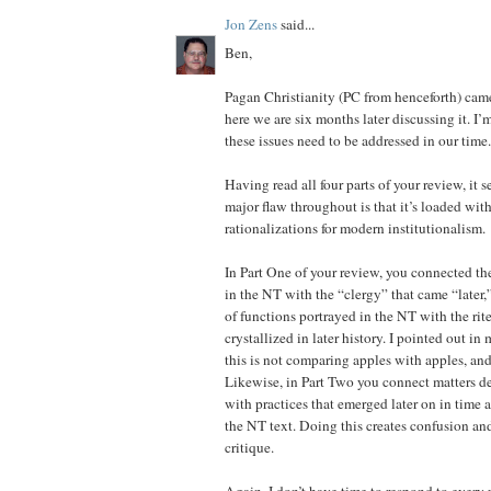
Jon Zens
said...
Ben,
Pagan Christianity (PC from henceforth) came
here we are six months later discussing it. I’
these issues need to be addressed in our time.
Having read all four parts of your review, it 
major flaw throughout is that it’s loaded wit
rationalizations for modern institutionalism.
In Part One of your review, you connected t
in the NT with the “clergy” that came “later,
of functions portrayed in the NT with the rit
crystallized in later history. I pointed out in 
this is not comparing apples with apples, an
Likewise, in Part Two you connect matters d
with practices that emerged later on in time 
the NT text. Doing this creates confusion an
critique.