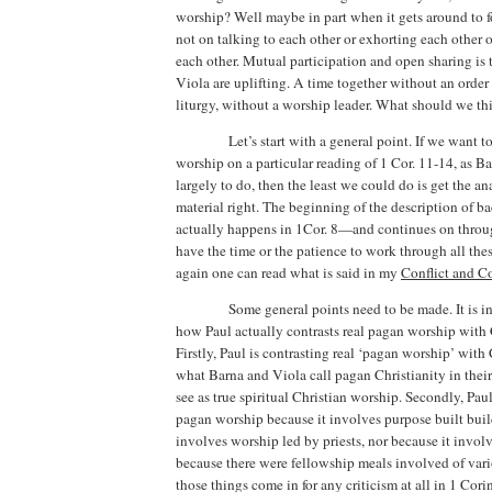
worship?
Well maybe in part when it gets around to
not on talking to each other or exhorting each other 
each other.
Mutual participation and open sharing is
Viola are uplifting. A time together without an order
liturgy, without a worship leader.
What should we thi
Let’s start with a general point. If we want 
worship on a particular reading of 1 Cor. 11-14, as 
largely to do,
then the least we could do is get the an
material right.
The beginning of the description of b
actually happens in 1Cor. 8—and continues on throug
have the time or the patience to work through all thes
again one can read what is said in my
Conflict and 
Some general points need to be made.
It is 
how Paul actually contrasts real pagan worship with 
Firstly, Paul is contrasting real ‘pagan worship’ with
what Barna and Viola call pagan Christianity in thei
see as true spiritual Christian worship. Secondly, Pau
pagan worship because it involves purpose built buil
involves worship led by priests, nor because it involve
because there were fellowship meals involved of vari
those things come in for any criticism at all in 1 Cori