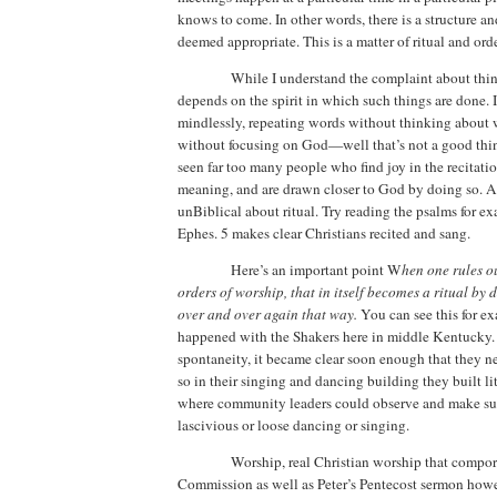
knows to come. In other words, there is a structure an
deemed appropriate.
This is a matter of ritual and orde
While I understand the complaint about thing
depends on the spirit in which such things are done. 
mindlessly, repeating words without thinking about 
without focusing on God—well that’s not a good thi
seen far too many people who find joy in the recitatio
meaning, and are drawn closer to God by doing so.
A
unBiblical about ritual.
Try reading the psalms for e
Ephes. 5 makes clear Christians recited and sang.
Here’s an important point
W
hen one rules ou
orders of worship, that in itself becomes a ritual by d
over and over again that way.
You can see this for e
happened with the Shakers here in middle
Kentucky
spontaneity, it became clear soon enough that they 
so in their singing and dancing building they built li
where community leaders could observe and make su
lascivious or loose dancing or singing.
Worship, real Christian worship that compor
Commission as well as Peter’s Pentecost sermon howe