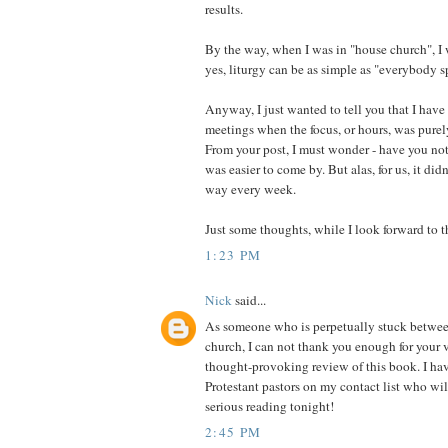
results.
By the way, when I was in "house church", I
yes, liturgy can be as simple as "everybody s
Anyway, I just wanted to tell you that I hav
meetings when the focus, or hours, was purel
From your post, I must wonder - have you not?
was easier to come by. But alas, for us, it di
way every week.
Just some thoughts, while I look forward to the
1:23 PM
Nick
said...
As someone who is perpetually stuck betwee
church, I can not thank you enough for your 
thought-provoking review of this book. I ha
Protestant pastors on my contact list who wi
serious reading tonight!
2:45 PM