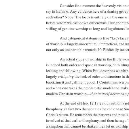
Consider for a moment the heavenly vision o
say in Isaiah 6.
Any evidence here of a sharing group 
each other?
Nope. The focus is entirely on the one wh
before whom we cast down our crowns.
Pure spontane
stifling of genuine worship as long and lugubrious li
And categorical statements like “Let’s face i
of worship is largely unscriptural, impractical, and uns
not only an uncharitable remark. It’s Biblically inacc
An actual study of worship in the Bible wou
is indeed both order and space in worship, both liturg
leading and following. When Paul describes worship i
largely
critiquing
the lack of order and structure in th
baptizing it and calling it good.
1 Corinthians is a pr
and when one takes the problematic model and makes 
modern Christian worship—
that in itself becomes a
At the end of Heb. 12.18-28 our author is ref
theophany, in fact two theophanies the old one at Sina
Christ’s return. He remembers the patterns and ritual
involved at that earlier theophany, and then he says 
a kingdom that cannot be shaken then let us worshi