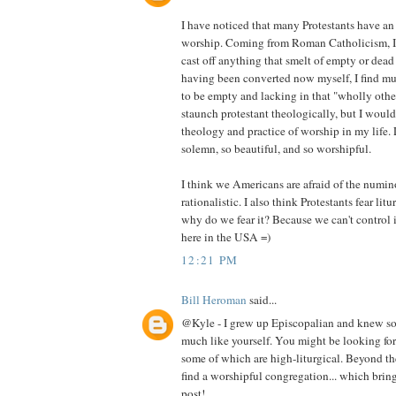
I have noticed that many Protestants have a
worship. Coming from Roman Catholicism, I wa
cast off anything that smelt of empty or dead 
having been converted now myself, I find mu
to be empty and lacking in that "wholly othe
staunch protestant theologically, but I would 
theology and practice of worship in my life. 
solemn, so beautiful, and so worshipful.
I think we Americans are afraid of the numi
rationalistic. I also think Protestants fear li
why do we fear it? Because we can't control i
here in the USA =)
12:21 PM
Bill Heroman
said...
@Kyle - I grew up Episcopalian and knew so
much like yourself. You might be looking for
some of which are high-liturgical. Beyond th
find a worshipful congregation... which brin
post!