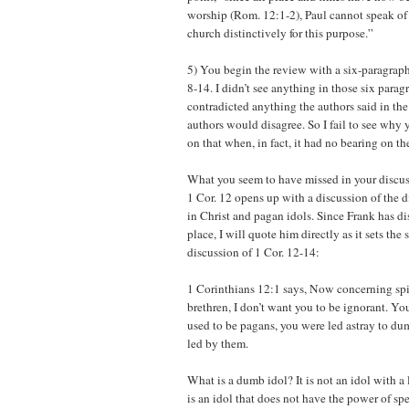
worship (Rom. 12:1-2), Paul cannot speak of
church distinctively for this purpose.”
5) You begin the review with a six-paragraph
8-14. I didn’t see anything in those six para
contradicted anything the authors said in the
authors would disagree. So I fail to see why
on that when, in fact, it had no bearing on t
What you seem to have missed in your discuss
1 Cor. 12 opens up with a discussion of the
in Christ and pagan idols. Since Frank has di
place, I will quote him directly as it sets the 
discussion of 1 Cor. 12-14:
1 Corinthians 12:1 says, Now concerning spir
brethren, I don’t want you to be ignorant. 
used to be pagans, you were led astray to d
led by them.
What is a dumb idol? It is not an idol with 
is an idol that does not have the power of spee