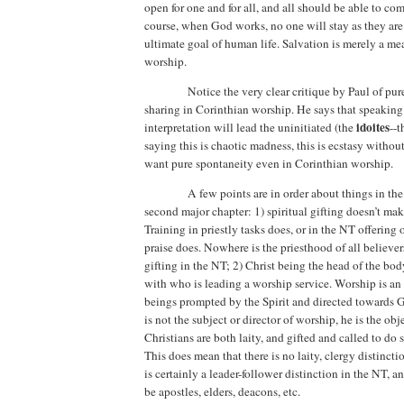
open for one and for all, and all should be able to com
course, when God works, no one will stay as they are
ultimate goal of human life. Salvation is merely a me
worship.
Notice the very clear critique by Paul of pu
sharing in Corinthian worship. He says that speaking
idoites
interpretation will lead
the uninitiated (the
--t
saying this is chaotic madness, this is ecstasy without
want pure spontaneity even in Corinthian worship.
A few points are in order about things in the 
second major chapter: 1) spiritual gifting doesn’t make
Training in priestly tasks does, or in the NT offering of
praise does.
Nowhere is the priesthood of all believers
gifting in the NT; 2)
Christ being the head of the bod
with who is leading a worship service. Worship is an
beings prompted by the Spirit and directed towards G
is not the subject or director of worship, he is the obj
Christians are both laity, and gifted and called to do
This does mean that there is no laity, clergy distincti
is certainly a leader-follower distinction in the NT, an
be apostles, elders, deacons, etc.