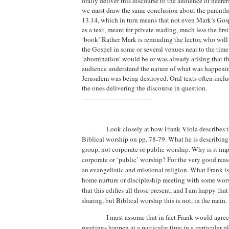
orally deliver this discourse to the audience of hearer
we must draw the same conclusion about the parenthe
13.14, which in turn means that not even Mark’s Go
as a text, meant for private reading, much less the firs
‘book’
Rather Mark is reminding the lector, who will 
the Gospel in some or several venues near to the tim
‘abomination’ would be or was already arising that t
audience understand the nature of what was happeni
Jerusalem was being destroyed.
Oral texts often incl
the ones delivering the discourse in question.
Look closely at how Frank Viola describes th
Biblical worship on pp. 78-79.
What he is describing
group, not corporate or public worship.
Why is it imp
corporate or ‘public’ worship? For the very good reaso
an evangelistic and missional religion. What Frank is 
home nurture or discipleship meeting with some wors
that this edifies all those present, and I am happy that
sharing, but Biblical worship this is not, in the main.
I must assume that in fact Frank would agree
meetings happen at a particular time in a particular p