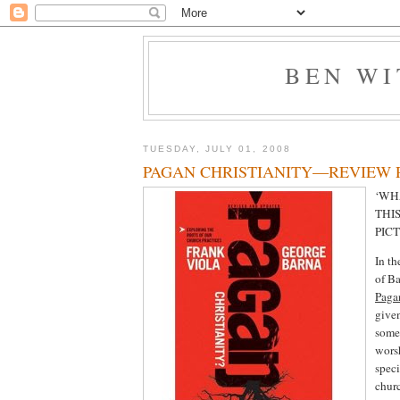
BEN W
TUESDAY, JULY 01, 2008
PAGAN CHRISTIANITY—REVIEW 
‘WH
THIS
PIC
In th
of B
Pagan
given
some 
wors
spec
churc