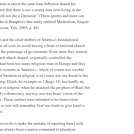
itten at about the same time Jefferson shared his
rust that there is not a young man now living in the
ill not die a Unitarian." (These quotes and more can
 David Hempton's fine study entitled Methodism. Empire
aven: Yale, 2005, p. 48).
s and the chief drafters of America's foundational
 all costs to avoid having a State or national church
 the patronage of government. Even more they wanted
rch which shaped, or partially controlled the
had been too many religious wars in Europe and they
t scenario in America--- which of course was a noble
f 'freedom of religion' is of course not one found in the
ing. Elijah, for example in 1 Kngs. 18, was hardly an
m of religion' when he attacked the prophets of Baal, but
dly a democracy anyway, nor was Jesus' vision of the
. These entities were intended to be benevolent
as you will remember, God was loath to give Israel a
ce.
ever do is make the mistake of equating Israel with
as always been a nation commited to pluralism