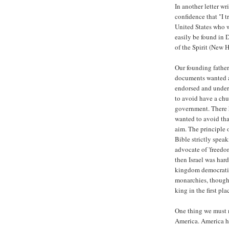
In another letter wr
confidence that "I t
United States who w
easily be found in
of the Spirit (New H
Our founding father
documents wanted at
endorsed and under
to avoid have a chu
government. There 
wanted to avoid tha
aim. The principle o
Bible strictly speak
advocate of 'freedo
then Israel was har
kingdom democratic
monarchies, though 
king in the first pla
One thing we must n
America. America h