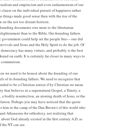
ionalism and empiricism and even eudaemonism of our
e clause on the individual pursuit of happiness rather
se things made good sense then with the rise of the
n on the not too distant horizon.
 founding documents owe more to the libertarian
nlightenment than to the Bible. Our founding fathers
 government could help set the people free--- one did
 revivals and Jesus and the Holy Spirit to do the job. Of
at democracy has many virtues, and probably is the best
ound on earth. It is certainly far closer in many ways to
an communism.
en we need to be honest about the founding of our
efs of its founding fathers. We need to recognize that
nded to be a Christian nation if by Christian we mean
y that believes in a supernatural Gospel, a Trinity, a
 a bodily resurrection, an atoning death of Jesus, or the
elation. Perhaps you may have noticed that the quote
es him in the camp of the Dan Brown's of this world who
nd Athanasius for orthodoxy, not realizing that
 about God already existed in the first century A.D. as
f the NT can see.