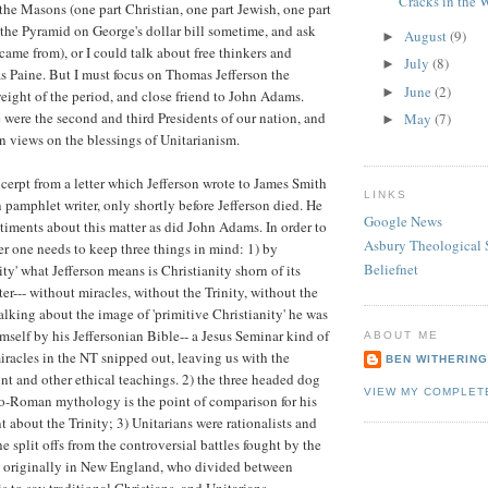
Cracks in the 
f the Masons (one part Christian, one part Jewish, one part
 the Pyramid on George's dollar bill sometime, and ask
August
(9)
►
came from), or I could talk about free thinkers and
July
(8)
►
s Paine. But I must focus on Thomas Jefferson the
June
(2)
►
eight of the period, and close friend to John Adams.
 were the second and third Presidents of our nation, and
May
(7)
►
 views on the blessings of Unitarianism.
xcerpt from a letter which Jefferson wrote to James Smith
LINKS
 pamphlet writer, only shortly before Jefferson died. He
Google News
timents about this matter as did John Adams. In order to
Asbury Theological 
ter one needs to keep three things in mind: 1) by
Beliefnet
ity' what Jefferson means is Christianity shorn of its
er--- without miracles, without the Trinity, without the
talking about the image of 'primitive Christianity' he was
mself by his Jeffersonian Bible-- a Jesus Seminar kind of
ABOUT ME
miracles in the NT snipped out, leaving us with the
BEN WITHERIN
 and other ethical teachings. 2) the three headed dog
VIEW MY COMPLET
o-Roman mythology is the point of comparison for his
about the Trinity; 3) Unitarians were rationalists and
e split offs from the controversial battles fought by the
, originally in New England, who divided between