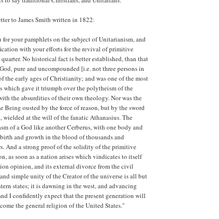
is to say traditional Christians, and Unitarians.
letter to James Smith written in 1822:
u for your pamphlets on the subject of Unitarianism, and
ication with your efforts for the revival of primitive
 quarter. No historical fact is better established, than that
 God, pure and uncompounded [i.e. not three persons in
of the early ages of Christianity; and was one of the most
es which gave it triumph over the polytheism of the
with the absurdities of their own theology. Nor was the
e Being ousted by the force of reason, but by the sword
, wielded at the will of the fanatic Athanasius. The
sm of a God like another Cerberus, with one body and
s birth and growth in the blood of thousands and
. And a strong proof of the solidity of the primitive
tion, as soon as a nation arises which vindicates to itself
ion opinion, and its external divorce from the civil
and simple unity of the Creator of the universe is all but
tern states; it is dawning in the west, and advancing
and I confidently expect that the present generation will
come the general religion of the United States."