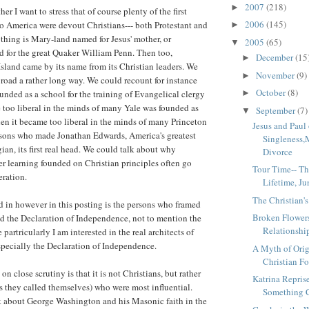
2007
(218)
►
er I want to stress that of course plenty of the first
2006
(145)
 America were devout Christians--- both Protestant and
►
othing is Mary-land named for Jesus' mother, or
2005
(65)
▼
 for the great Quaker William Penn. Then too,
December
(15
►
land came by its name from its Christian leaders. We
November
(9)
►
road a rather long way. We could recount for instance
October
(8)
►
nded as a school for the training of Evangelical clergy
too liberal in the minds of many Yale was founded as
September
(7)
▼
en it became too liberal in the minds of many Princeton
Jesus and Paul
sons who made Jonathan Edwards, America's greatest
Singleness,
ian, its first real head. We could talk about why
Divorce
her learning founded on Christian principles often go
Tour Time-- Th
eration.
Lifetime, J
The Christian's
d in however in this posting is the persons who framed
Broken Flowers
d the Declaration of Independence, not to mention the
Relationshi
 partricularly I am interested in the real architects of
pecially the Declaration of Independence.
A Myth of Orig
Christian Fo
n close scrutiny is that it is not Christians, but rather
Katrina Repris
as they called themselves) who were most influential.
Something C
k about George Washington and his Masonic faith in the