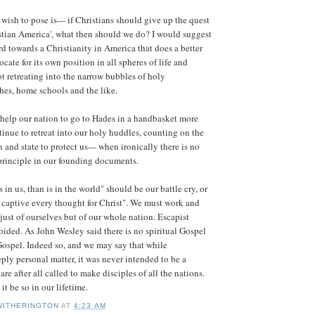
wish to pose is--- if Christians should give up the quest
istian America', what then should we do? I would suggest
d towards a Christianity in America that does a better
cate for its own position in all spheres of life and
ot retreating into the narrow bubbles of holy
hes, home schools and the like.
o help our nation to go to Hades in a handbasket more
inue to retreat into our holy huddles, counting on the
 and state to protect us--- when ironically there is no
principle in our founding documents.
s in us, than is in the world" should be our battle cry, or
e captive every thought for Christ". We must work and
 just of ourselves but of our whole nation. Escapist
oided. As John Wesley said there is no spiritual Gospel
Gospel. Indeed so, and we may say that while
eply personal matter, it was never intended to be a
are after all called to make disciples of all the nations.
t be so in our lifetime.
WITHERINGTON
AT
4:23 AM