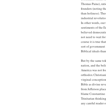
Thomas Paine), rat
founders (noting th
than holiness). The
industrial revolutio
In other words, our
sentiments of the E
believed democratic
not need to wait for
course it is true th
sort of government f
Biblical ideals th
But by the same tok
nation, and the beli
America was not fou
orthodox Christianit
virginal conception,
Bible as divine rev
from Jefferson plac
blame Constantine a
Trinitarian thinking
any careful reader o