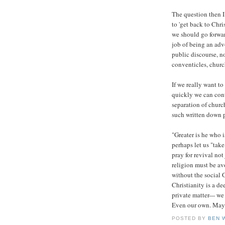
The question then I 
to 'get back to Chr
we should go forwar
job of being an advo
public discourse, n
conventicles, churc
If we really want t
quickly we can cont
separation of church
such written down 
"Greater is he who i
perhaps let us "tak
pray for revival not
religion must be av
without the social 
Christianity is a de
private matter--- we 
Even our own. May i
POSTED BY
BEN 