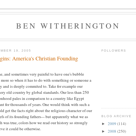
BEN WITHERINGTON
MBER 19, 2005
FOLLOWERS
gins: America's Christian Founding
rise, and sometimes very painful to have one's bubble
the more so when it has to do with something or someone a
y and is deeply commited to. Take for example our
 very old country by global standards. Our less than 250
ionhood pales in comparison to a country like Egypt
nt for thousands of years. One would think with such a
ld get the facts right about the religious character of our
efs of its founding fathers--- but apparently what we as
BLOG ARCHIVE
sh was true, colors how we read our history so strongly
2009
(114)
►
eve it could be otherwise.
2008
(250)
►