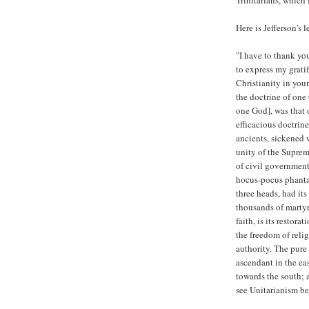
Trinitarians, which 
Here is Jefferson's 
"I have to thank yo
to express my gratif
Christianity in your
the doctrine of one
one God], was that 
efficacious doctrin
ancients, sickened 
unity of the Suprem
of civil government
hocus-pocus phanta
three heads, had it
thousands of martyrs
faith, is its restora
the freedom of relig
authority. The pure 
ascendant in the eas
towards the south; 
see Unitarianism be