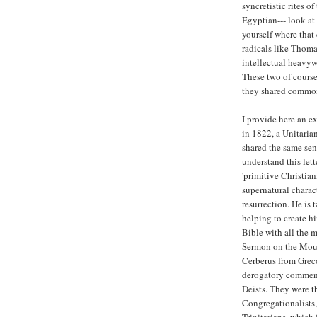
syncretistic rites o
Egyptian--- look at
yourself where that 
radicals like Thoma
intellectual heavyw
These two of course
they shared common
I provide here an e
in 1822, a Unitarian
shared the same sen
understand this let
'primitive Christian
supernatural charact
resurrection. He is 
helping to create hi
Bible with all the 
Sermon on the Mount
Cerberus from Grec
derogatory comment 
Deists. They were th
Congregationalists