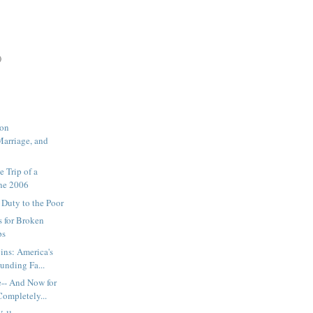
)
 on
Marriage, and
e Trip of a
une 2006
 Duty to the Poor
 for Broken
ps
ins: America's
unding Fa...
e-- And Now for
ompletely...