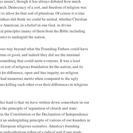
bus unum'), though it has always debated how much
uch. Democracy of a sort, and freedom of religion was
to allow for that sort of pluralism. Of course it is true
athers did think we could be united, whether Christian
ve American, in a belief in one God, in divine
cal principles (many of them from the Bible including
ts) to undergird the nation.
oes way beyond what the Founding Fathers could have
 true or good, and indeed they did see the minimal
something that could unite everyone. It was a least
sort of religious foundation for the nation, and its
t for difference, open and free inquiry, no religion
had numerous merits when compared to the ugly
ans killing each other over their differences in religious
ies hard is that we have written down somewhere in our
the principle of 'separation of church and state'.
t in the Constitution or the Declaration of Independence
er an undergirding principle of various of our founders in
 European religious scenarios. America's founding
e individualism (often of a radical sort if one reads