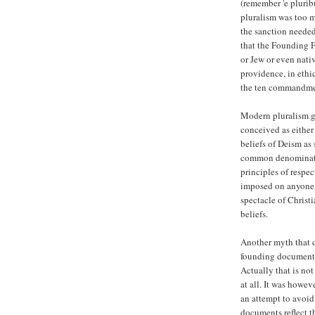
(remember 'e pluri
pluralism was too m
the sanction needed 
that the Founding F
or Jew or even nati
providence, in ethi
the ten commandmen
Modern pluralism g
conceived as either
beliefs of Deism as 
common denominator 
principles of respec
imposed on anyone 
spectacle of Christi
beliefs.
Another myth that d
founding documents 
Actually that is no
at all. It was howev
an attempt to avoid
documents reflect th