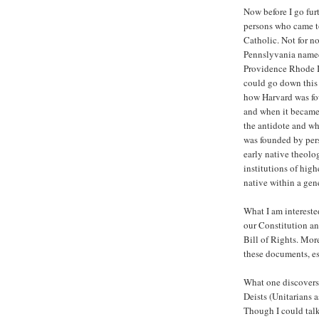
Now before I go furth
persons who came to
Catholic. Not for n
Pennslyvania named
Providence Rhode Is
could go down this 
how Harvard was fou
and when it became 
the antidote and wh
was founded by per
early native theolog
institutions of hig
native within a gen
What I am intereste
our Constitution an
Bill of Rights. More
these documents, es
What one discovers o
Deists (Unitarians 
Though I could tal