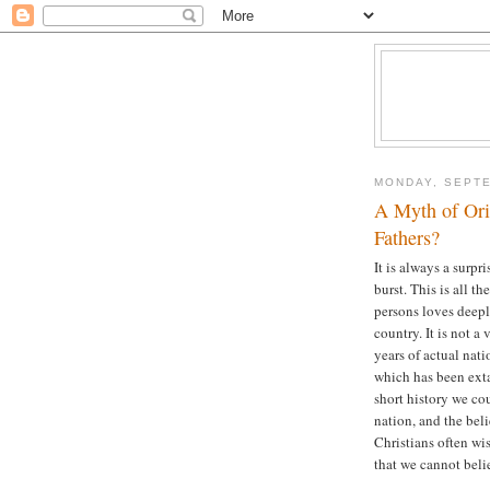
MONDAY, SEPTE
A Myth of Ori
Fathers?
It is always a surp
burst. This is all 
persons loves deepl
country. It is not a
years of actual nat
which has been exta
short history we cou
nation, and the beli
Christians often wi
that we cannot beli